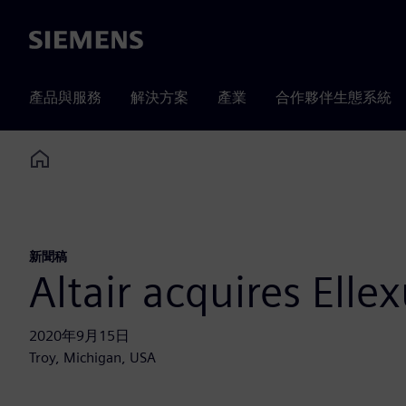
Siemens
產品與服務
解決方案
產業
合作夥伴生態系統
Home
新聞稿
Altair acquires Elle
2020年9月15日
Troy, Michigan, USA