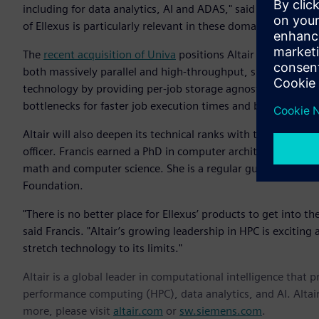
including for data analytics, AI and ADAS," said James Scapa,
of Ellexus is particularly relevant in these domains as storag
The
recent acquisition of Univa
positions Altair as the lead
both massively parallel and high-throughput, single-core jo
technology by providing per-job storage agnostic file and ne
bottlenecks for faster job execution times and better resourc
Altair will also deepen its technical ranks with the addition
officer. Francis earned a PhD in computer architecture fro
math and computer science. She is a regular guest lecturer
Foundation.
"There is no better place for Ellexus’ products to get into 
said Francis. "Altair’s growing leadership in HPC is excitin
stretch technology to its limits."
Altair is a global leader in computational intelligence that 
performance computing (HPC), data analytics, and AI. Altair 
more, please visit
altair.com
or
sw.siemens.com
.