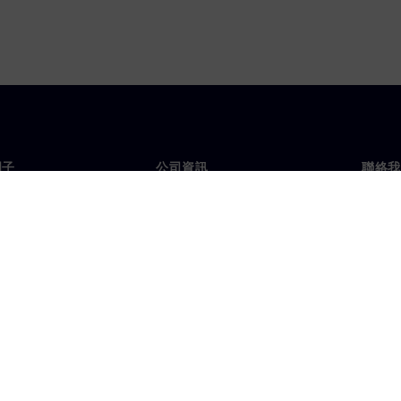
門子
公司資訊
聯絡我
們
公司
聯絡
投資人關係
全球
息及新聞
策略