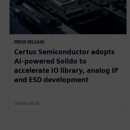
PRESS RELEASE
Certus Semiconductor adopts
AI-powered Solido to
accelerate IO library, analog IP
and ESD development
2025年12月3日