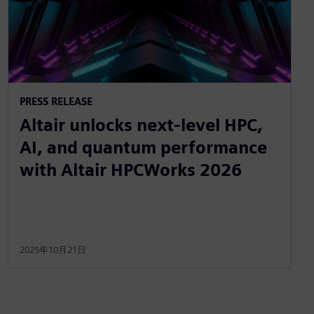
PRESS RELEASE
Altair unlocks next-level HPC,
AI, and quantum performance
with Altair HPCWorks 2026
2025年10月21日