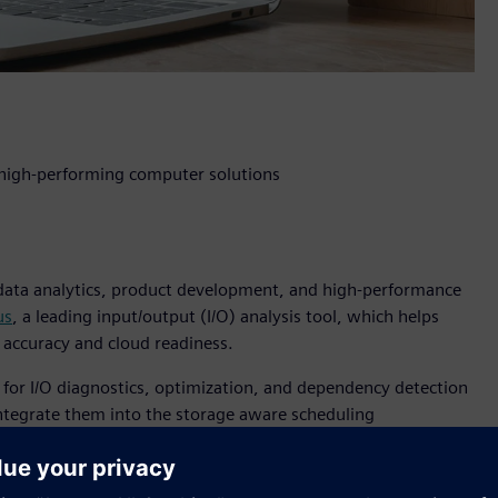
r high-performing computer solutions
 data analytics, product development, and high-performance
us
, a leading input/output (I/O) analysis tool, which helps
 accuracy and cloud readiness.
 for I/O diagnostics, optimization, and dependency detection
 integrate them into the storage aware scheduling
 HPC environments to support important modern workloads