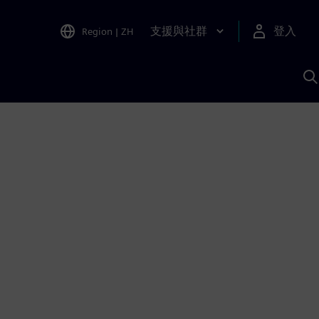
支援與社群
登入
Region
|
ZH
A