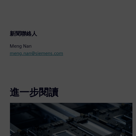
新聞聯絡人
Meng Nan
meng.nan@siemens.com
進一步閱讀