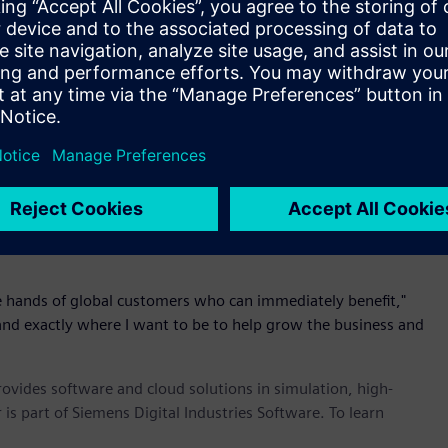
 Altair’s chief executive officer and founder. "The acquisition
e aware scheduling for big data applications is critical."
ing scheduling and resource optimization solution provider for
bs. Ellexus nicely complements Altair’s scheduling
twork I/O real-time monitoring to identify I/O latencies and
e utilization.
 of Dr. Rosemary Francis, Ellexus founder and chief executive
m the University of Cambridge and an undergraduate degree in
 at Cambridge University and is a member of the Raspberry Pi
the hands of global customers who can immediately benefit,"
g and exactly where I want to be to help grow the business and
provides software and cloud solutions in simulation, high-
is part of Siemens Digital Industries Software. To learn