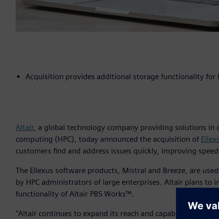
Acquisition provides additional storage functionality fo
Altair
, a global technology company providing solutions in
computing (HPC), today announced the acquisition of
Ellex
customers find and address issues quickly, improving speed
The Ellexus software products, Mistral and Breeze, are used
by HPC administrators of large enterprises. Altair plans to
functionality of Altair PBS Works™.
"Altair continues to expand its reach and capabilities for