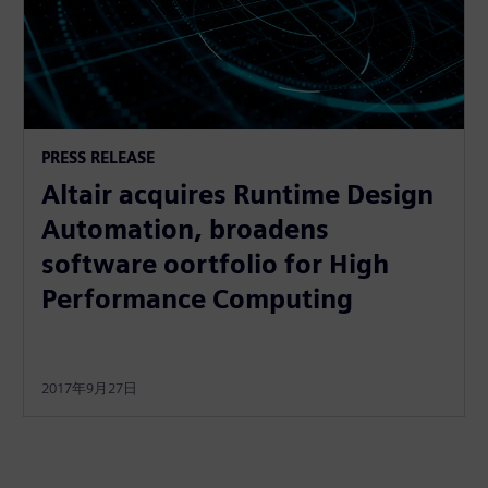
PRESS RELEASE
Altair acquires Runtime Design
Automation, broadens
software oortfolio for High
Performance Computing
2017年9月27日