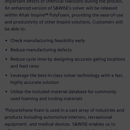
important effects of chemical reactions during the process.
An enhanced version of S&WISE’s solver will be released
within Altair Inspire™ PolyFoam, providing the ease-of-use
and productivity of other Inspire solutions. Customers will
be able to:
Check manufacturing feasibility early
Reduce manufacturing defects
Reduce cycle time by designing accurate gating locations
and feed rates
Leverage the best-in-class solver technology with a fast,
highly accurate solution
Utilize the included material database for commonly
used foaming and tooling materials
“Polyurethane foam is used in a vast array of industries and
products including automotive interiors, recreational
equipment, and medical devices. S&WISE enables us to