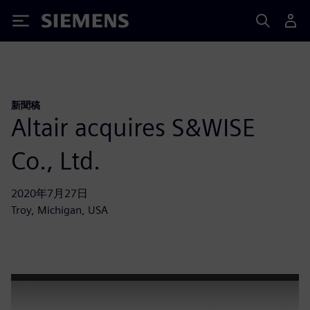
Siemens
新聞稿
Altair acquires S&WISE
Co., Ltd.
2020年7月27日
Troy, Michigan, USA