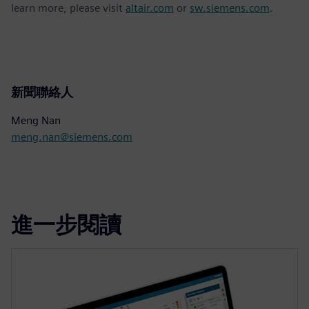
learn more, please visit
altair.com
or
sw.siemens.com
.
新聞聯絡人
Meng Nan
meng.nan@siemens.com
進一步閱讀