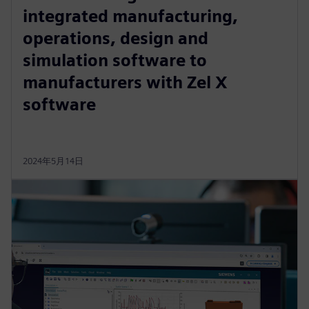
integrated manufacturing,
operations, design and
simulation software to
manufacturers with Zel X
software
2024年5月14日