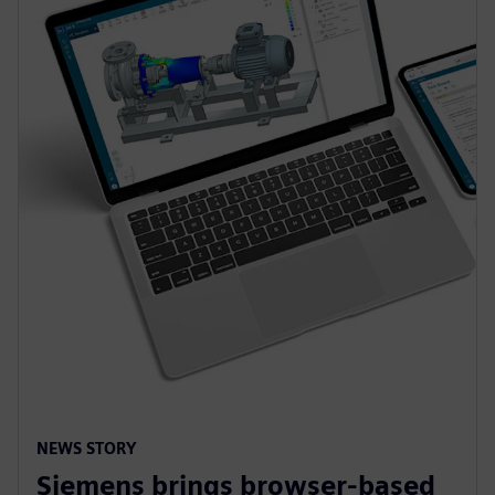
NEWS STORY
Siemens brings browser-based