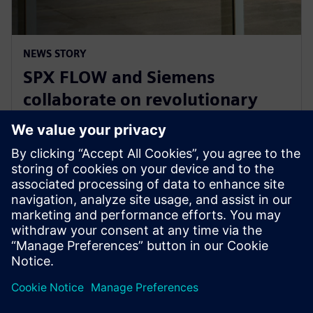
NEWS STORY
SPX FLOW and Siemens
collaborate on revolutionary
Digital Twin and AI product
design
2025年1月29日