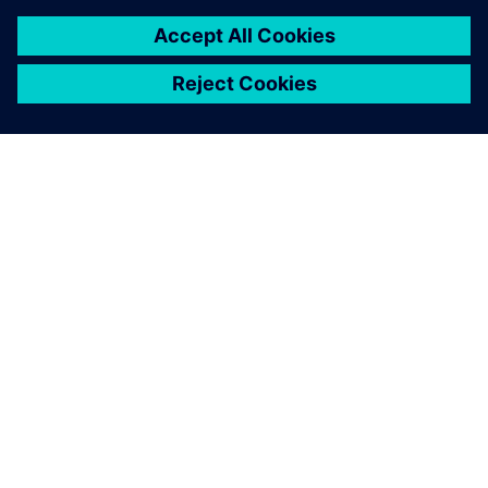
關於西門子
公司資訊
聯絡我們