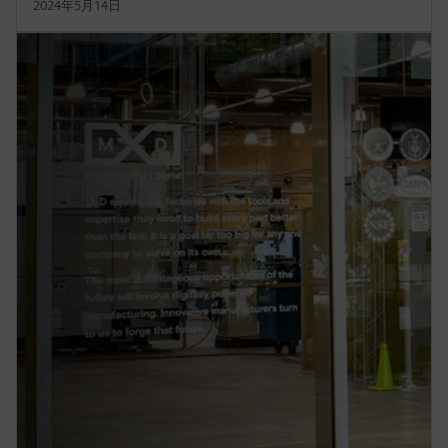
2024年5月14日