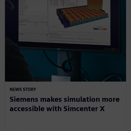
NEWS STORY
Siemens makes simulation more
accessible with Simcenter X