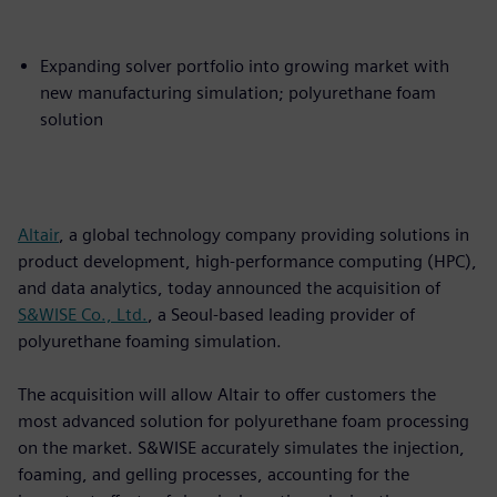
Expanding solver portfolio into growing market with
new manufacturing simulation; polyurethane foam
solution
Altair
, a global technology company providing solutions in
product development, high-performance computing (HPC),
and data analytics, today announced the acquisition of
S&WISE Co., Ltd.
, a Seoul-based leading provider of
polyurethane foaming simulation.
The acquisition will allow Altair to offer customers the
most advanced solution for polyurethane foam processing
on the market. S&WISE accurately simulates the injection,
foaming, and gelling processes, accounting for the