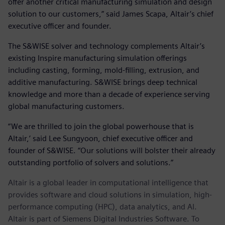
offer another critical manufacturing simulation and design
solution to our customers,” said James Scapa, Altair’s chief
executive officer and founder.
The S&WISE solver and technology complements Altair’s
existing Inspire manufacturing simulation offerings
including casting, forming, mold-filling, extrusion, and
additive manufacturing. S&WISE brings deep technical
knowledge and more than a decade of experience serving
global manufacturing customers.
“We are thrilled to join the global powerhouse that is
Altair,’ said Lee Sungyoon, chief executive officer and
founder of S&WISE. “Our solutions will bolster their already
outstanding portfolio of solvers and solutions.”
Altair is a global leader in computational intelligence that
provides software and cloud solutions in simulation, high-
performance computing (HPC), data analytics, and AI.
Altair is part of Siemens Digital Industries Software. To