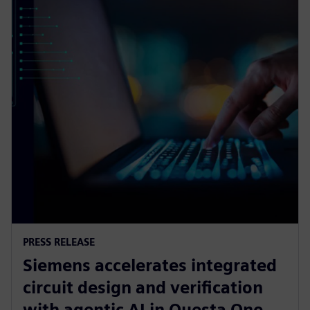
PRESS RELEASE
Siemens accelerates integrated
circuit design and verification
with agentic AI in Questa One