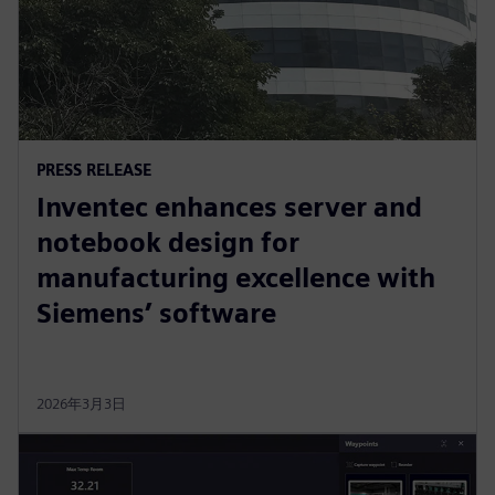
PRESS RELEASE
Inventec enhances server and
notebook design for
manufacturing excellence with
Siemens’ software
2026年3月3日