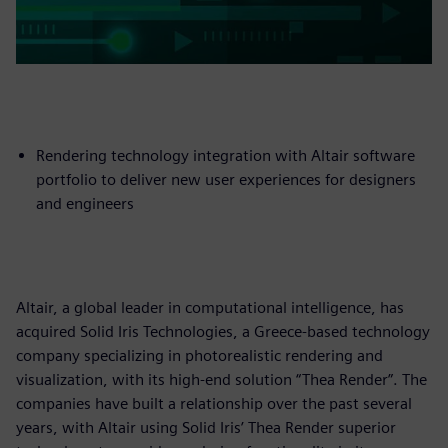
Rendering technology integration with Altair software
portfolio to deliver new user experiences for designers
and engineers
Altair, a global leader in computational intelligence, has
acquired Solid Iris Technologies, a Greece-based technology
company specializing in photorealistic rendering and
visualization, with its high-end solution “Thea Render”. The
companies have built a relationship over the past several
years, with Altair using Solid Iris’ Thea Render superior