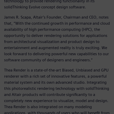
technology to provide rendering functionality in its
solidThinking Evolve concept design software.
James R. Scapa, Altair’s Founder, Chairman and CEO, notes
that, “With the continued growth in performance and cloud
availability of high performance computing (HPC), the
opportunity to deliver rendering solutions for applications
from architectural visualization and product design to
entertainment and augmented reality is truly exciting. We
look forward to delivering powerful new capabilities to our
software community of designers and engineers.”
Thea Render is a state-of-the-art Biased, Unbiased and GPU
renderer with a rich set of innovative features, a powerful
material system and its own advanced studio. Integrating
this photorealistic rendering technology with solidThinking
and Altair products will contribute significantly to a
completely new experience to visualize, model and design.
Thea Render is also integrated on many modeling
applications, with thousands of users who will benefit from