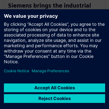
Siemens brings the industrial
metaverse to life with Digital
Twin Composer
2026年1月6日