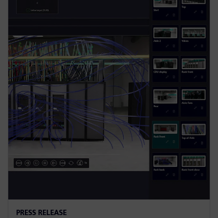
PRESS RELEASE