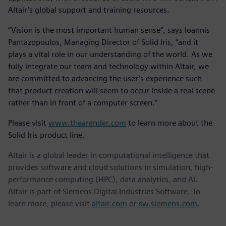
Altair’s global support and training resources.
“Vision is the most important human sense”, says Ioannis
Pantazopoulos, Managing Director of Solid Iris, “and it
plays a vital role in our understanding of the world. As we
fully integrate our team and technology within Altair, we
are committed to advancing the user’s experience such
that product creation will seem to occur inside a real scene
rather than in front of a computer screen.”
Please visit
www.thearender.com
to learn more about the
Solid Iris product line.
Altair is a global leader in computational intelligence that
provides software and cloud solutions in simulation, high-
performance computing (HPC), data analytics, and AI.
Altair is part of Siemens Digital Industries Software. To
learn more, please visit
altair.com
or
sw.siemens.com
.