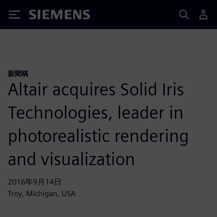
Siemens
新聞稿
Altair acquires Solid Iris
Technologies, leader in
photorealistic rendering
and visualization
2016年9月14日
Troy, Michigan, USA