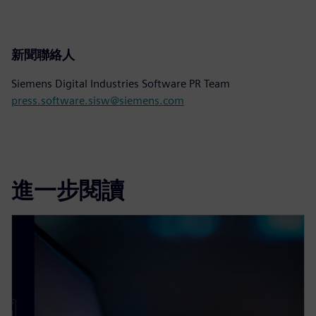
新聞聯絡人
Siemens Digital Industries Software PR Team
press.software.sisw@siemens.com
進一步閱讀