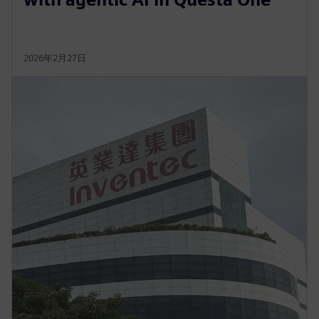
2026年2月27日