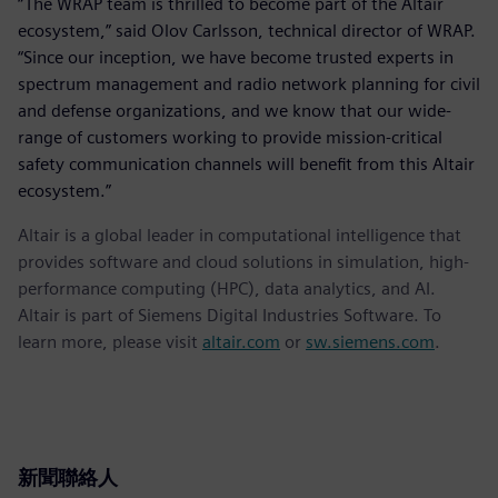
“The WRAP team is thrilled to become part of the Altair
ecosystem,” said Olov Carlsson, technical director of WRAP.
“Since our inception, we have become trusted experts in
spectrum management and radio network planning for civil
and defense organizations, and we know that our wide-
range of customers working to provide mission-critical
safety communication channels will benefit from this Altair
ecosystem.”
Altair is a global leader in computational intelligence that
provides software and cloud solutions in simulation, high-
performance computing (HPC), data analytics, and AI.
Altair is part of Siemens Digital Industries Software. To
learn more, please visit
altair.com
or
sw.siemens.com
.
新聞聯絡人