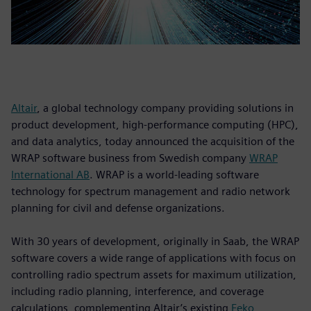
Altair
, a global technology company providing solutions in
product development, high-performance computing (HPC),
and data analytics, today announced the acquisition of the
WRAP software business from Swedish company
WRAP
International AB
. WRAP is a world-leading software
technology for spectrum management and radio network
planning for civil and defense organizations.
With 30 years of development, originally in Saab, the WRAP
software covers a wide range of applications with focus on
controlling radio spectrum assets for maximum utilization,
including radio planning, interference, and coverage
calculations, complementing Altair’s existing
Feko
,