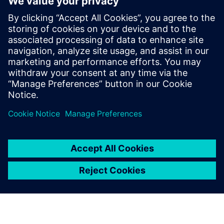
defense
2025年1月30日