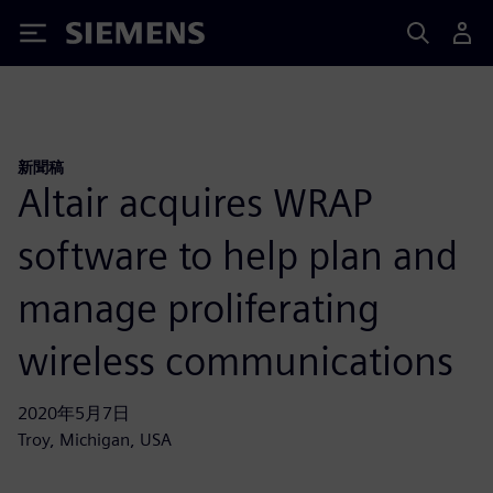
Siemens
新聞稿
Altair acquires WRAP
software to help plan and
manage proliferating
wireless communications
2020年5月7日
Troy, Michigan, USA