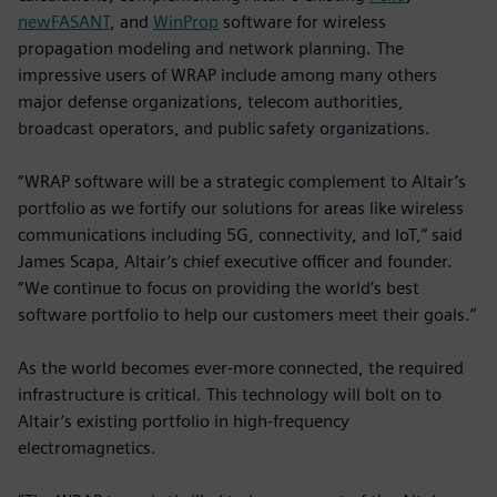
newFASANT
, and
WinProp
software for wireless
propagation modeling and network planning. The
impressive users of WRAP include among many others
major defense organizations, telecom authorities,
broadcast operators, and public safety organizations.
“WRAP software will be a strategic complement to Altair’s
portfolio as we fortify our solutions for areas like wireless
communications including 5G, connectivity, and IoT,” said
James Scapa, Altair’s chief executive officer and founder.
“We continue to focus on providing the world’s best
software portfolio to help our customers meet their goals.”
As the world becomes ever-more connected, the required
infrastructure is critical. This technology will bolt on to
Altair’s existing portfolio in high-frequency
electromagnetics.