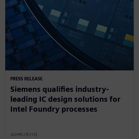
PRESS RELEASE
Siemens qualifies industry-
leading IC design solutions for
Intel Foundry processes
2024年2月21日