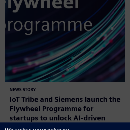
NEWS STORY
IoT Tribe and Siemens launch the
Flywheel Programme for
startups to unlock AI-driven
opportunities in aerospace and