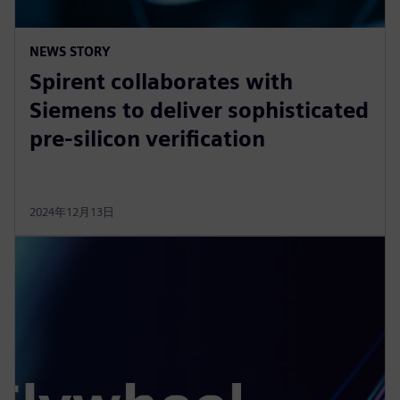
NEWS STORY
Spirent collaborates with
Siemens to deliver sophisticated
pre-silicon verification
2024年12月13日