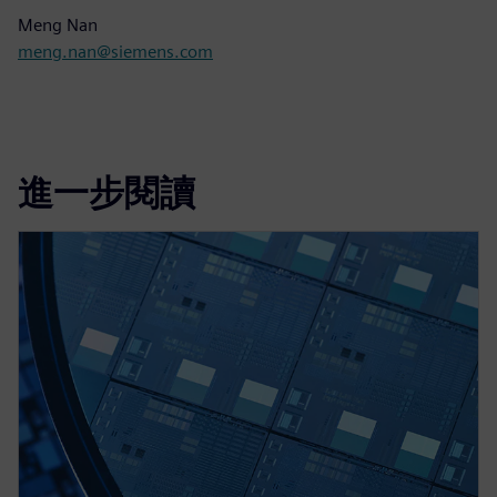
Meng Nan
meng.nan@siemens.com
進一步閱讀