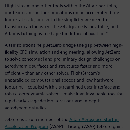
FlightStream and other tools within the Altair portfolio,
our team can run the simulations on an accelerated time
frame, at scale, and with the simplicity we need to
transform an industry. The Z4 airplane is inevitable, and
Altair is helping us to shape the future of aviation.”
Altair solutions help JetZero bridge the gap between high-
fidelity CFD simulation and engineering, allowing JetZero
to solve conceptual and preliminary design challenges on
aerodynamic surfaces and structures faster and more
efficiently than any other solver. FlightStream’s
unparalleled computational speeds and low hardware
footprint – coupled with a streamlined user interface and
robust aerodynamic solver – make it an invaluable tool for
rapid early-stage design iterations and in-depth
aerodynamic studies.
JetZero is also a member of the
Altair Aerospace Startup
Acceleration Program
(ASAP). Through ASAP, JetZero gains