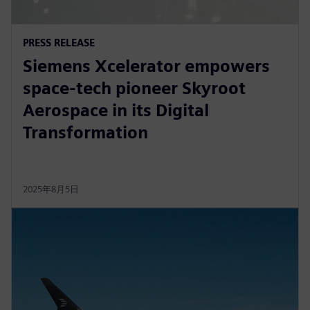
PRESS RELEASE
Siemens Xcelerator empowers
space-tech pioneer Skyroot
Aerospace in its Digital
Transformation
2025年8月5日