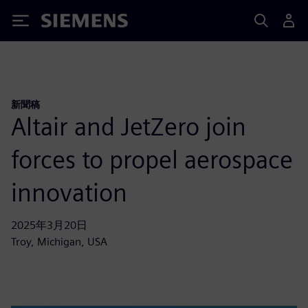
Siemens
新聞稿
Altair and JetZero join
forces to propel aerospace
innovation
2025年3月20日
Troy, Michigan, USA