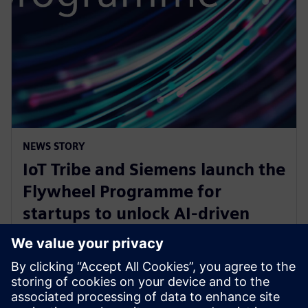
NEWS STORY
IoT Tribe and Siemens launch the
Flywheel Programme for
startups to unlock AI-driven
opportunities in aerospace and
defense