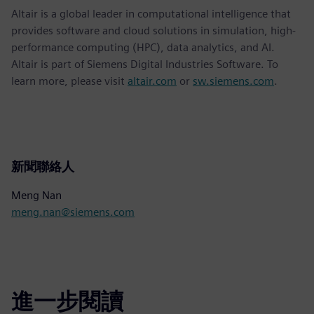
Altair is a global leader in computational intelligence that
provides software and cloud solutions in simulation, high-
performance computing (HPC), data analytics, and AI.
Altair is part of Siemens Digital Industries Software. To
learn more, please visit
altair.com
or
sw.siemens.com
.
新聞聯絡人
Meng Nan
meng.nan@siemens.com
進一步閱讀