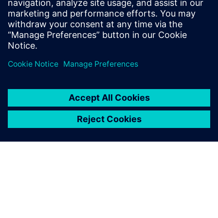
2025年1月30日