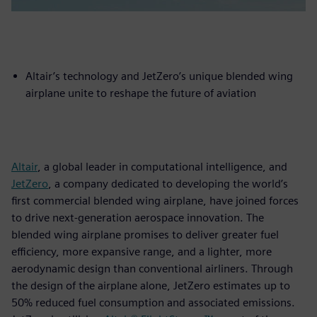
Altair’s technology and JetZero’s unique blended wing
airplane unite to reshape the future of aviation
Altair
, a global leader in computational intelligence, and
JetZero
, a company dedicated to developing the world’s
first commercial blended wing airplane, have joined forces
to drive next-generation aerospace innovation. The
blended wing airplane promises to deliver greater fuel
efficiency, more expansive range, and a lighter, more
aerodynamic design than conventional airliners. Through
the design of the airplane alone, JetZero estimates up to
50% reduced fuel consumption and associated emissions.