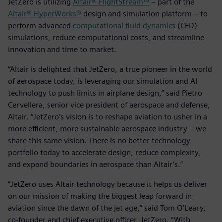
JetZero is utilizing
Altair® FlightStream™
– part of the
Altair® HyperWorks®
design and simulation platform – to
perform advanced
computational fluid dynamics
(CFD)
simulations, reduce computational costs, and streamline
innovation and time to market.
“Altair is delighted that JetZero, a true pioneer in the world
of aerospace today, is leveraging our simulation and AI
technology to push limits in airplane design,” said Pietro
Cervellera, senior vice president of aerospace and defense,
Altair. “JetZero’s vision is to reshape aviation to usher in a
more efficient, more sustainable aerospace industry – we
share this same vision. There is no better technology
portfolio today to accelerate design, reduce complexity,
and expand boundaries in aerospace than Altair’s.”
“JetZero uses Altair technology because it helps us deliver
on our mission of making the biggest leap forward in
aviation since the dawn of the jet age,” said Tom O’Leary,
co-founder and chief executive officer, JetZero. “With