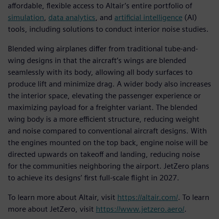
affordable, flexible access to Altair’s entire portfolio of
simulation
,
data analytics
, and
artificial intelligence
(AI)
tools, including solutions to conduct interior noise studies.
Blended wing airplanes differ from traditional tube-and-
wing designs in that the aircraft’s wings are blended
seamlessly with its body, allowing all body surfaces to
produce lift and minimize drag. A wider body also increases
the interior space, elevating the passenger experience or
maximizing payload for a freighter variant. The blended
wing body is a more efficient structure, reducing weight
and noise compared to conventional aircraft designs. With
the engines mounted on the top back, engine noise will be
directed upwards on takeoff and landing, reducing noise
for the communities neighboring the airport. JetZero plans
to achieve its designs’ first full-scale flight in 2027.
To learn more about Altair, visit
https://altair.com/
. To learn
more about JetZero, visit
https://www.jetzero.aero/
.