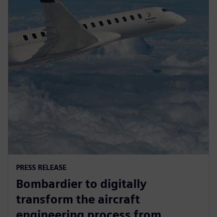
PRESS RELEASE
Bombardier to digitally
transform the aircraft
engineering process from