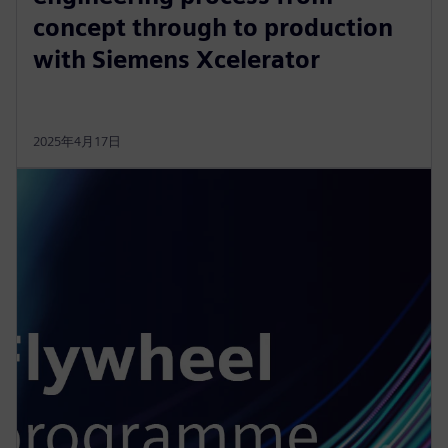
concept through to production
with Siemens Xcelerator
2025年4月17日