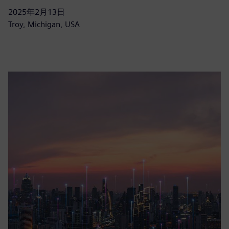
2025年2月13日
Troy, Michigan, USA