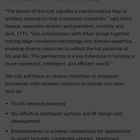
“The launch of this CoE signifies a transformative leap in
wireless innovation that transcends industries,” said Alind
Saxena, executive director and president, mobility and
tech, LTTS. “Our collaboration with Altair brings together
cutting-edge simulation technology and domain expertise,
enabling diverse industries to unlock the full potential of
5G and 6G. This partnership is a key milestone in building a
more connected, intelligent, and efficient world.”
The CoE will focus on diverse initiatives to empower
businesses with wireless solutions to include use cases
such as:
5G-6G network planning
6G reflective intelligent surfaces and RF design and
development
Enhancements to wireless connectivity for applications
in smart factories, connected vehicles, healthcare