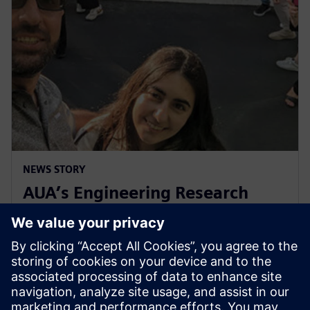
NEWS STORY
AUA’s Engineering Research
Center celebrates decade of
collaboration with Siemens
2024年5月1日