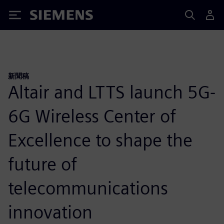
Siemens
新聞稿
Altair and LTTS launch 5G-
6G Wireless Center of
Excellence to shape the
future of
telecommunications
innovation