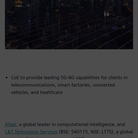
CoE to provide leading 5G-6G capabilities for clients in
telecommunications, smart factories, connected
vehicles, and healthcare
Altair
, a global leader in computational intelligence, and
L&T Technology Services
(BSE: 540115, NSE: LTTS), a global