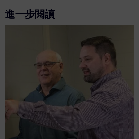
進一步閱讀