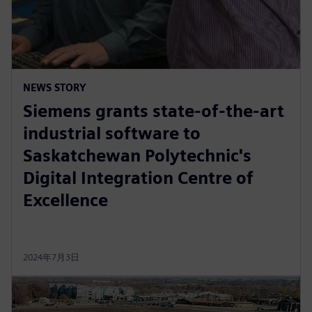
NEWS STORY
Siemens grants state-of-the-art
industrial software to
Saskatchewan Polytechnic's
Digital Integration Centre of
Excellence
2024年7月3日