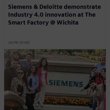
Siemens & Deloitte demonstrate
Industry 4.0 innovation at The
Smart Factory @ Wichita
2023年1月19日