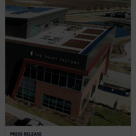
PRESS RELEASE