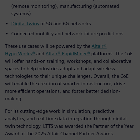
(remote monitoring), manufacturing (automated
systems)
Digital twins
of 5G and 6G networks
Connected mobility and network failure predictions
These use cases will be powered by the
Altair®
HyperWorks®
and
Altair® RapidMiner®
platforms. The CoE
will offer hands-on training, workshops, and collaborative
spaces to help industries adopt and adapt wireless
technologies to their unique challenges. Overall, the CoE
will enable the creation of smarter infrastructure, drive
more efficient operations, and foster better decision-
making.
For its cutting-edge work in simulation, predictive
analytics, and real-time data integration through digital
twin technology, LTTS was awarded the Partner of the Year
Award at the 2025 Altair Channel Partner Awards.