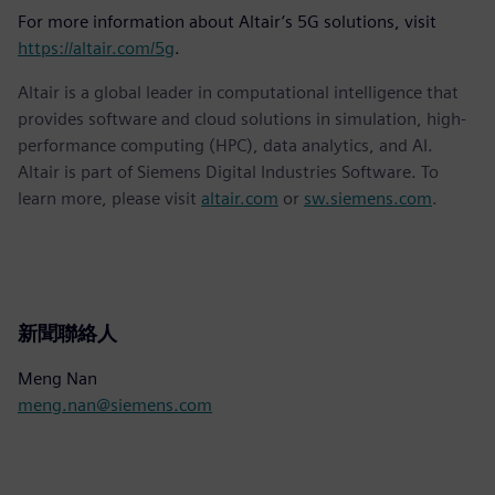
For more information about Altair’s 5G solutions, visit
https://altair.com/5g
.
Altair is a global leader in computational intelligence that
provides software and cloud solutions in simulation, high-
performance computing (HPC), data analytics, and AI.
Altair is part of Siemens Digital Industries Software. To
learn more, please visit
altair.com
or
sw.siemens.com
.
新聞聯絡人
Meng Nan
meng.nan@siemens.com