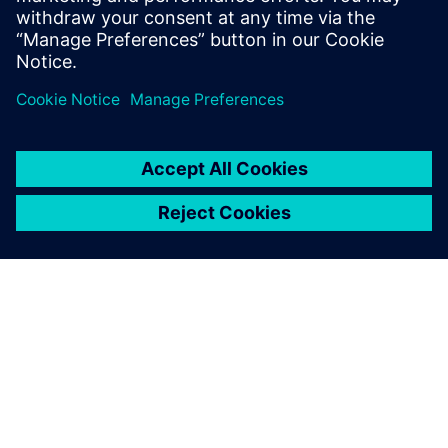
關於西門子