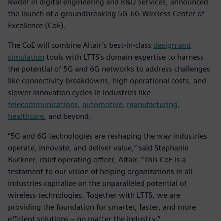
leader in digital engineering and R&D services, announced
the launch of a groundbreaking 5G-6G Wireless Center of
Excellence (CoE).
The CoE will combine Altair’s best-in-class
design and
simulation
tools with LTTS’s domain expertise to harness
the potential of 5G and 6G networks to address challenges
like connectivity breakdowns, high operational costs, and
slower innovation cycles in industries like
telecommunications
,
automotive
,
manufacturing
,
healthcare
, and beyond.
“5G and 6G technologies are reshaping the way industries
operate, innovate, and deliver value,” said Stephanie
Buckner, chief operating officer, Altair. “This CoE is a
testament to our vision of helping organizations in all
industries capitalize on the unparalleled potential of
wireless technologies. Together with LTTS, we are
providing the foundation for smarter, faster, and more
efficient solutions – no matter the industry.”