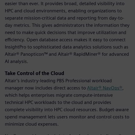
easier than ever. It provides broad, detailed visibility into
HPC and cloud environments, enabling organizations to
separate mission-critical data and reporting from day-to-
day metrics. This gives administrators the information they
need to make quick decisions that improve utilization and
efficiency. Open database access makes it easy to connect
InsightPro to sophisticated data analytics solutions such as
Altair® Panopticon™ and Altair® RapidMiner® for advanced
AI analysis.
Take Control of the Cloud
Altair’s industry-leading PBS Professional workload
manager now includes direct access to
Altair® NavOps®
,
which helps enterprises migrate compute-intensive
technical HPC workloads to the cloud and provides
complete visibility into HPC cloud resources. Budget-aware
spend management lets users monitor and control costs to
minimize cloud expenses.