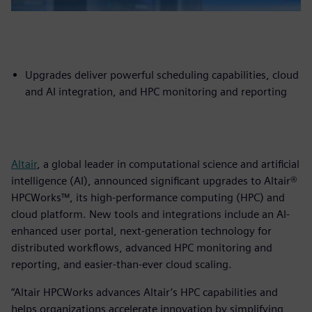
Upgrades deliver powerful scheduling capabilities, cloud
and AI integration, and HPC monitoring and reporting
Altair
, a global leader in computational science and artificial
intelligence (AI), announced significant upgrades to Altair®
HPCWorks™, its high-performance computing (HPC) and
cloud platform. New tools and integrations include an AI-
enhanced user portal, next-generation technology for
distributed workflows, advanced HPC monitoring and
reporting, and easier-than-ever cloud scaling.
“Altair HPCWorks advances Altair’s HPC capabilities and
helps organizations accelerate innovation by simplifying