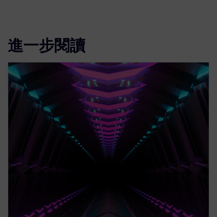
進一步閱讀