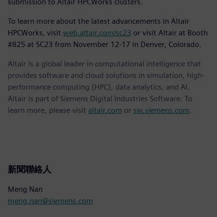
submission to Altair HPCWorks clusters.
To learn more about the latest advancements in Altair
HPCWorks, visit
web.altair.com/sc23
or visit Altair at Booth
#825 at SC23 from November 12-17 in Denver, Colorado.
Altair is a global leader in computational intelligence that
provides software and cloud solutions in simulation, high-
performance computing (HPC), data analytics, and AI.
Altair is part of Siemens Digital Industries Software. To
learn more, please visit
altair.com
or
sw.siemens.com
.
新聞聯絡人
Meng Nan
meng.nan@siemens.com