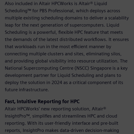
Also included in Altair HPCWorks is Altair® Liquid
Scheduling™ for PBS Professional, which deploys across
multiple existing scheduling domains to deliver a scalability
leap for the next generation of supercomputers. Liquid
Scheduling is a powerful, flexible HPC feature that meets
the demands of the latest distributed workflows. It ensures
that workloads run in the most efficient manner by
connecting multiple clusters and sites, eliminating silos,
and providing global visibility into resource utilization. The
National Supercomputing Centre (NSCC) Singapore is a key
development partner for Liquid Scheduling and plans to
deploy the solution in 2024 as a critical component of its
future infrastructure.
Fast, Intuitive Reporting for HPC
Altair HPCWorks’ new reporting solution, Altair®
InsightPro™, simplifies and streamlines HPC and cloud
reporting. With its user-friendly interface and pre-built
reports, InsightPro makes data-driven decision-making