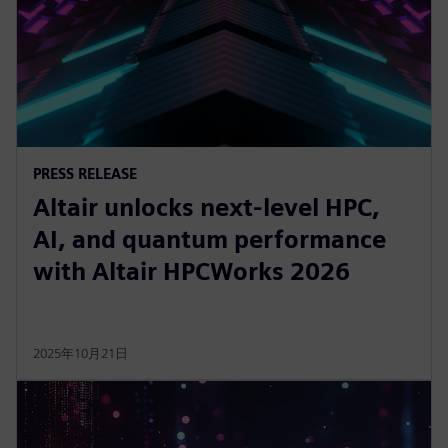
PRESS RELEASE
Altair unlocks next-level HPC,
AI, and quantum performance
with Altair HPCWorks 2026
2025年10月21日