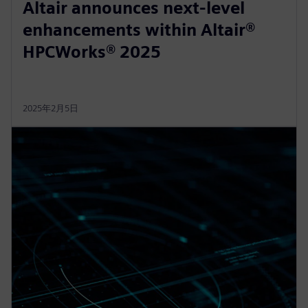
Altair announces next-level
enhancements within Altair®
HPCWorks® 2025
2025年2月5日