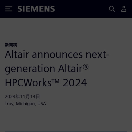
Siemens
新聞稿
Altair announces next-
generation Altair®
HPCWorks™ 2024
2023年11月14日
Troy, Michigan, USA