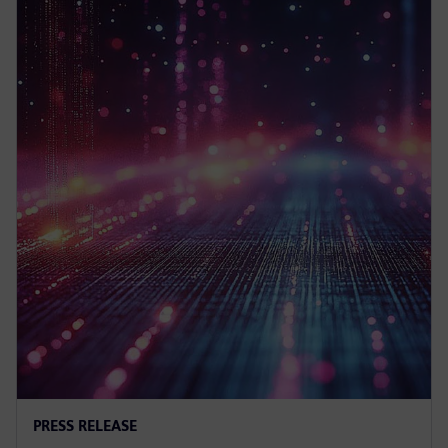
PRESS RELEASE