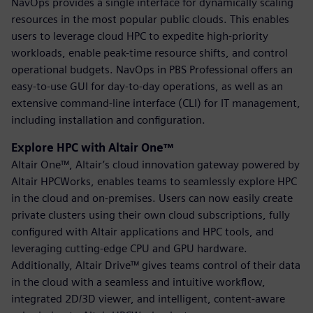
NavOps provides a single interface for dynamically scaling
resources in the most popular public clouds. This enables
users to leverage cloud HPC to expedite high-priority
workloads, enable peak-time resource shifts, and control
operational budgets. NavOps in PBS Professional offers an
easy-to-use GUI for day-to-day operations, as well as an
extensive command-line interface (CLI) for IT management,
including installation and configuration.
Explore HPC with Altair One™
Altair One™, Altair’s cloud innovation gateway powered by
Altair HPCWorks, enables teams to seamlessly explore HPC
in the cloud and on-premises. Users can now easily create
private clusters using their own cloud subscriptions, fully
configured with Altair applications and HPC tools, and
leveraging cutting-edge CPU and GPU hardware.
Additionally, Altair Drive™ gives teams control of their data
in the cloud with a seamless and intuitive workflow,
integrated 2D/3D viewer, and intelligent, content-aware