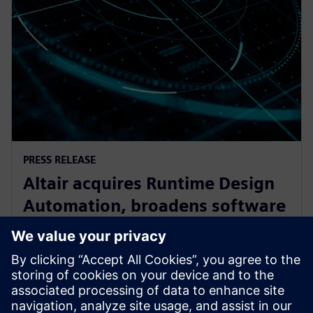
PRESS RELEASE
Altair acquires Runtime Design
Automation, broadens software
oortfolio for High Performance
Computing
2017年9月27日