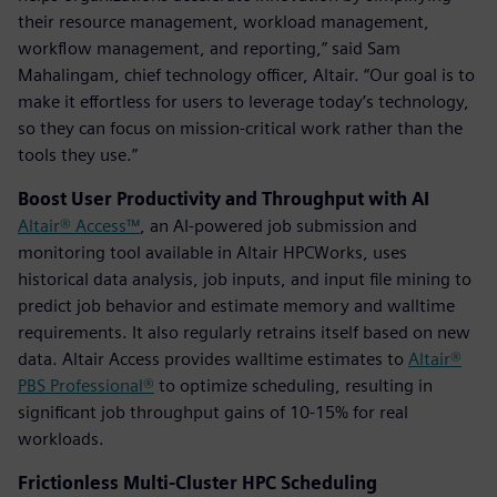
their resource management, workload management,
workflow management, and reporting,” said Sam
Mahalingam, chief technology officer, Altair. “Our goal is to
make it effortless for users to leverage today’s technology,
so they can focus on mission-critical work rather than the
tools they use.”
Boost User Productivity and Throughput with AI
Altair® Access™
, an AI-powered job submission and
monitoring tool available in Altair HPCWorks, uses
historical data analysis, job inputs, and input file mining to
predict job behavior and estimate memory and walltime
requirements. It also regularly retrains itself based on new
data. Altair Access provides walltime estimates to
Altair®
PBS Professional®
to optimize scheduling, resulting in
significant job throughput gains of 10-15% for real
workloads.
Frictionless Multi-Cluster HPC Scheduling