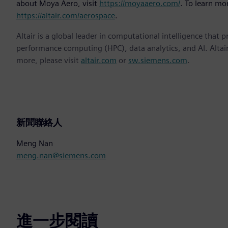
about Moya Aero, visit
https://moyaaero.com/
. To learn mor
https://altair.com/aerospace
.
Altair is a global leader in computational intelligence that 
performance computing (HPC), data analytics, and AI. Altair 
more, please visit
altair.com
or
sw.siemens.com
.
新聞聯絡人
Meng Nan
meng.nan@siemens.com
進一步閱讀