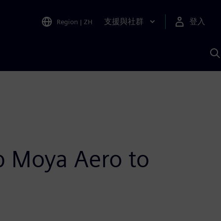
支援與社群
登入
Region
|
ZH
A
up Moya Aero to