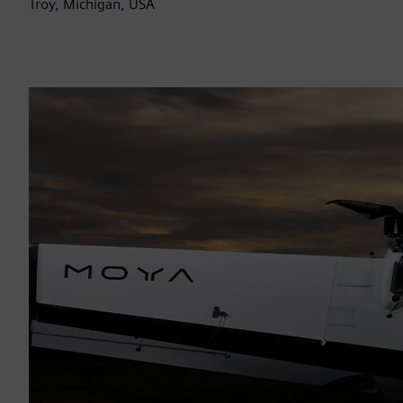
Troy, Michigan, USA