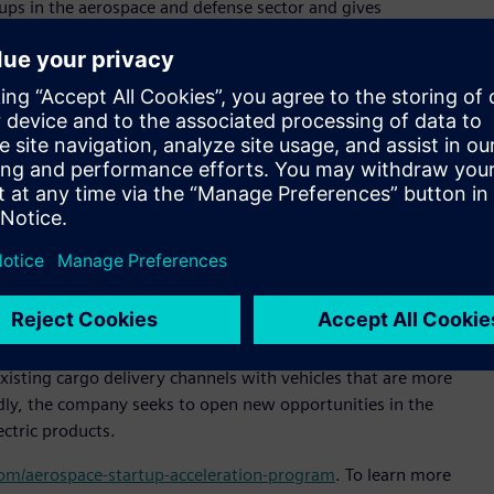
ps in the aerospace and defense sector and gives
specialized technical support and expertise,” said Pietro
ltair. “Our goal is to expand Altair’s presence in Brazil and
or sustainable and efficient cargo transportation,” said
al officer, Moya Aero. “Our goal is to be the market leader in
of delivery in untapped markets. Altair’s technology will help
signs that increase our products’ market competitiveness.”
 simulation platform to enable engineering improvements
e company reduce product development time, slash prototyping
tem design and analysis process.
n-off from ACS-Aviation, and is headquartered in São José
isting cargo delivery channels with vehicles that are more
oadly, the company seeks to open new opportunities in the
ectric products.
.com/aerospace-startup-acceleration-program
. To learn more