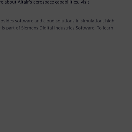
e about Altair’s aerospace capabilities, visit
provides software and cloud solutions in simulation, high-
is part of Siemens Digital Industries Software. To learn