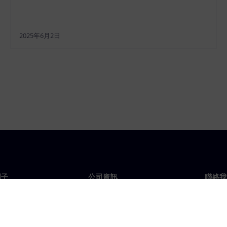
2025年6月2日
門子
公司資訊
聯絡我
們
公司
聯絡
投資人關係
全球