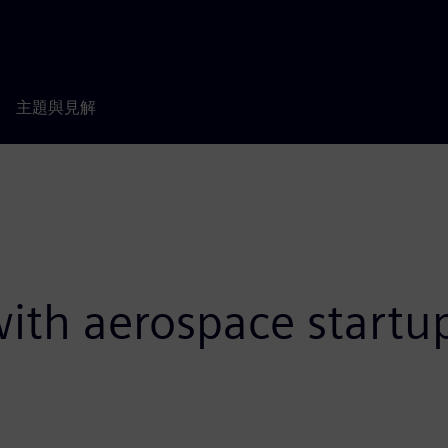
主題與見解
 with aerospace start