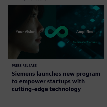
PRESS RELEASE
Siemens launches new program
to empower startups with
cutting-edge technology