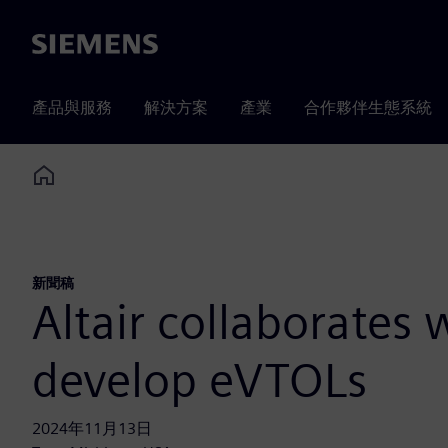
Siemens
產品與服務
解決方案
產業
合作夥伴生態系統
Home
新聞稿
Altair collaborates
develop eVTOLs
2024年11月13日