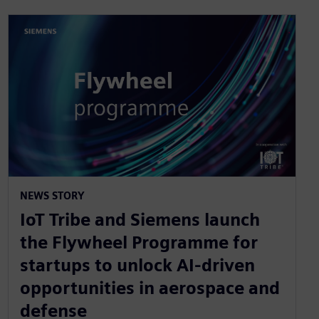
NEWS STORY
IoT Tribe and Siemens launch
the Flywheel Programme for
startups to unlock AI-driven
opportunities in aerospace and
defense