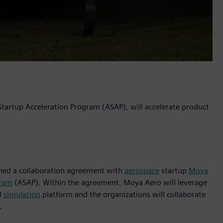
 Startup Acceleration Program (ASAP), will accelerate product
igned a collaboration agreement with
aerospace
startup
Moya
gram
(ASAP). Within the agreement, Moya Aero will leverage
d
simulation
platform and the organizations will collaborate
.