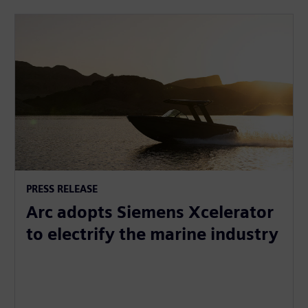
PRESS RELEASE
Arc adopts Siemens Xcelerator
to electrify the marine industry