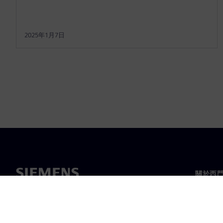
2025年1月7日
關於西
關於我
領導力