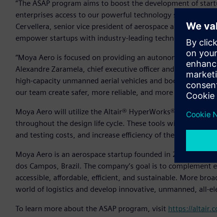
“The ASAP program aims to boost the development of startu
enterprises access to our powerful technology solutions and 
Cervellera, senior vice president of aerospace and defense, A
empower startups with industry-leading technology.”
“Moya Aero is focused on providing an autonomous aircraft f
Alexandre Zaramela, chief executive officer and chief technic
high-capacity unmanned aerial vehicles and boost this type 
our team create safer, more reliable, and more efficient de
Moya Aero will utilize the Altair® HyperWorks® design and
throughout the design life cycle. These tools will help th
and testing costs, and increase efficiency of the team’s sys
Moya Aero is an aerospace startup founded in 2020 as a spi
dos Campos, Brazil. The company’s goal is to complement ex
accessible, affordable, efficient, and sustainable. More br
world of logistics and develop innovative, unmanned, all-el
To learn more about the ASAP program, visit
https://altair