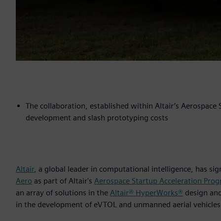
The collaboration, established within Altair’s Aerospace
development and slash prototyping costs
Altair
, a global leader in computational intelligence, has s
Aero
as part of Altair's
Aerospace Startup Acceleration Pro
an array of solutions in the
Altair® HyperWorks®
design an
in the development of eVTOL and unmanned aerial vehicles