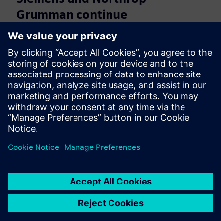
Grumman continue
collaboration to advance digital
ecosystem
2025年6月3日