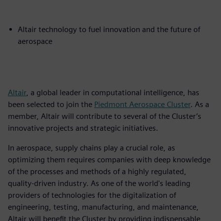
Altair technology to fuel innovation and the future of
aerospace
Altair
, a global leader in computational intelligence, has
been selected to join the
Piedmont Aerospace Cluster
. As a
member, Altair will contribute to several of the Cluster’s
innovative projects and strategic initiatives.
In aerospace, supply chains play a crucial role, as
optimizing them requires companies with deep knowledge
of the processes and methods of a highly regulated,
quality-driven industry. As one of the world's leading
providers of technologies for the digitalization of
engineering, testing, manufacturing, and maintenance,
Altair will benefit the Cluster by providing indispensable