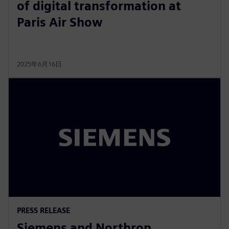
of digital transformation at
Paris Air Show
2025年6月16日
PRESS RELEASE
Siemens and Northrop