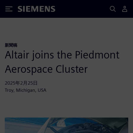
Siemens
新聞稿
Altair joins the Piedmont
Aerospace Cluster
2025年2月25日
Troy, Michigan, USA