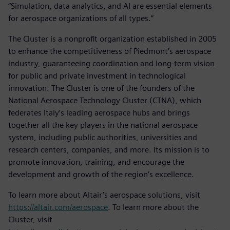
“Simulation, data analytics, and AI are essential elements
for aerospace organizations of all types.”
The Cluster is a nonprofit organization established in 2005
to enhance the competitiveness of Piedmont’s aerospace
industry, guaranteeing coordination and long-term vision
for public and private investment in technological
innovation. The Cluster is one of the founders of the
National Aerospace Technology Cluster (CTNA), which
federates Italy’s leading aerospace hubs and brings
together all the key players in the national aerospace
system, including public authorities, universities and
research centers, companies, and more. Its mission is to
promote innovation, training, and encourage the
development and growth of the region’s excellence.
To learn more about Altair’s aerospace solutions, visit
https://altair.com/aerospace
. To learn more about the
Cluster, visit