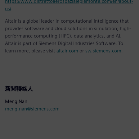
https://www.distrettoaerospazialepiemonte.com/en/about-
us/
.
Altair is a global leader in computational intelligence that
provides software and cloud solutions in simulation, high-
performance computing (HPC), data analytics, and AI.
Altair is part of Siemens Digital Industries Software. To
learn more, please visit
altair.com
or
sw.siemens.com
.
新聞聯絡人
Meng Nan
meng.nan@siemens.com