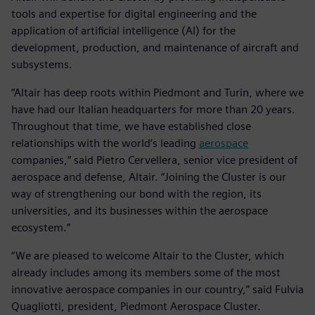
tools and expertise for digital engineering and the
application of artificial intelligence (AI) for the
development, production, and maintenance of aircraft and
subsystems.
“Altair has deep roots within Piedmont and Turin, where we
have had our Italian headquarters for more than 20 years.
Throughout that time, we have established close
relationships with the world’s leading
aerospace
companies,” said Pietro Cervellera, senior vice president of
aerospace and defense, Altair. “Joining the Cluster is our
way of strengthening our bond with the region, its
universities, and its businesses within the aerospace
ecosystem.”
“We are pleased to welcome Altair to the Cluster, which
already includes among its members some of the most
innovative aerospace companies in our country,” said Fulvia
Quagliotti, president, Piedmont Aerospace Cluster.