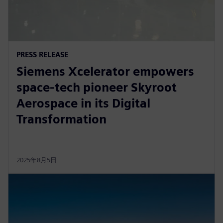
PRESS RELEASE
Siemens Xcelerator empowers
space-tech pioneer Skyroot
Aerospace in its Digital
Transformation
2025年8月5日