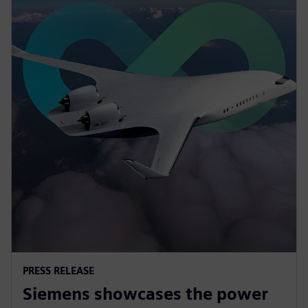
PRESS RELEASE
Siemens showcases the power