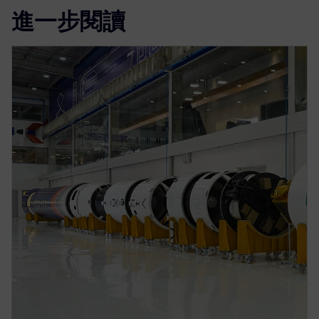
進一步閱讀