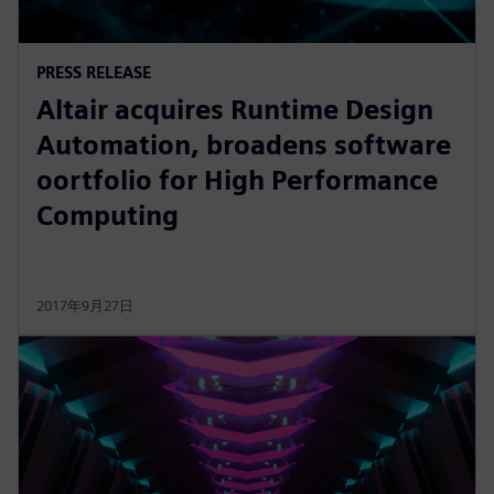
PRESS RELEASE
Altair acquires Runtime Design
Automation, broadens software
oortfolio for High Performance
Computing
2017年9月27日