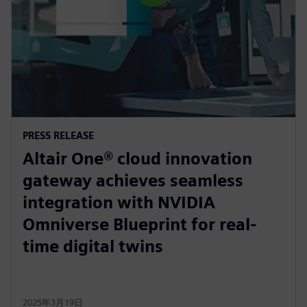
PRESS RELEASE
Altair One® cloud innovation
gateway achieves seamless
integration with NVIDIA
Omniverse Blueprint for real-
time digital twins
2025年3月19日