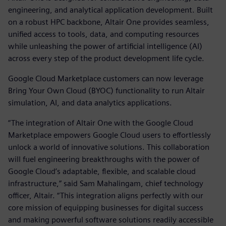
engineering, and analytical application development. Built
on a robust HPC backbone, Altair One provides seamless,
unified access to tools, data, and computing resources
while unleashing the power of artificial intelligence (AI)
across every step of the product development life cycle.
Google Cloud Marketplace customers can now leverage
Bring Your Own Cloud (BYOC) functionality to run Altair
simulation, AI, and data analytics applications.
“The integration of Altair One with the Google Cloud
Marketplace empowers Google Cloud users to effortlessly
unlock a world of innovative solutions. This collaboration
will fuel engineering breakthroughs with the power of
Google Cloud’s adaptable, flexible, and scalable cloud
infrastructure,” said Sam Mahalingam, chief technology
officer, Altair. “This integration aligns perfectly with our
core mission of equipping businesses for digital success
and making powerful software solutions readily accessible