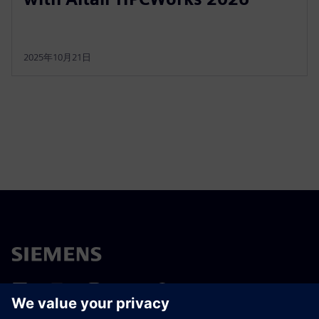
2025年10月21日