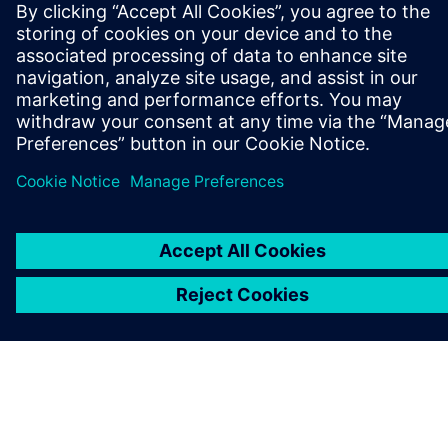
關於西門子
公司資訊
聯絡我們
職缺
©
Siemens
2026
公司資訊
隱私權聲明