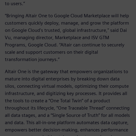
to users.”
“Bringing Altair One to Google Cloud Marketplace will help
customers quickly deploy, manage, and grow the platform
on Google Cloud's trusted, global infrastructure," said Dai
Vu, managing director, Marketplace and ISV GTM
Programs, Google Cloud. “Altair can continue to securely
scale and support customers on their digital
transformation journeys.”
Altair One is the gateway that empowers organizations to
mature into digital enterprises by breaking down data
silos, connecting virtual models, optimizing their compute
infrastructure, and digitizing key processes. It provides all
the tools to create a “One Total Twin” of a product
throughout its lifecycle, “One Traceable Thread” connecting
all data stages, and a “Single Source of Truth” for all models
and data. This all-in-one platform automates data capture,
empowers better decision-making, enhances performance