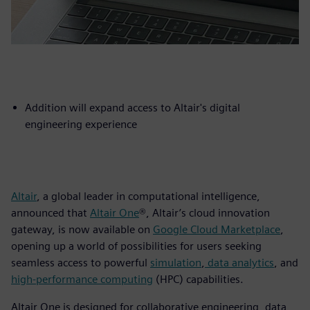
Addition will expand access to Altair's digital
engineering experience
Altair
, a global leader in computational intelligence,
announced that
Altair One
®, Altair’s cloud innovation
gateway, is now available on
Google Cloud Marketplace
,
opening up a world of possibilities for users seeking
seamless access to powerful
simulation
,
data analytics
, and
high-performance computing
(HPC) capabilities.
Altair One is designed for collaborative engineering, data