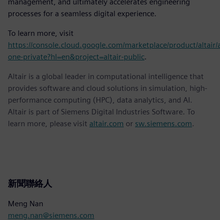
management, and ultimately accelerates engineering
processes for a seamless digital experience.
To learn more, visit
https://console.cloud.google.com/marketplace/product/altair/a
one-private?hl=en&project=altair-public
.
Altair is a global leader in computational intelligence that
provides software and cloud solutions in simulation, high-
performance computing (HPC), data analytics, and AI.
Altair is part of Siemens Digital Industries Software. To
learn more, please visit
altair.com
or
sw.siemens.com
.
新聞聯絡人
Meng Nan
meng.nan@siemens.com