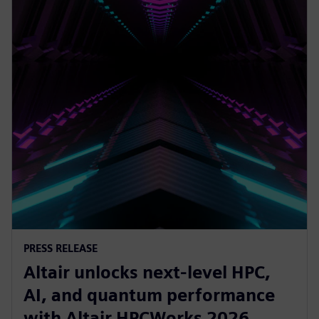
PRESS RELEASE
Altair unlocks next-level HPC,
AI, and quantum performance
with Altair HPCWorks 2026