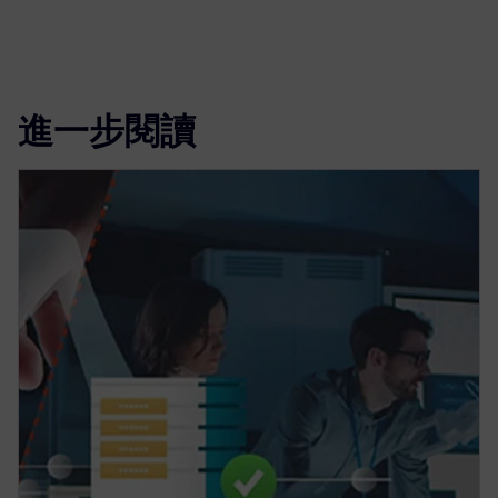
進一步閱讀