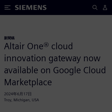
Siemens
新聞稿
Altair One® cloud
innovation gateway now
available on Google Cloud
Marketplace
2024年6月17日
Troy, Michigan, USA