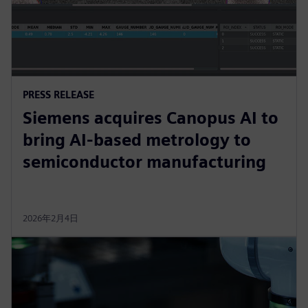
PRESS RELEASE
Siemens acquires Canopus AI to
bring AI-based metrology to
semiconductor manufacturing
2026年2月4日