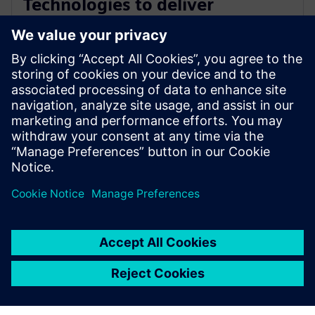
Technologies to deliver
industry-leading PCB test
engineering solutions
2026年1月13日