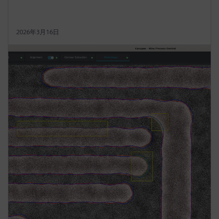
2026年3月16日