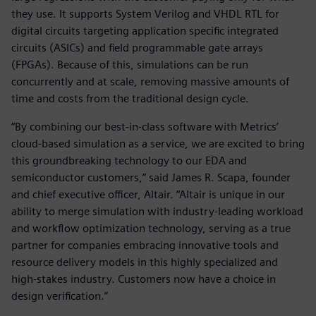
they use. It supports System Verilog and VHDL RTL for
digital circuits targeting application specific integrated
circuits (ASICs) and field programmable gate arrays
(FPGAs). Because of this, simulations can be run
concurrently and at scale, removing massive amounts of
time and costs from the traditional design cycle.
“By combining our best-in-class software with Metrics’
cloud-based simulation as a service, we are excited to bring
this groundbreaking technology to our EDA and
semiconductor customers,” said James R. Scapa, founder
and chief executive officer, Altair. “Altair is unique in our
ability to merge simulation with industry-leading workload
and workflow optimization technology, serving as a true
partner for companies embracing innovative tools and
resource delivery models in this highly specialized and
high-stakes industry. Customers now have a choice in
design verification.”