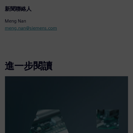
新聞聯絡人
Meng Nan
meng.nan@siemens.com
進一步閱讀