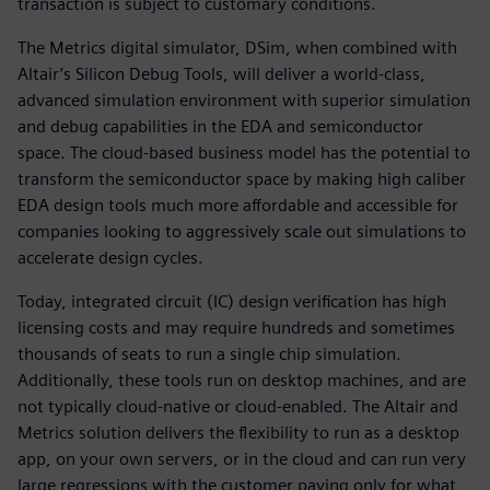
transaction is subject to customary conditions.
The Metrics digital simulator, DSim, when combined with
Altair’s Silicon Debug Tools, will deliver a world-class,
advanced simulation environment with superior simulation
and debug capabilities in the EDA and semiconductor
space. The cloud-based business model has the potential to
transform the semiconductor space by making high caliber
EDA design tools much more affordable and accessible for
companies looking to aggressively scale out simulations to
accelerate design cycles.
Today, integrated circuit (IC) design verification has high
licensing costs and may require hundreds and sometimes
thousands of seats to run a single chip simulation.
Additionally, these tools run on desktop machines, and are
not typically cloud-native or cloud-enabled. The Altair and
Metrics solution delivers the flexibility to run as a desktop
app, on your own servers, or in the cloud and can run very
large regressions with the customer paying only for what