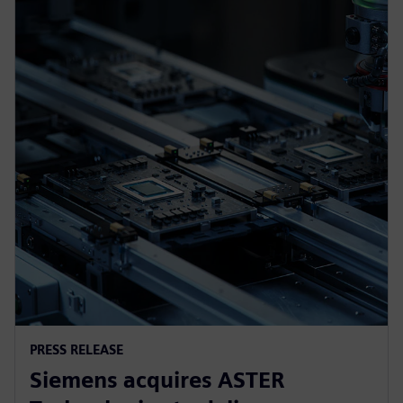
PRESS RELEASE
Siemens acquires ASTER