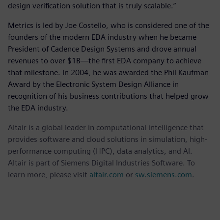
design verification solution that is truly scalable.”
Metrics is led by Joe Costello, who is considered one of the
founders of the modern EDA industry when he became
President of Cadence Design Systems and drove annual
revenues to over $1B—the first EDA company to achieve
that milestone. In 2004, he was awarded the Phil Kaufman
Award by the Electronic System Design Alliance in
recognition of his business contributions that helped grow
the EDA industry.
Altair is a global leader in computational intelligence that
provides software and cloud solutions in simulation, high-
performance computing (HPC), data analytics, and AI.
Altair is part of Siemens Digital Industries Software. To
learn more, please visit
altair.com
or
sw.siemens.com
.