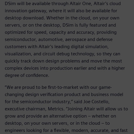
DSim will be available through Altair One, Altair’s cloud
innovation gateway, where it will also be available for
desktop download. Whether in the cloud, on your own
servers, or on the desktop, DSim is fully featured and
optimized for speed, capacity and accuracy, providing
semiconductor, automotive, aerospace and defense
customers with Altair’s leading digital simulation,
visualization, and circuit debug technology, so they can
quickly track down design problems and move the most
complex devices into production earlier and with a higher
degree of confidence.
“We are proud to be first-to-market with our game-
changing design verification product and business model
for the semiconductor industry,” said Joe Costello,
executive chairman, Metrics. “Joining Altair will allow us to
grow and provide an alternative option – whether on
desktop, on your own servers, or in the cloud – to
engineers looking for a flexible, modern, accurate, and fast