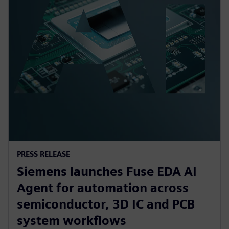
PRESS RELEASE
Siemens launches Fuse EDA AI
Agent for automation across
semiconductor, 3D IC and PCB
system workflows