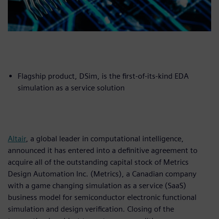
Flagship product, DSim, is the first-of-its-kind EDA
simulation as a service solution
Altair
, a global leader in computational intelligence,
announced it has entered into a definitive agreement to
acquire all of the outstanding capital stock of Metrics
Design Automation Inc. (Metrics), a Canadian company
with a game changing simulation as a service (SaaS)
business model for semiconductor electronic functional
simulation and design verification. Closing of the