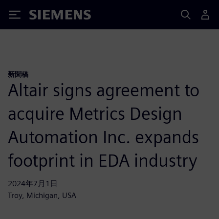
Siemens
新聞稿
Altair signs agreement to
acquire Metrics Design
Automation Inc. expands
footprint in EDA industry
2024年7月1日
Troy, Michigan, USA