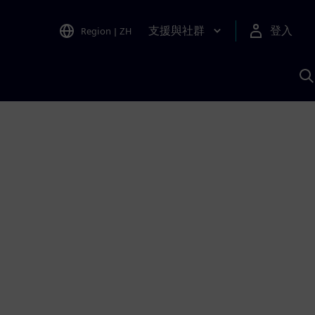
支援與社群
登入
Region
|
ZH
A