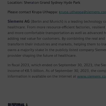
Location: Sheraton Grand Sydney Hyde Park
Please contact Krupa Uthappa:
krupa.uthappa@siemens.c
Siemens AG
(Berlin and Munich) is a leading technology c
healthcare. From more resource-efficient factories, resilien
and more comfortable transportation as well as advanced 
adding real value for customers. By combining the real and
transform their industries and markets, helping them to tra
owns a majority stake in the publicly listed company Sieme
provider shaping the future of healthcare.
In fiscal 2023, which ended on September 30, 2023, the Si
income of €8.5 billion. As of September 30, 2023, the co
information is available on the Internet at
www.siemens.c
新聞聯絡人