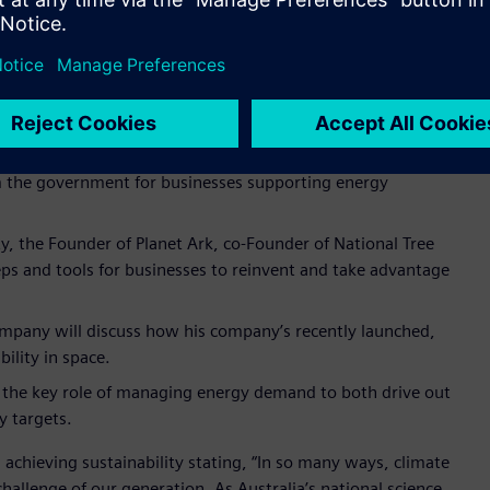
Automation business, will reflect on how sustainability and
 and opportunities to delivering energy transition.
ganisation’s work in leading innovation in Australia and also
dustry, Department of Industry Science and Resources will
m the government for businesses supporting energy
ity, the Founder of Planet Ark, co-Founder of National Tree
eps and tools for businesses to reinvent and take advantage
mpany will discuss how his company’s recently launched,
bility in space.
e the key role of managing energy demand to both drive out
y targets.
 achieving sustainability stating, “In so many ways, climate
 challenge of our generation. As Australia’s national science