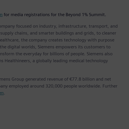
om
for media registrations for the Beyond 1% Summit.
ompany focused on industry, infrastructure, transport, and
t supply chains, and smarter buildings and grids, to cleaner
healthcare, the company creates technology with purpose
 the digital worlds, Siemens empowers its customers to
nsform the everyday for billions of people. Siemens also
ns Healthineers, a globally leading medical technology
emens Group generated revenue of €77.8 billion and net
mpany employed around 320,000 people worldwide. Further
om
.