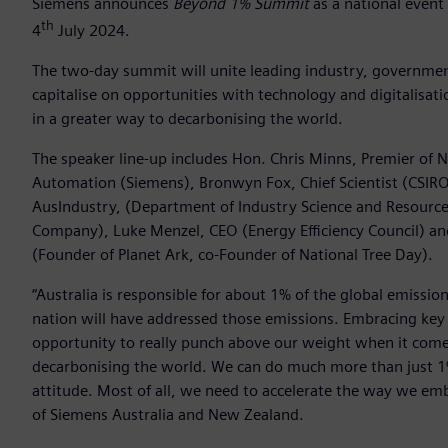
Siemens announces
Beyond 1% Summit
as a national event
th
4
July 2024.
The two-day summit will unite leading industry, governme
capitalise on opportunities with technology and digitalisa
in a greater way to decarbonising the world.
The speaker line-up includes Hon. Chris Minns, Premier of 
Automation (Siemens), Bronwyn Fox, Chief Scientist (CSIRO
AusIndustry, (Department of Industry Science and Resource
Company), Luke Menzel, CEO (Energy Efficiency Council) and 
(Founder of Planet Ark, co-Founder of National Tree Day).
“Australia is responsible for about 1% of the global emis
nation will have addressed those emissions. Embracing key t
opportunity to really punch above our weight when it comes
decarbonising the world. We can do much more than just 1% b
attitude. Most of all, we need to accelerate the way we emb
of Siemens Australia and New Zealand.