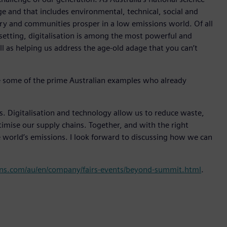
ge and that includes environmental, technical, social and
ry and communities prosper in a low emissions world. Of all
 setting, digitalisation is among the most powerful and
ell as helping us address the age-old adage that you can’t
e some of the prime Australian examples who already
ss. Digitalisation and technology allow us to reduce waste,
ptimise our supply chains. Together, and with the right
world’s emissions. I look forward to discussing how we can
ns.com/au/en/company/fairs-events/beyond-summit.html
.