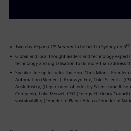
rd
Two-day
Beyond 1% Summit
to be held in Sydney on 3
Global and local thought leaders and technology experts 
technology and digitalisation to do more than address th
Speaker line-up includes the Hon. Chris Minns, Premier 
Automation (Siemens), Bronwyn Fox, Chief Scientist (CSI
AusIndustry, (Department of Industry Science and Resou
Company), Luke Menzel, CEO (Energy Efficiency Council) a
sustainability (Founder of Planet Ark, co-Founder of Nati