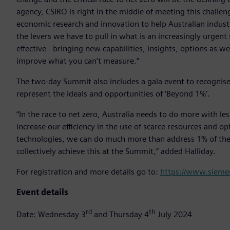
agency, CSIRO is right in the middle of meeting this challen
economic research and innovation to help Australian indust
the levers we have to pull in what is an increasingly urgent
effective - bringing new capabilities, insights, options as w
improve what you can’t measure.”
The two-day Summit also includes a gala event to recognis
represent the ideals and opportunities of ‘Beyond 1%’.
“In the race to net zero, Australia needs to do more with le
increase our efficiency in the use of scarce resources and o
technologies, we can do much more than address 1% of the 
collectively achieve this at the Summit,” added Halliday.
For registration and more details go to:
https://www.sieme
Event details
rd
th
Date: Wednesday 3
and Thursday 4
July 2024