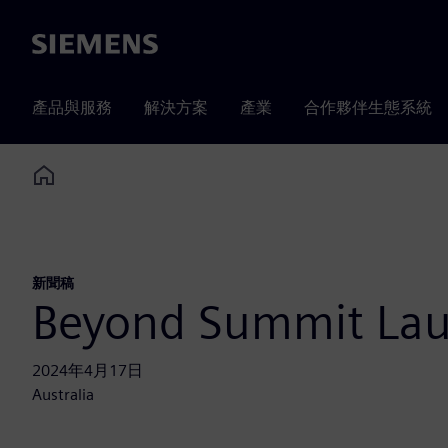
Siemens
產品與服務
解決方案
產業
合作夥伴生態系統
Home
新聞稿
Beyond Summit La
2024年4月17日
Australia