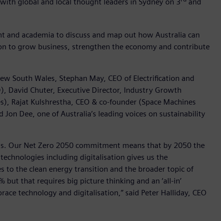
 with global and local thought leaders in Sydney on 3
and
nt and academia to discuss and map out how Australia can
tion to grow business, strengthen the economy and contribute
New South Wales, Stephan May, CEO of Electrification and
), David Chuter, Executive Director, Industry Growth
s), Rajat Kulshrestha, CEO & co-founder (Space Machines
Jon Dee, one of Australia’s leading voices on sustainability
sions. Our Net Zero 2050 commitment means that by 2050 the
echnologies including digitalisation gives us the
 to the clean energy transition and the broader topic of
ut that requires big picture thinking and an ‘all-in’
race technology and digitalisation,” said Peter Halliday, CEO