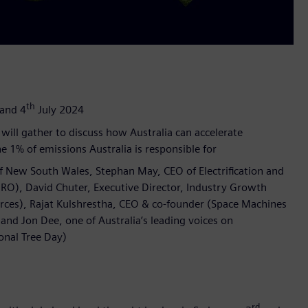
th
and 4
July 2024
will gather to discuss how Australia can accelerate
e 1% of emissions Australia is responsible for
of New South Wales, Stephan May, CEO of Electrification and
RO), David Chuter, Executive Director, Industry Growth
rces), Rajat Kulshrestha, CEO & co-founder (Space Machines
nd Jon Dee, one of Australia’s leading voices on
onal Tree Day)
rd