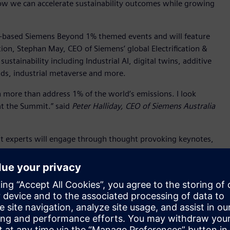
how we can accelerate sustainability outcomes while growing
te-based Siemens Beyond 1% themed events and will feature
tion, Stephan May, CEO of Siemens’ global Electrification &
sustainability including Industrial AI, digital twins, additive
ids, industrial metaverse and more.
 more than address 1% of the world’s emissions. I look
at the Summit.” said
Peter Halliday, CEO of Siemens Australia
ent experts will engage through thought provoking keynotes,
owcase real examples of success from Australia and
 businesses by demystifying the targets and legislation, and
ortunities for collaboration and networking.
ed speakers also include:
alk about the state government’s holistic approach to