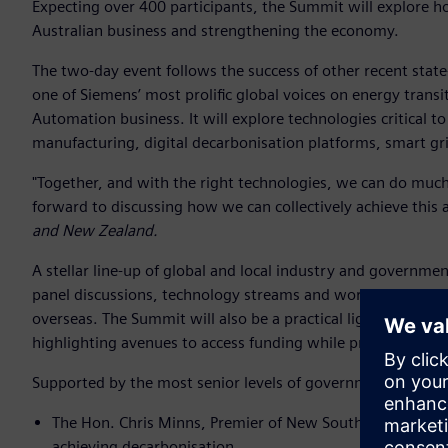
Expecting over 400 participants, the Summit will explore 
Australian business and strengthening the economy.
The two-day event follows the success of other recent sta
one of Siemens’ most prolific global voices on energy transi
Automation business. It will explore technologies critical to 
manufacturing, digital decarbonisation platforms, smart gr
"Together, and with the right technologies, we can do much
forward to discussing how we can collectively achieve this 
and New Zealand.
A stellar line-up of global and local industry and governm
panel discussions, technology streams and workshops to sh
overseas. The Summit will also be a practical lighthouse for
highlighting avenues to access funding while providing opp
Supported by the most senior levels of government, confirm
The Hon. Chris Minns, Premier of New South Wales will t
achieving decarbonisation.