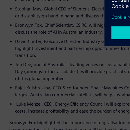
Stephan May, Global CEO of Siemens' Electrification and 
grid stability go hand in hand and discuss the challenges
Bronwyn Fox, Chief Scientist, CSIRO will highlight the or
discuss the role of AI in Australian industry.
David Chuter, Executive Director, Industry Growth AusIn
highlight investment and partnership opportunities fro
transition.
Jon Dee, one of Australia’s leading voices on sustainabil
Day (amongst other accolades), will provide practical st
of this global imperative.
Rajat Kulshrestha, CEO & co-founder, Space Machines Co
largest Australian commercial satellite, will help sustaina
Luke Menzel, CEO, Energy Efficiency Council will explor
costs, increase profitability and ease the burden of energ
Bronwyn Fox highlighted the importance of digitalisation in
change and the critical race to net zero will be the defining