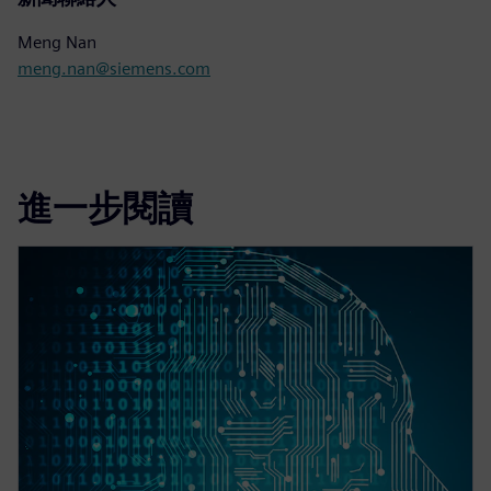
Meng Nan
meng.nan@siemens.com
進一步閱讀