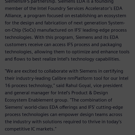
Siemens/IFS partnership. Siemens EDA is a founding
member of the Intel Foundry Services Accelerator’s EDA
Alliance, a program focused on establishing an ecosystem
for the design and fabrication of next generation System-
on-Chip (SoCs) manufactured on IFS’ leading-edge process
technologies. With this program, Siemens and its EDA
customers receive can access IFS process and packaging
technologies, allowing them to optimize and enhance tools
and flows to best realize Intel’s technology capabilities.
"We are excited to collaborate with Siemens in certifying
their industry-leading Calibre nmPlatform tool for our Intel
16 process technology," said Rahul Goyal, vice president
and general manager for Intel’s Product & Design
Ecosystem Enablement group. "The combination of
Siemens' world-class EDA offerings and IFS' cutting-edge
process technologies can empower design teams across
the industry with solutions required to thrive in today's
competitive IC markets."