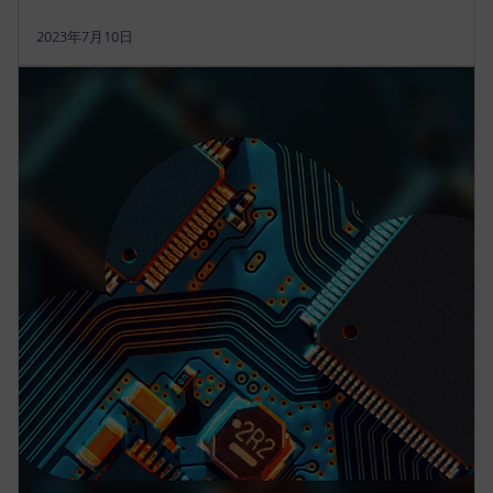
2023年7月10日