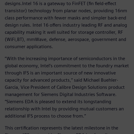
designs.Intel 16 is a gateway to FinFET (fin field-effect
transistor) technology from planar nodes, providing 16nm
class performance with fewer masks and simpler back-end
design rules. Intel 16 offers industry leading RF and analog
capability making it well suited for storage controller, RF
(WiFi,BT), mmWave, defense, aerospace, government and
consumer applications.
“With the increasing importance of semiconductors in the
global economy, Intel’s commitment to the foundry market
through IFS is an important source of new innovative
capacity for advanced products,” said Michael Buehler-
Garcia, Vice President of Calibre Design Solutions product
management for Siemens Digital Industries Software.
“Siemens EDA is pleased to extend its longstanding
relationship with Intel by providing mutual customers an
additional IFS process to choose from.”
This certification represents the latest milestone in the