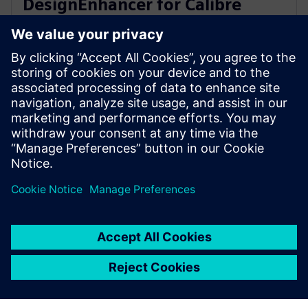
DesignEnhancer for Calibre
correct-by-construction IC
layout optimization
2023年7月10日