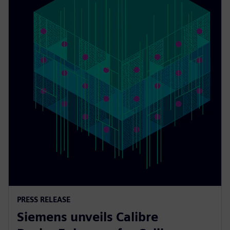
PRESS RELEASE
Siemens unveils Calibre