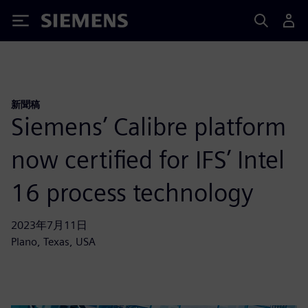
Siemens
新聞稿
Siemens’ Calibre platform
now certified for IFS’ Intel
16 process technology
2023年7月11日
Plano, Texas, USA