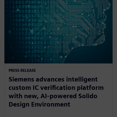
PRESS RELEASE
Siemens advances intelligent
custom IC verification platform
with new, AI-powered Solido
Design Environment