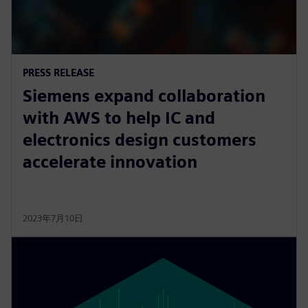
PRESS RELEASE
Siemens expand collaboration
with AWS to help IC and
electronics design customers
accelerate innovation
2023年7月10日