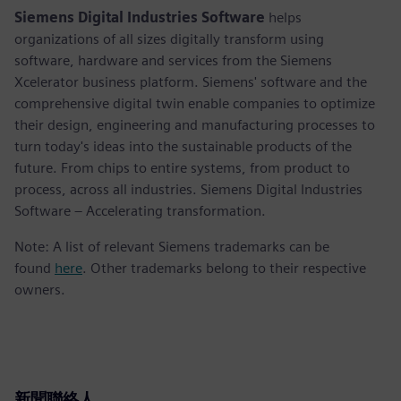
Siemens Digital Industries Software
helps
organizations of all sizes digitally transform using
software, hardware and services from the Siemens
Xcelerator business platform. Siemens' software and the
comprehensive digital twin enable companies to optimize
their design, engineering and manufacturing processes to
turn today's ideas into the sustainable products of the
future. From chips to entire systems, from product to
process, across all industries. Siemens Digital Industries
Software – Accelerating transformation.
Note: A list of relevant Siemens trademarks can be
found
here
. Other trademarks belong to their respective
owners.
新聞聯絡人