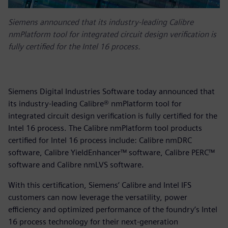
Siemens announced that its industry-leading Calibre
nmPlatform tool for integrated circuit design verification is
fully certified for the Intel 16 process.
Siemens Digital Industries Software today announced that
its industry-leading Calibre® nmPlatform tool for
integrated circuit design verification is fully certified for the
Intel 16 process. The Calibre nmPlatform tool products
certified for Intel 16 process include: Calibre nmDRC
software, Calibre YieldEnhancer™ software, Calibre PERC™
software and Calibre nmLVS software.
With this certification, Siemens’ Calibre and Intel IFS
customers can now leverage the versatility, power
efficiency and optimized performance of the foundry’s Intel
16 process technology for their next-generation