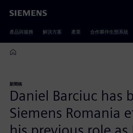
Siemens
產品與服務
解決方案
產業
合作夥伴生態系統
Home
新聞稿
Daniel Barciuc has
Siemens Romania eff
his previous role as