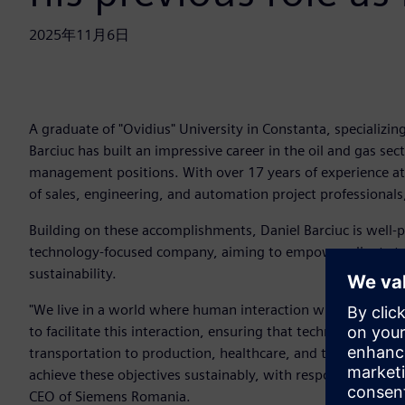
2025年11月6日
A graduate of "Ovidius" University in Constanta, specializi
Barciuc has built an impressive career in the oil and gas sec
management positions. With over 17 years of experience at 
of sales, engineering, and automation project professionals
Building on these accomplishments, Daniel Barciuc is well-
technology-focused company, aiming to empower clients to 
sustainability.
"We live in a world where human interaction with technology 
to facilitate this interaction, ensuring that technology tr
transportation to production, healthcare, and the buildings
achieve these objectives sustainably, with responsibility t
CEO of Siemens Romania.