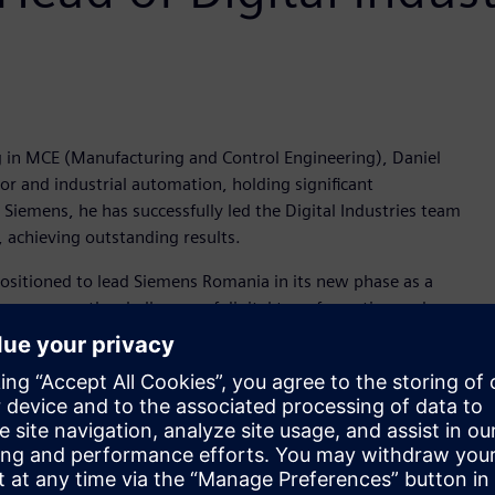
ng in MCE (Manufacturing and Control Engineering), Daniel
tor and industrial automation, holding significant
Siemens, he has successfully led the Digital Industries team
, achieving outstanding results.
positioned to lead Siemens Romania in its new phase as a
overcome the challenges of digital transformation and
is increasingly stronger. Our role as a solutions provider is
ansforms the everyday and enhances quality of living—from
 where we live and work. Our greatest challenge is to
owards the environment and society," stated Daniel Barciuc,