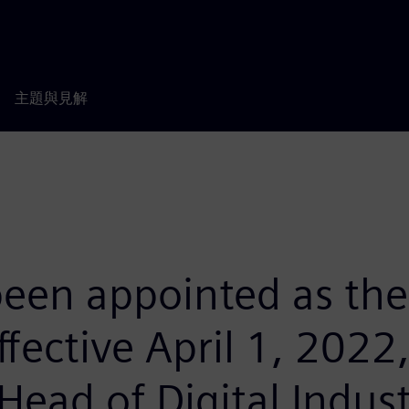
主題與見解
 been appointed as th
ective April 1, 2022
 Head of Digital Indus