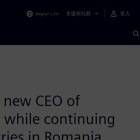
支援與社群
登入
Region
|
ZH
A
e new CEO of
, while continuing
tries in Romania