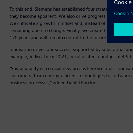
To this end, Siemens has established four strategic prioritie
they become apparent. We also drive progress by supportin
We cultivate a growth mindset and, instead of extending y
remaining open to change. Finally, we create technology wi
170 years and will remain central to the future we're buildi
Innovation drives our success, supported by substantial an
example, in fiscal year 2021, we allocated a budget of 4.9 
"Sustainability is a crucial new area where we must innovat
customers: from energy-efficient technologies to software 
business processes," added Daniel Barciuc.