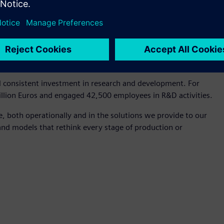
s. First is customer impact: anticipating their needs before
g initiatives from our customers, partners, and employees.
esterday, we commit to building tomorrow by learning and
th purpose, which has been Siemens' core principle for over
ng.
d consistent investment in research and development. For
billion Euros and engaged 42,500 employees in R&D activities.
e, both operationally and in the solutions we provide to our
and models that rethink every stage of production or