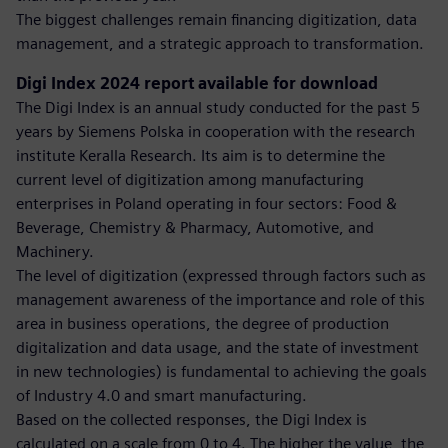
The biggest challenges remain financing digitization, data
management, and a strategic approach to transformation.
Digi Index 2024 report available for download
The Digi Index is an annual study conducted for the past 5
years by Siemens Polska in cooperation with the research
institute Keralla Research. Its aim is to determine the
current level of digitization among manufacturing
enterprises in Poland operating in four sectors: Food &
Beverage, Chemistry & Pharmacy, Automotive, and
Machinery.
The level of digitization (expressed through factors such as
management awareness of the importance and role of this
area in business operations, the degree of production
digitalization and data usage, and the state of investment
in new technologies) is fundamental to achieving the goals
of Industry 4.0 and smart manufacturing.
Based on the collected responses, the Digi Index is
calculated on a scale from 0 to 4. The higher the value, the