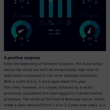
A positive surprise
Since the beginning of Siemens' research, the Automotive
sector has stood out with an exceptionally high level of
digitization compared to the other analyzed industries.
With a score of 2.6, it once again leads this year.
This time, however, it is closely followed by a sector
previously considered the main laggard in transformation
processes. The result of the Food & Beverage sector, which
made a clear rebound (from 1.6 to 2.3 year-over-year), is a