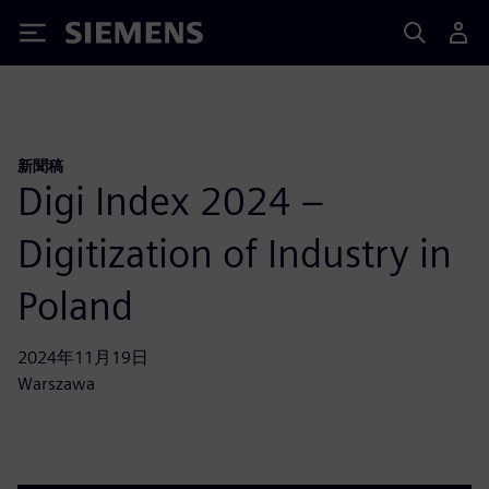
Siemens
新聞稿
Digi Index 2024 –
Digitization of Industry in
Poland
2024年11月19日
Warszawa