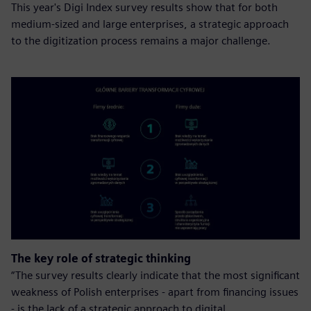
This year's Digi Index survey results show that for both
medium-sized and large enterprises, a strategic approach
to the digitization process remains a major challenge.
The key role of strategic thinking
“The survey results clearly indicate that the most significant
weakness of Polish enterprises - apart from financing issues
- is the lack of a strategic approach to digital