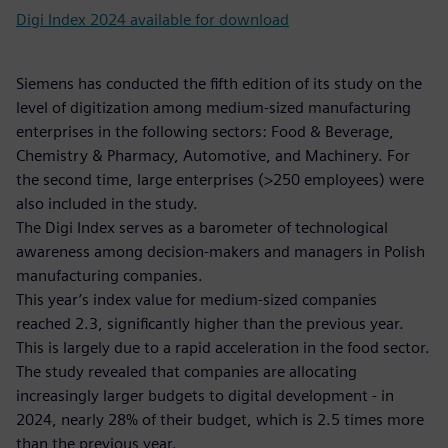
Digi Index 2024 available for download
Siemens has conducted the fifth edition of its study on the
level of digitization among medium-sized manufacturing
enterprises in the following sectors: Food & Beverage,
Chemistry & Pharmacy, Automotive, and Machinery. For
the second time, large enterprises (>250 employees) were
also included in the study.
The Digi Index serves as a barometer of technological
awareness among decision-makers and managers in Polish
manufacturing companies.
This year’s index value for medium-sized companies
reached 2.3, significantly higher than the previous year.
This is largely due to a rapid acceleration in the food sector.
The study revealed that companies are allocating
increasingly larger budgets to digital development - in
2024, nearly 28% of their budget, which is 2.5 times more
than the previous year.