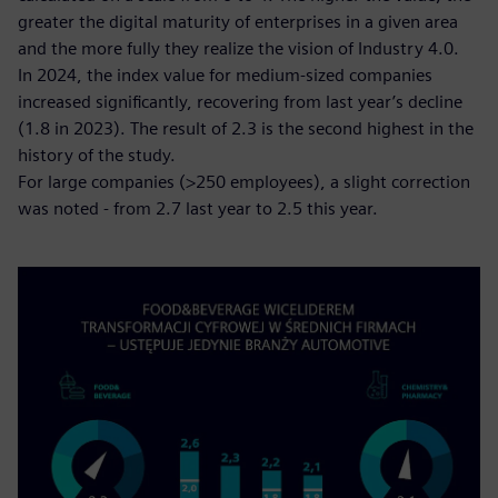
greater the digital maturity of enterprises in a given area
and the more fully they realize the vision of Industry 4.0.
In 2024, the index value for medium-sized companies
increased significantly, recovering from last year’s decline
(1.8 in 2023). The result of 2.3 is the second highest in the
history of the study.
For large companies (>250 employees), a slight correction
was noted - from 2.7 last year to 2.5 this year.