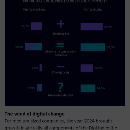
The wind of digital change
For medium-sized companies, the year 2024 brought
growth in virtually all components of the Digi Index (i.e.,