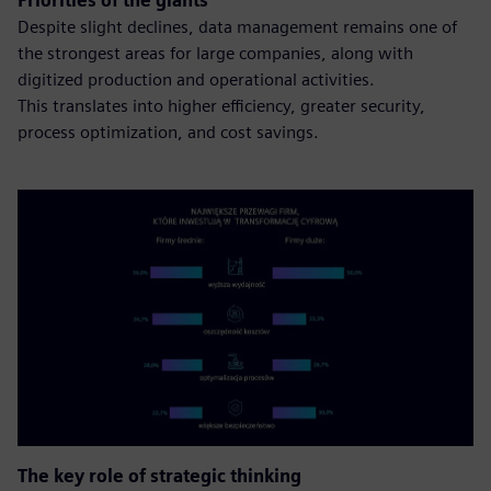
Priorities of the giants
Despite slight declines, data management remains one of
the strongest areas for large companies, along with
digitized production and operational activities.
This translates into higher efficiency, greater security,
process optimization, and cost savings.
The key role of strategic thinking