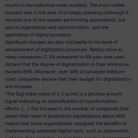
results in the individual areas studied). The most visible
increase was in the area of strategic planning (although it
remains one of the weaker-performing parameters), but
also in organization and administration, and the
application of digital processes.
Significant changes are also noticeable in the level of
advancement of digitization processes. Nearly twice as
many companies (7.3% compared to 4% year-over-year)
declare that the degree of digitalization in their enterprise
exceeds 80%. Moreover, over 30% of surveyed medium-
sized companies declare that their budget for digitalization
will increase.
“The Digi Index value of 2.3 points is a positive growth
signal indicating an intensification of transformation
efforts. (…) The increase in the number of companies that
assess their level of production digitalization above 60%
means that these organizations recognize the benefits of
implementing advanced digital tools, such as automation