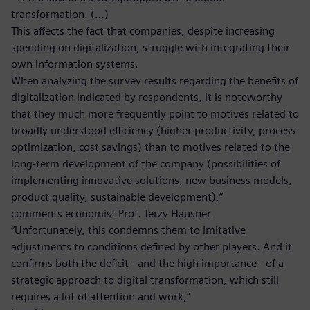
transformation. (…)
This affects the fact that companies, despite increasing
spending on digitalization, struggle with integrating their
own information systems.
When analyzing the survey results regarding the benefits of
digitalization indicated by respondents, it is noteworthy
that they much more frequently point to motives related to
broadly understood efficiency (higher productivity, process
optimization, cost savings) than to motives related to the
long-term development of the company (possibilities of
implementing innovative solutions, new business models,
product quality, sustainable development),”
comments economist Prof. Jerzy Hausner.
“Unfortunately, this condemns them to imitative
adjustments to conditions defined by other players. And it
confirms both the deficit - and the high importance - of a
strategic approach to digital transformation, which still
requires a lot of attention and work,”