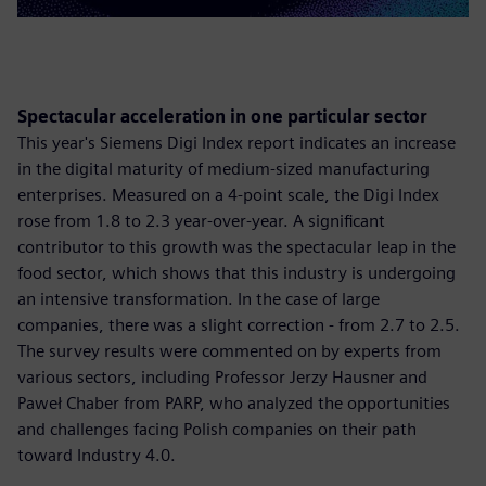
Spectacular acceleration in one particular sector
This year's Siemens Digi Index report indicates an increase
in the digital maturity of medium-sized manufacturing
enterprises. Measured on a 4-point scale, the Digi Index
rose from 1.8 to 2.3 year-over-year. A significant
contributor to this growth was the spectacular leap in the
food sector, which shows that this industry is undergoing
an intensive transformation. In the case of large
companies, there was a slight correction - from 2.7 to 2.5.
The survey results were commented on by experts from
various sectors, including Professor Jerzy Hausner and
Paweł Chaber from PARP, who analyzed the opportunities
and challenges facing Polish companies on their path
toward Industry 4.0.