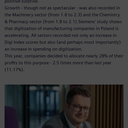
positive surprise.
Growth - though not as spectacular - was also recorded in
the Machinery sector (from 1.8 to 2.3) and the Chemistry
& Pharmacy sector (from 1.8 to 2.1).Siemens' study shows
that digitization of manufacturing companies in Poland is
accelerating. All sectors recorded not only an increase in
Digi Index scores but also (and perhaps most importantly)
an increase in spending on digitization.
This year, companies decided to allocate nearly 28% of their
profits to this purpose - 2.5 times more than last year
(11.17%).