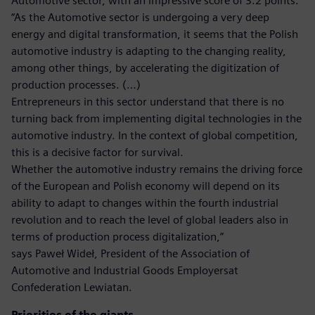
Automotive sector, with an impressive score of 3.2 points.
“As the Automotive sector is undergoing a very deep
energy and digital transformation, it seems that the Polish
automotive industry is adapting to the changing reality,
among other things, by accelerating the digitization of
production processes. (…)
Entrepreneurs in this sector understand that there is no
turning back from implementing digital technologies in the
automotive industry. In the context of global competition,
this is a decisive factor for survival.
Whether the automotive industry remains the driving force
of the European and Polish economy will depend on its
ability to adapt to changes within the fourth industrial
revolution and to reach the level of global leaders also in
terms of production process digitalization,”
says Paweł Wideł, President of the Association of
Automotive and Industrial Goods Employersat
Confederation Lewiatan.