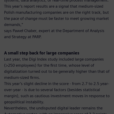
systems, data analytics, or real-time process management.
This year’s report results are a signal that medium-sized
Polish manufacturing companies are on the right track, but
the pace of change must be faster to meet growing market
demands,”
says Paweł Chaber, expert at the Department of Analysis
and Strategy at PARP.
A small step back for large companies
Last year, the Digi Index study included large companies
(>250 employees) for the first time, whose level of
digitalization turned out to be generally higher than that of
medium-sized firms.
This year’s slight decline in the score - from 2.7 to 2.5 year-
over-year - is due to several factors (besides statistical
margin), such as cautious investment moves in response to
geopolitical instability.
Nevertheless, the undisputed digital leader remains the