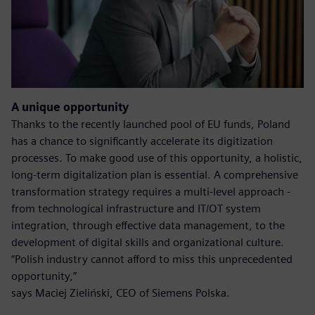
A unique opportunity
Thanks to the recently launched pool of EU funds, Poland
has a chance to significantly accelerate its digitization
processes. To make good use of this opportunity, a holistic,
long-term digitalization plan is essential. A comprehensive
transformation strategy requires a multi-level approach -
from technological infrastructure and IT/OT system
integration, through effective data management, to the
development of digital skills and organizational culture.
“Polish industry cannot afford to miss this unprecedented
opportunity,”
says Maciej Zieliński, CEO of Siemens Polska.