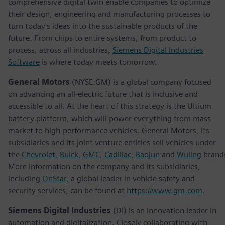
comprehensive digital twin enable companies to optimize
their design, engineering and manufacturing processes to
turn today's ideas into the sustainable products of the
future. From chips to entire systems, from product to
process, across all industries,
Siemens Digital Industries
Software
is where today meets tomorrow.
General Motors
(NYSE:GM) is a global company focused
on advancing an all-electric future that is inclusive and
accessible to all. At the heart of this strategy is the Ultium
battery platform, which will power everything from mass-
market to high-performance vehicles. General Motors, its
subsidiaries and its joint venture entities sell vehicles under
the
Chevrolet,
Buick,
GMC,
Cadillac
,
Baojun
and
Wuling
brand
More information on the company and its subsidiaries,
including
OnStar
, a global leader in vehicle safety and
security services, can be found at
https://www.gm.com
.
Siemens Digital Industries
(DI) is an innovation leader in
automation and digitalization. Closely collaborating with