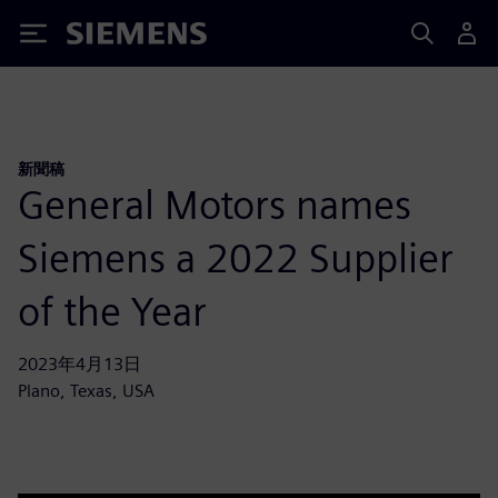
Siemens
新聞稿
General Motors names
Siemens a 2022 Supplier
of the Year
2023年4月13日
Plano, Texas, USA