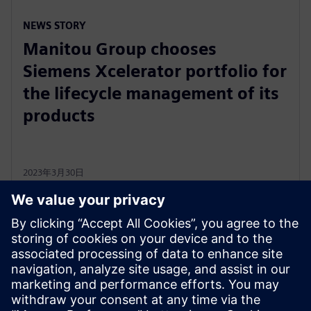
NEWS STORY
Manitou Group chooses
Siemens Xcelerator portfolio for
the lifecycle management of its
products
2023年3月30日