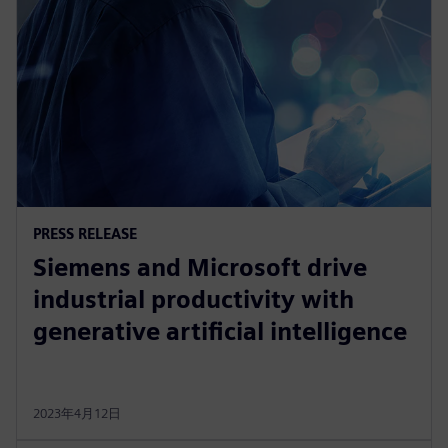
PRESS RELEASE
Siemens and Microsoft drive
industrial productivity with
generative artificial intelligence
2023年4月12日