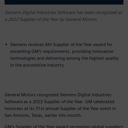
Siemens Digital Industries Software has been recognized as
a 2022 Supplier of the Year by General Motors
Siemens receives 6th Supplier of the Year award for
exceeding GM’s requirements, providing innovative
technologies and delivering among the highest quality
in the automotive industry
General Motors recognized Siemens Digital Industries
Software as a 2022 Supplier of the Year. GM celebrated
honorees at its 31st annual Supplier of the Year event in
San Antonio, Texas, earlier this month.
GM’s Supplier of the Year award recognizes global suppliers