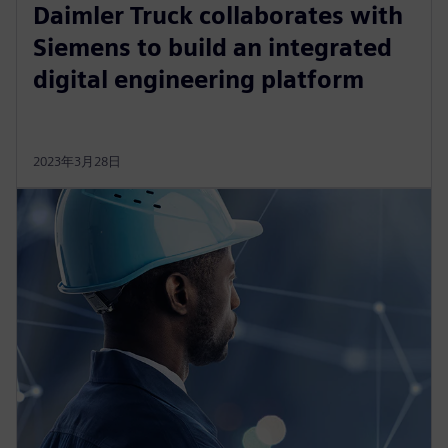
Daimler Truck collaborates with
Siemens to build an integrated
digital engineering platform
2023年3月28日