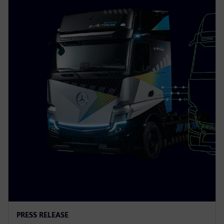
PRESS RELEASE