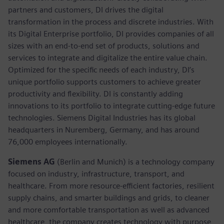
partners and customers, DI drives the digital
transformation in the process and discrete industries. With
its Digital Enterprise portfolio, DI provides companies of all
sizes with an end-to-end set of products, solutions and
services to integrate and digitalize the entire value chain.
Optimized for the specific needs of each industry, DI’s
unique portfolio supports customers to achieve greater
productivity and flexibility. DI is constantly adding
innovations to its portfolio to integrate cutting-edge future
technologies. Siemens Digital Industries has its global
headquarters in Nuremberg, Germany, and has around
76,000 employees internationally.
Siemens AG
(Berlin and Munich)
is a technology company
focused on industry, infrastructure, transport, and
healthcare. From more resource-efficient factories, resilient
supply chains, and smarter buildings and grids, to cleaner
and more comfortable transportation as well as advanced
healthcare, the company creates technology with purpose