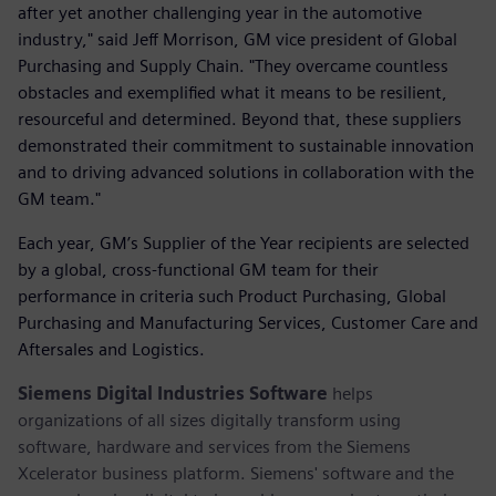
after yet another challenging year in the automotive
industry," said Jeff Morrison, GM vice president of Global
Purchasing and Supply Chain. "They overcame countless
obstacles and exemplified what it means to be resilient,
resourceful and determined. Beyond that, these suppliers
demonstrated their commitment to sustainable innovation
and to driving advanced solutions in collaboration with the
GM team."
Each year, GM’s Supplier of the Year recipients are selected
by a global, cross-functional GM team for their
performance in criteria such Product Purchasing, Global
Purchasing and Manufacturing Services, Customer Care and
Aftersales and Logistics.
Siemens Digital Industries Software
helps
organizations of all sizes digitally transform using
software, hardware and services from the Siemens
Xcelerator business platform. Siemens' software and the