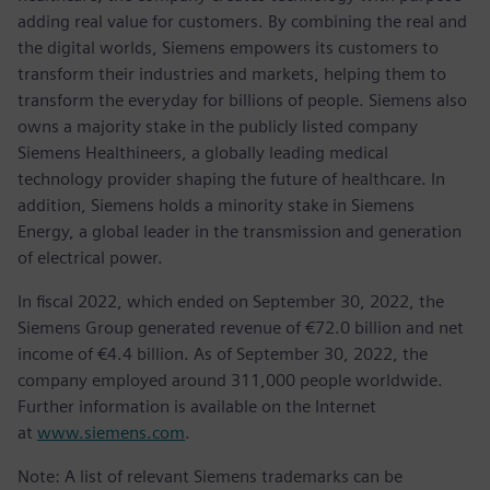
adding real value for customers. By combining the real and
the digital worlds, Siemens empowers its customers to
transform their industries and markets, helping them to
transform the everyday for billions of people. Siemens also
owns a majority stake in the publicly listed company
Siemens Healthineers, a globally leading medical
technology provider shaping the future of healthcare. In
addition, Siemens holds a minority stake in Siemens
Energy, a global leader in the transmission and generation
of electrical power.
In fiscal 2022, which ended on September 30, 2022, the
Siemens Group generated revenue of €72.0 billion and net
income of €4.4 billion. As of September 30, 2022, the
company employed around 311,000 people worldwide.
Further information is available on the Internet
at
www.siemens.com
.
Note: A list of relevant Siemens trademarks can be