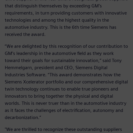
that distinguish themselves by exceeding GM’s
requirements, in turn providing customers with innovative
technologies and among the highest quality in the
automotive industry. This is the 6th time Siemens has
received the award.
“We are delighted by this recognition of our contribution to
GM’s leadership in the automotive field as they work
toward their goals for sustainable innovation,” said Tony
Hemmelgarn, president and CEO, Siemens Digital
Industries Software. “This award demonstrates how the
Siemens Xcelerator portfolio and our comprehensive digital
twin technology continues to enable true pioneers and
innovators to bring together the physical and digital
worlds. This is never truer than in the automotive industry
as it faces the challenges of electrification, autonomy and
decarbonization.”
"We are thrilled to recognize these outstanding suppliers