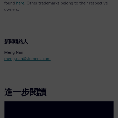
found
here
. Other trademarks belong to their respective
owners.
新聞聯絡人
Meng Nan
meng.nan@siemens.com
進一步閱讀