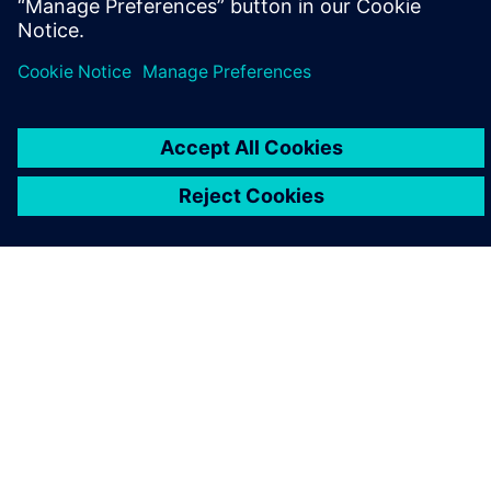
關於西門子
公司資訊
聯絡我們
職缺