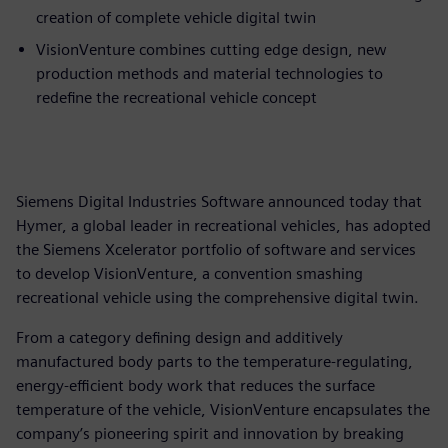
creation of complete vehicle digital twin
VisionVenture combines cutting edge design, new
production methods and material technologies to
redefine the recreational vehicle concept
Siemens Digital Industries Software announced today that
Hymer, a global leader in recreational vehicles, has adopted
the Siemens Xcelerator portfolio of software and services
to develop VisionVenture, a convention smashing
recreational vehicle using the comprehensive digital twin.
From a category defining design and additively
manufactured body parts to the temperature-regulating,
energy-efficient body work that reduces the surface
temperature of the vehicle, VisionVenture encapsulates the
company’s pioneering spirit and innovation by breaking