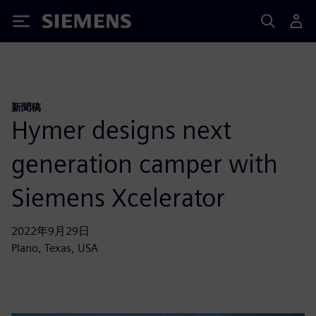
Siemens
新聞稿
Hymer designs next
generation camper with
Siemens Xcelerator
2022年9月29日
Plano, Texas, USA