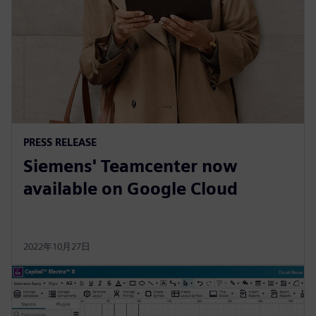
PRESS RELEASE
Siemens' Teamcenter now
available on Google Cloud
2022年10月27日