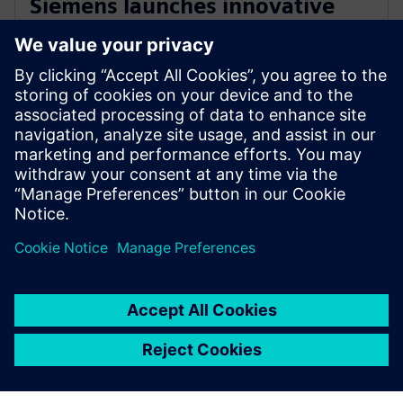
Siemens launches innovative
cloud-native software for
electrical design
2022年10月25日