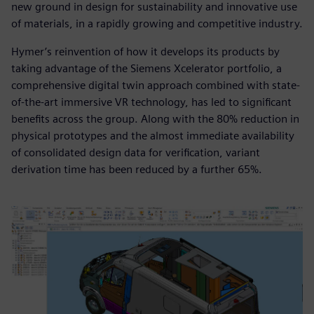
new ground in design for sustainability and innovative use
of materials, in a rapidly growing and competitive industry.
Hymer’s reinvention of how it develops its products by
taking advantage of the Siemens Xcelerator portfolio, a
comprehensive digital twin approach combined with state-
of-the-art immersive VR technology, has led to significant
benefits across the group. Along with the 80% reduction in
physical prototypes and the almost immediate availability
of consolidated design data for verification, variant
derivation time has been reduced by a further 65%.