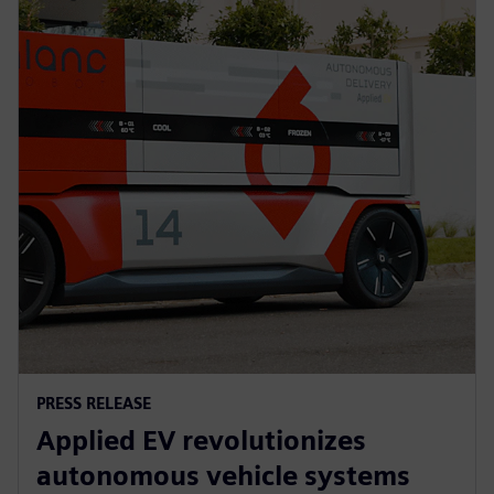
PRESS RELEASE
Applied EV revolutionizes
autonomous vehicle systems