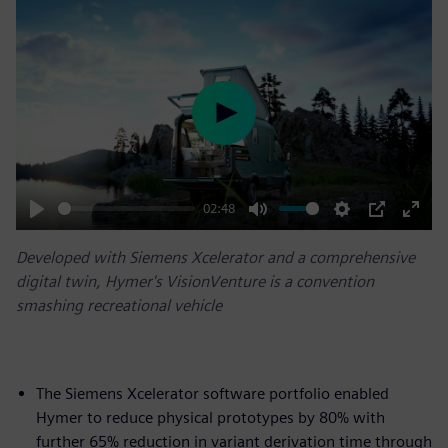
Play
02:48
Play
Mute
Settings
PIP
Enter
Developed with Siemens Xcelerator and a comprehensive
fulls
digital twin, Hymer's VisionVenture is a convention
smashing recreational vehicle
The Siemens Xcelerator software portfolio enabled
Hymer to reduce physical prototypes by 80% with
further 65% reduction in variant derivation time through