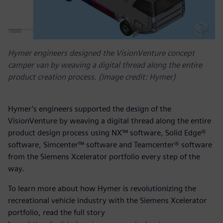
Hymer engineers designed the VisionVenture concept
camper van by weaving a digital thread along the entire
product creation process. (Image credit: Hymer)
Hymer’s engineers supported the design of the
VisionVenture by weaving a digital thread along the entire
product design process using NX™ software, Solid Edge®
software, Simcenter™ software and Teamcenter® software
from the Siemens Xcelerator portfolio every step of the
way.
To learn more about how Hymer is revolutionizing the
recreational vehicle industry with the Siemens Xcelerator
portfolio, read the full story