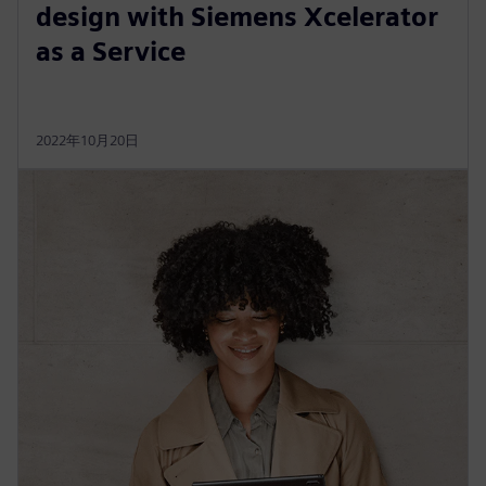
design with Siemens Xcelerator
as a Service
2022年10月20日