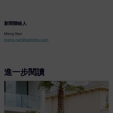
新聞聯絡人
Meng Nan
meng.nan@siemens.com
進一步閱讀