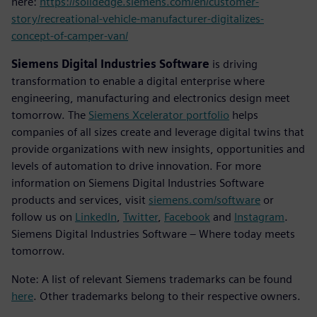
here:
https://solidedge.siemens.com/en/customer-
story/recreational-vehicle-manufacturer-digitalizes-
concept-of-camper-van/
Siemens Digital Industries Software
is driving
transformation to enable a digital enterprise where
engineering, manufacturing and electronics design meet
tomorrow. The
Siemens Xcelerator portfolio
helps
companies of all sizes create and leverage digital twins that
provide organizations with new insights, opportunities and
levels of automation to drive innovation. For more
information on Siemens Digital Industries Software
products and services, visit
siemens.com/software
or
follow us on
LinkedIn
,
Twitter
,
Facebook
and
Instagram
.
Siemens Digital Industries Software – Where today meets
tomorrow.
Note: A list of relevant Siemens trademarks can be found
here
. Other trademarks belong to their respective owners.