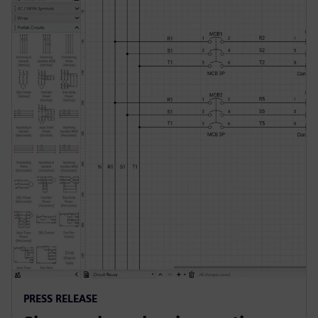
PRESS RELEASE