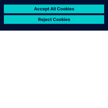
關於西門子
公司資訊
聯絡我們