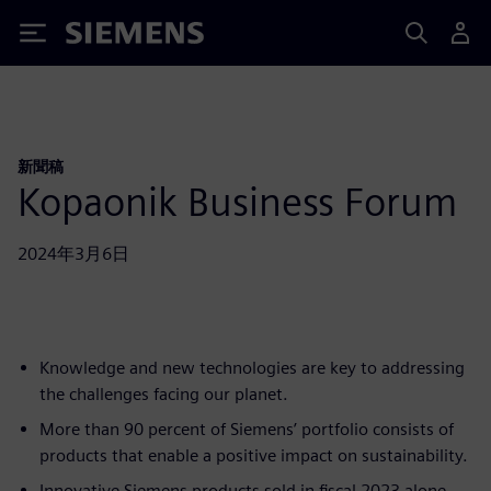
Siemens
新聞稿
Kopaonik Business Forum
2024年3月6日
Knowledge and new technologies are key to addressing
the challenges facing our planet.
More than 90 percent of Siemens’ portfolio consists of
products that enable a positive impact on sustainability.
Innovative Siemens products sold in fiscal 2023 alone