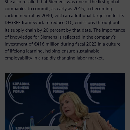
She also recalled that Siemens was one of the first global
companies to commit, as early as 2015, to becoming
carbon neutral by 2030, with an additional target under its
DEGREE framework to reduce CO
emissions throughout
2
its supply chain by 20 percent by that date. The importance
of knowledge for Siemens is reflected in the company’s
investment of €416 million during fiscal 2023 in a culture
of lifelong learning, helping ensure sustainable
employability in a rapidly changing labor market.