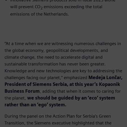
will prevent CO
emissions exceeding the total
2
emissions of the Netherlands.
“At a time when we are witnessing numerous challenges in
the global economy, geopolitical developments, and
climate change, the need to accelerate digital and
sustainable transformation has never been greater.
Knowledge and new technologies are key to addressing the
challenges facing our planet,” emphasized
Medeja Lončar,
President of Siemens Serbia, at this year’s Kopaonik
Business Forum
, adding that when it comes to caring for
the planet,
we should be guided by an ‘eco’ system
rather than an ‘ego’ system.
During the panel on the Action Plan for Serbia’s Green
Transition, the Siemens executive highlighted that the