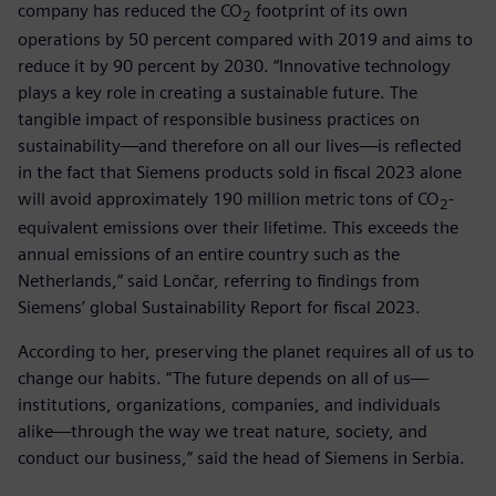
company has reduced the CO
footprint of its own
2
operations by 50 percent compared with 2019 and aims to
reduce it by 90 percent by 2030. “Innovative technology
plays a key role in creating a sustainable future. The
tangible impact of responsible business practices on
sustainability—and therefore on all our lives—is reflected
in the fact that Siemens products sold in fiscal 2023 alone
will avoid approximately 190 million metric tons of CO
-
2
equivalent emissions over their lifetime. This exceeds the
annual emissions of an entire country such as the
Netherlands,” said Lončar, referring to findings from
Siemens’ global Sustainability Report for fiscal 2023.
According to her, preserving the planet requires all of us to
change our habits. “The future depends on all of us—
institutions, organizations, companies, and individuals
alike—through the way we treat nature, society, and
conduct our business,” said the head of Siemens in Serbia.