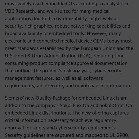
most widely used embedded OS according to analyst firm
VDC Research, and well-suited for many medical
applications due to its customizability, high levels of
security, rich graphics, robust networking capabilities and
broad availability of embedded tools. However, many
electronic and connected medical device OEMs today must
meet standards established by the European Union and the
U.S. Food & Drug Administration (FDA), requiring time
consuming product compliance approval documentation
that outlines the product’s risk analysis, cybersecurity
management features, as well as all software
requirements, architecture, and maintenance information.
Siemens’ new Quality Package for embedded Linux is an
add-on to the company’s Sokol Flex OS and Sokol Omni OS
embedded Linux distributions. The new offering captures
critical information necessary to achieve regulatory
approval for safety and cybersecurity requirements.
Security guidelines are captured and mapped to UL 2900,