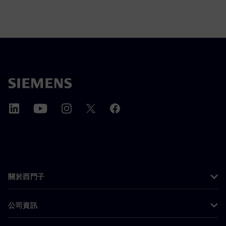
關於西門子
公司資訊