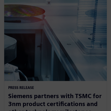
PRESS RELEASE
Siemens partners with TSMC for
3nm product certifications and