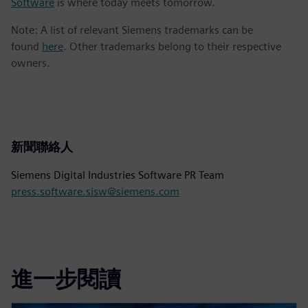
Software
is where today meets tomorrow.
Note: A list of relevant Siemens trademarks can be
found
here
. Other trademarks belong to their respective
owners.
新聞聯絡人
Siemens Digital Industries Software PR Team
press.software.sisw@siemens.com
進一步閱讀