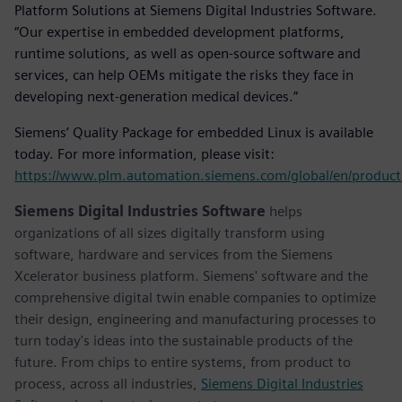
Platform Solutions at Siemens Digital Industries Software.
“Our expertise in embedded development platforms,
runtime solutions, as well as open-source software and
services, can help OEMs mitigate the risks they face in
developing next-generation medical devices.”
Siemens’ Quality Package for embedded Linux is available
today. For more information, please visit:
https://www.plm.automation.siemens.com/global/en/product
Siemens Digital Industries Software
helps
organizations of all sizes digitally transform using
software, hardware and services from the Siemens
Xcelerator business platform. Siemens' software and the
comprehensive digital twin enable companies to optimize
their design, engineering and manufacturing processes to
turn today's ideas into the sustainable products of the
future. From chips to entire systems, from product to
process, across all industries,
Siemens Digital Industries