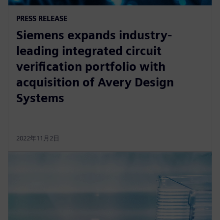
PRESS RELEASE
Siemens expands industry-
leading integrated circuit
verification portfolio with
acquisition of Avery Design
Systems
2022年11月2日