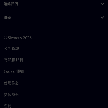
聯絡我們
職缺
©
Siemens
2026
公司資訊
隱私權聲明
Cookie 通知
使用條款
數位身分
舉報