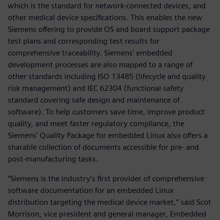
which is the standard for network-connected devices, and
other medical device specifications. This enables the new
Siemens offering to provide OS and board support package
test plans and corresponding test results for
comprehensive traceability. Siemens’ embedded
development processes are also mapped to a range of
other standards including ISO 13485 (lifecycle and quality
risk management) and IEC 62304 (functional safety
standard covering safe design and maintenance of
software). To help customers save time, improve product
quality, and meet faster regulatory compliance, the
Siemens’ Quality Package for embedded Linux also offers a
sharable collection of documents accessible for pre- and
post-manufacturing tasks.
“Siemens is the industry’s first provider of comprehensive
software documentation for an embedded Linux
distribution targeting the medical device market,” said Scot
Morrison, vice president and general manager, Embedded