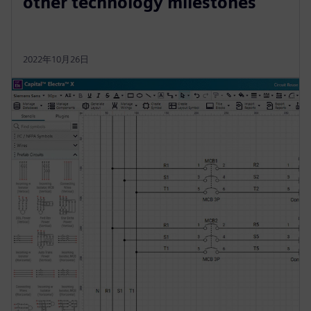
other technology milestones
2022年10月26日