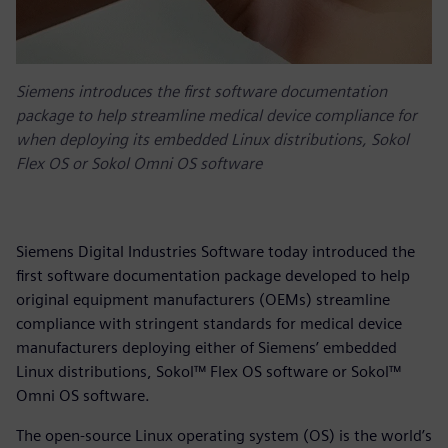
Siemens introduces the first software documentation
package to help streamline medical device compliance for
when deploying its embedded Linux distributions, Sokol
Flex OS or Sokol Omni OS software
Siemens Digital Industries Software today introduced the
first software documentation package developed to help
original equipment manufacturers (OEMs) streamline
compliance with stringent standards for medical device
manufacturers deploying either of Siemens’ embedded
Linux distributions, Sokol™ Flex OS software or Sokol™
Omni OS software.
The open-source Linux operating system (OS) is the world’s