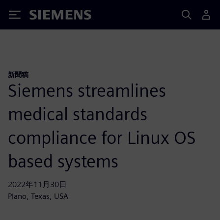
Siemens
新聞稿
Siemens streamlines
medical standards
compliance for Linux OS
based systems
2022年11月30日
Plano, Texas, USA