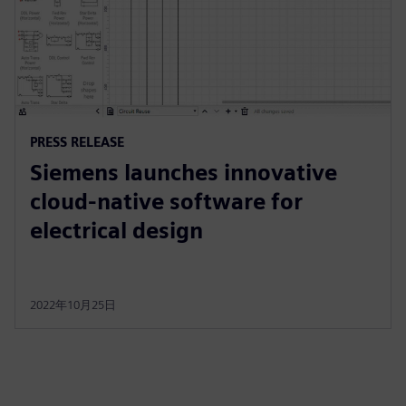
PRESS RELEASE
Siemens launches innovative
cloud-native software for
electrical design
2022年10月25日