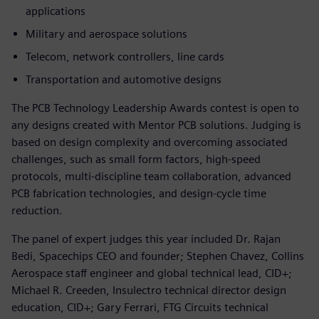
applications
Military and aerospace solutions
Telecom, network controllers, line cards
Transportation and automotive designs
The PCB Technology Leadership Awards contest is open to
any designs created with Mentor PCB solutions. Judging is
based on design complexity and overcoming associated
challenges, such as small form factors, high-speed
protocols, multi-discipline team collaboration, advanced
PCB fabrication technologies, and design-cycle time
reduction.
The panel of expert judges this year included Dr. Rajan
Bedi, Spacechips CEO and founder; Stephen Chavez, Collins
Aerospace staff engineer and global technical lead, CID+;
Michael R. Creeden, Insulectro technical director design
education, CID+; Gary Ferrari, FTG Circuits technical