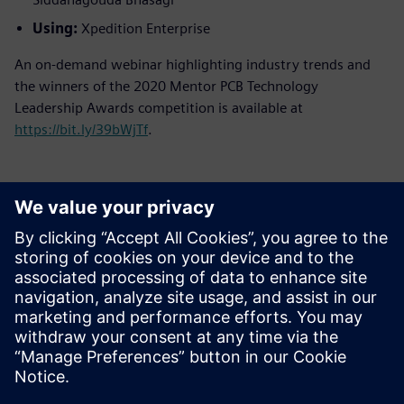
Using:
Xpedition Enterprise
An on-demand webinar highlighting industry trends and
the winners of the 2020 Mentor PCB Technology
Leadership Awards competition is available at
https://bit.ly/39bWjTf
.
新聞聯絡人
Meng Nan
meng.nan@siemens.com