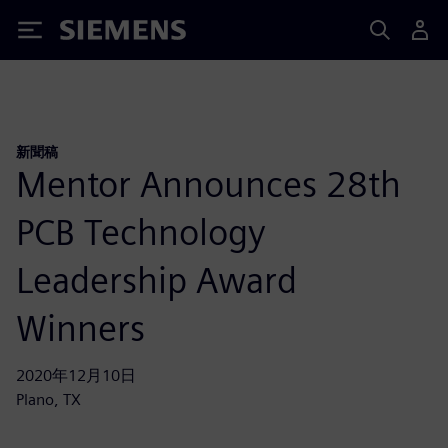
Siemens
新聞稿
Mentor Announces 28th
PCB Technology
Leadership Award
Winners
2020年12月10日
Plano, TX