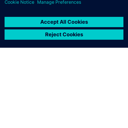
關於西門子
公司資訊