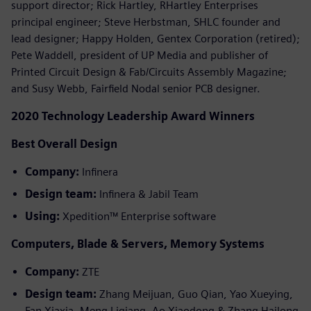
support director; Rick Hartley, RHartley Enterprises
principal engineer; Steve Herbstman, SHLC founder and
lead designer; Happy Holden, Gentex Corporation (retired);
Pete Waddell, president of UP Media and publisher of
Printed Circuit Design & Fab/Circuits Assembly Magazine;
and Susy Webb, Fairfield Nodal senior PCB designer.
2020 Technology Leadership Award Winners
Best Overall Design
Company:
Infinera
Design team:
Infinera & Jabil Team
Using:
Xpedition™ Enterprise software
Computers, Blade & Servers, Memory Systems
Company:
ZTE
Design team:
Zhang Meijuan, Guo Qian, Yao Xueying,
Fan Xiaxia, Meng Liqiang, Ao Xiaodong & Zhang Hailong