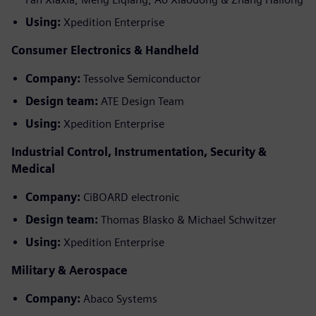
Using:
Xpedition Enterprise
Consumer Electronics & Handheld
Company:
Tessolve Semiconductor
Design team:
ATE Design Team
Using:
Xpedition Enterprise
Industrial Control, Instrumentation, Security &
Medical
Company:
CiBOARD electronic
Design team:
Thomas Blasko & Michael Schwitzer
Using:
Xpedition Enterprise
Military & Aerospace
Company:
Abaco Systems