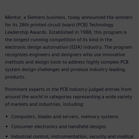
Mentor, a Siemens business, today announced the winners
for its 28th printed circuit board (PCB) Technology
Leadership Awards. Established in 1988, this program is
the longest-running competition of its kind in the
electronic design automation (EDA) industry. The program
recognizes engineers and designers who use innovative
methods and design tools to address highly complex PCB
system design challenges and produce industry-leading
products.
Prominent experts in the PCB industry judged entries from
around the world in categories representing a wide variety
of markets and industries, including:
Computers, blades and servers, memory systems
Consumer electronics and handheld designs
Industrial control, instrumentation, security and medical