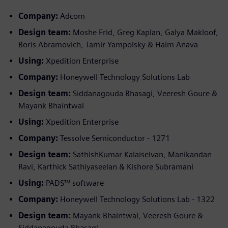
Company:
Adcom
Design team:
Moshe Frid, Greg Kaplan, Galya Makloof,
Boris Abramovich, Tamir Yampolsky & Haim Anava
Using:
Xpedition Enterprise
Company:
Honeywell Technology Solutions Lab
Design team:
Siddanagouda Bhasagi, Veeresh Goure &
Mayank Bhaintwal
Using:
Xpedition Enterprise
Company:
Tessolve Semiconductor - 1271
Design team:
SathishKumar Kalaiselvan, Manikandan
Ravi, Karthick Sathiyaseelan & Kishore Subramani
Using:
PADS™ software
Company:
Honeywell Technology Solutions Lab - 1322
Design team:
Mayank Bhaintwal, Veeresh Goure &
Siddanagouda Bhasagi