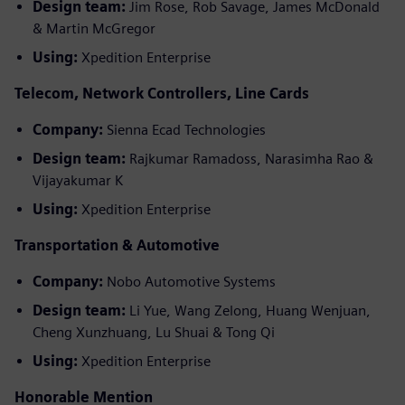
Design team:
Jim Rose, Rob Savage, James McDonald
& Martin McGregor
Using:
Xpedition Enterprise
Telecom, Network Controllers, Line Cards
Company:
Sienna Ecad Technologies
Design team:
Rajkumar Ramadoss, Narasimha Rao &
Vijayakumar K
Using:
Xpedition Enterprise
Transportation & Automotive
Company:
Nobo Automotive Systems
Design team:
Li Yue, Wang Zelong, Huang Wenjuan,
Cheng Xunzhuang, Lu Shuai & Tong Qi
Using:
Xpedition Enterprise
Honorable Mention