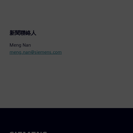
新聞聯絡人
Meng Nan
meng.nan@siemens.com