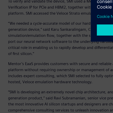
To verify and validate the device, SMI used a Mentor flow 
Verification IP for PCIe and HBM2, together with Mentor’s t
platform. SMI accessed the Veloce Strato emulation platfor
“We needed a cycle-accurate model of our hardware very ear
generation device,” said Karu Sankaralingam, CEO for SMI. 
simulation/emulation flow, together with the sound experti
port our neural network software to the underlying hardwa
critical role in enabling us to rapidly develop and differentia
of first silicon.”
Mentor’s EaaS provides customers with secure and reliable
platform without requiring ownership or management of an 
includes expert consulting, which SMI selected to fully opti
hosted, Veloce emulation hardware technology.
“SMI is developing an extremely novel chip architecture, and
generation product,” said Ravi Subramanian, senior vice pres
the most innovative AI silicon startups and designers are 
comprehensive consulting services to unleash innovation an