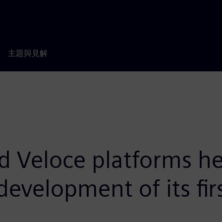
主題與見解
d Veloce platforms h
evelopment of its fir