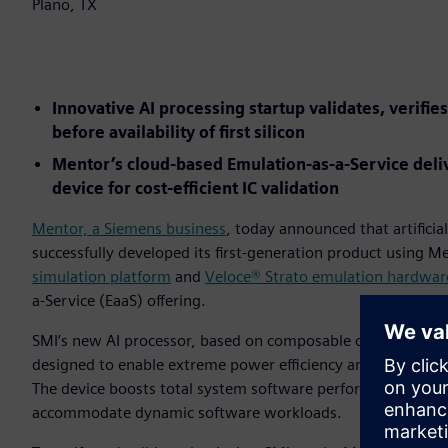
Plano, TX
Innovative AI processing startup validates, verifies
before availability of first silicon
Mentor’s cloud-based Emulation-as-a-Service deliv
device for cost-efficient IC validation
Mentor, a Siemens business
, today announced that artificial
successfully developed its first-generation product using Me
simulation platform
and
Veloce® Strato emulation hardwar
a-Service (EaaS) offering.
SMI’s new AI processor, based on composable computing tech
designed to enable extreme power efficiency and enhanced u
The device boosts total system software performance with 
accommodate dynamic software workloads.