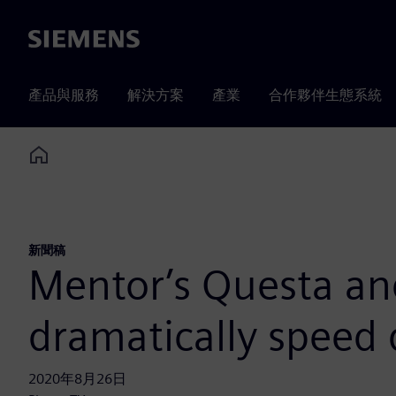
Siemens
產品與服務
解決方案
產業
合作夥伴生態系統
Home
新聞稿
Mentor’s Questa an
dramatically speed d
2020年8月26日