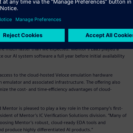
featuring the Questa simulation platform and Questa
hird-generation, data-center friendly Veloce Strato emulation
m via Mentor Consulting and its cloud based EaaS offering.
ly in the design and development phases of our first-
“We turned to Mentor Consulting’s exceptional
se of Mentor’s consultancy services, which allowed us to
re much faster than we expected. Mentor’s EaaS played a
te our AI system software a full year before initial availability
 access to the cloud-hosted Veloce emulation hardware
emulator and associated infrastructure. The offering also
mize the cost- and time-efficiency advantages of cloud-
 Mentor is pleased to play a key role in the company’s first-
ident of Mentor’s IC Verification Solutions division. “Many of
choosing Mentor’s robust, cloud-ready EDA tools and
d produce highly differentiated AI products.”