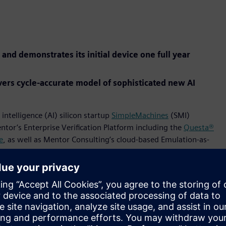
 and demonstrates its initial device one full year
ers cycle-accurate model of sophisticated new AI
 intelligence (AI) silicon startup
SimpleMachines
(SMI)
ntor’s Enterprise Verification Platform including the
Questa®
e
, as well as Mentor Consulting’s cloud-based Emulation-as-
nology, features a “software-first” approach that is
tilization of its powerful onboard deep learning algorithms.
a novel hardware design that reconfigures instantaneously to