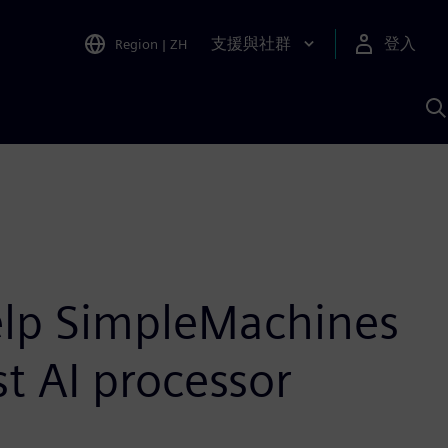
支援與社群
登入
Region
|
ZH
A
elp SimpleMachines
st AI processor