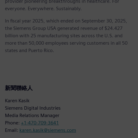
provider pioneering breakthroughs in healthcare. For
everyone. Everywhere. Sustainably.
In fiscal year 2025, which ended on September 30, 2025,
the Siemens Group USA generated revenue of $24.427
billion with 25 manufacturing sites across the U.S. and
more than 50,000 employees serving customers in all 50
states and Puerto Rico.
新聞聯絡人
Karen Kasik
Siemens Digital Industries
Media Relations Manager
Phone:
+1-470-709-3641
Email:
karen.kasik@siemens.com