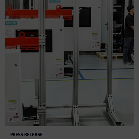
PRESS RELEASE