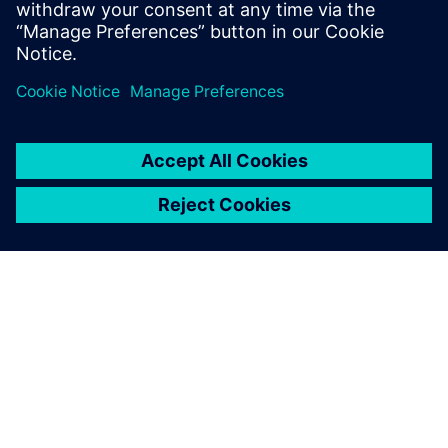
關於西門子