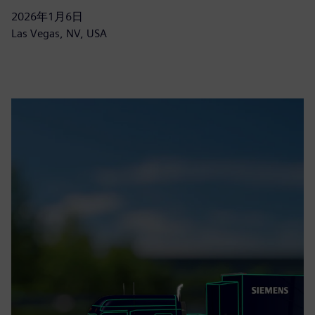
2026年1月6日
Las Vegas, NV, USA