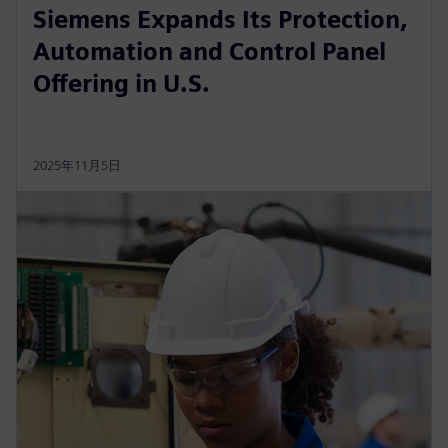
Siemens Expands Its Protection,
Automation and Control Panel
Offering in U.S.
2025年11月5日