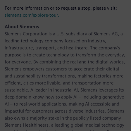
For more information or to request a stop, please visit:
siemens.com/explore-tour.
About Siemens
Siemens Corporation is a U.S. subsidiary of Siemens AG, a
leading technology company focused on industry,
infrastructure, transport, and healthcare. The company’s
purpose is to create technology to transform the everyday,
for everyone. By combining the real and the digital worlds,
Siemens empowers customers to accelerate their digital
and sustainability transformations, making factories more
efficient, cities more livable, and transportation more
sustainable. A leader in industrial AI, Siemens leverages its
deep domain know-how to apply AI – including generative
AI – to real-world applications, making AI accessible and
impactful for customers across diverse industries. Siemens
also owns a majority stake in the publicly listed company
Siemens Healthineers, a leading global medical technology