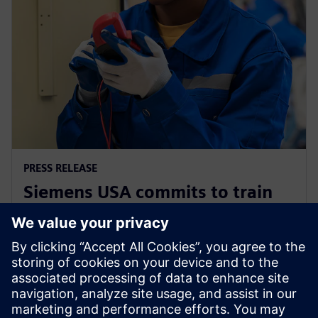
PRESS RELEASE
Siemens USA commits to train
200,000 electricians and
manufacturing experts by 2030
2025年12月2日