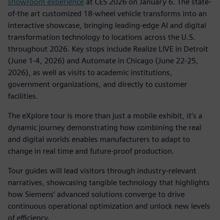
showroom experience
at CES 2026 on January 6. The state-
of-the art customized 18-wheel vehicle transforms into an
interactive showcase, bringing leading-edge AI and digital
transformation technology to locations across the U.S.
throughout 2026. Key stops include Realize LIVE in Detroit
(June 1-4, 2026) and Automate in Chicago (June 22-25,
2026), as well as visits to academic institutions,
government organizations, and directly to customer
facilities.
The eXplore tour is more than just a mobile exhibit, it’s a
dynamic journey demonstrating how combining the real
and digital worlds enables manufacturers to adapt to
change in real time and future-proof production.
Tour guides will lead visitors through industry-relevant
narratives, showcasing tangible technology that highlights
how Siemens’ advanced solutions converge to drive
continuous operational optimization and unlock new levels
of efficiency.