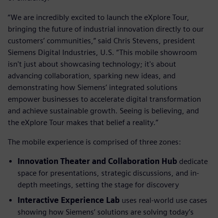
“We are incredibly excited to launch the eXplore Tour,
bringing the future of industrial innovation directly to our
customers’ communities,” said Chris Stevens, president
Siemens Digital Industries, U.S. “This mobile showroom
isn't just about showcasing technology; it's about
advancing collaboration, sparking new ideas, and
demonstrating how Siemens’ integrated solutions
empower businesses to accelerate digital transformation
and achieve sustainable growth. Seeing is believing, and
the eXplore Tour makes that belief a reality.”
The mobile experience is comprised of three zones:
Innovation Theater and Collaboration Hub
dedicate
space for presentations, strategic discussions, and in-
depth meetings, setting the stage for discovery
Interactive Experience Lab
uses real-world use cases
showing how Siemens’ solutions are solving today’s