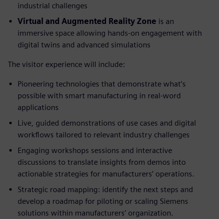
industrial challenges
Virtual and Augmented Reality Zone
is an
immersive space allowing hands-on engagement with
digital twins and advanced simulations
The visitor experience will include:
Pioneering technologies that demonstrate what’s
possible with smart manufacturing in real-word
applications
Live, guided demonstrations of use cases and digital
workflows tailored to relevant industry challenges
Engaging workshops sessions and interactive
discussions to translate insights from demos into
actionable strategies for manufacturers’ operations.
Strategic road mapping: identify the next steps and
develop a roadmap for piloting or scaling Siemens
solutions within manufacturers’ organization.