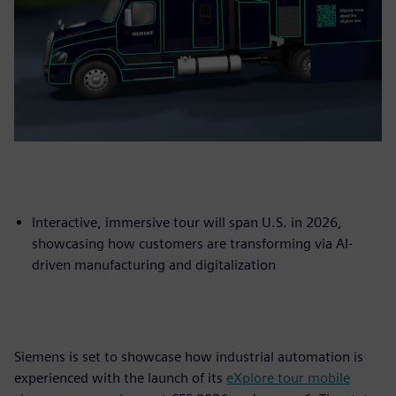
Interactive, immersive tour will span U.S. in 2026,
showcasing how customers are transforming via AI-
driven manufacturing and digitalization
Siemens is set to showcase how industrial automation is
experienced with the launch of its
eXplore tour mobile