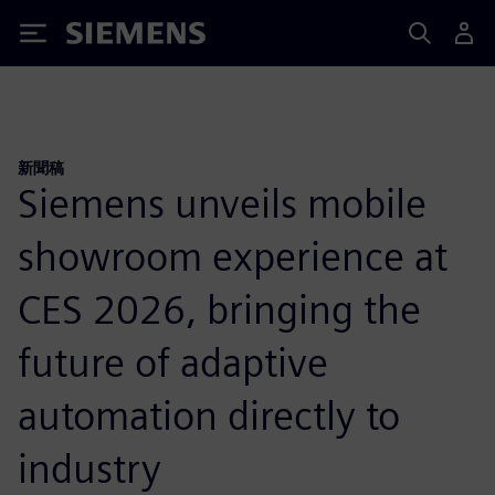
Siemens
新聞稿
Siemens unveils mobile
showroom experience at
CES 2026, bringing the
future of adaptive
automation directly to
industry