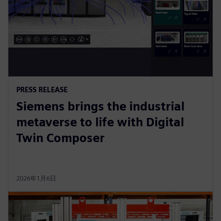
PRESS RELEASE
Siemens brings the industrial
metaverse to life with Digital
Twin Composer
2026年1月6日