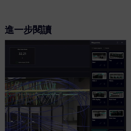
進一步閱讀