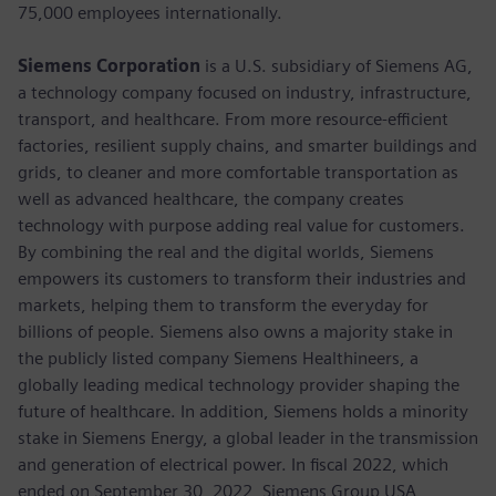
75,000 employees internationally.
Siemens Corporation
is a U.S. subsidiary of Siemens AG,
a technology company focused on industry, infrastructure,
transport, and healthcare. From more resource-efficient
factories, resilient supply chains, and smarter buildings and
grids, to cleaner and more comfortable transportation as
well as advanced healthcare, the company creates
technology with purpose adding real value for customers.
By combining the real and the digital worlds, Siemens
empowers its customers to transform their industries and
markets, helping them to transform the everyday for
billions of people. Siemens also owns a majority stake in
the publicly listed company Siemens Healthineers, a
globally leading medical technology provider shaping the
future of healthcare. In addition, Siemens holds a minority
stake in Siemens Energy, a global leader in the transmission
and generation of electrical power. In fiscal 2022, which
ended on September 30, 2022, Siemens Group USA