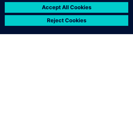
關於西門子
公司資訊
聯絡我們