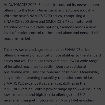
At AUTOMATE 2023, Siemens introduced its newest servo
offering to the North American manufacturing industry.
With the new SINAMICS S200 servo, comprising a
SINAMICS S200 drive and SIMOTICS S-1FL2 motor with
standard or flexible cable options, Siemens brings a new
level of motion control to the stand-alone and networked
machine market.
This new servo package expands the SINAMICS drive
offering a variety of application possibilities to the standard
servo market. The pulse train version allows a wide range
of installed machines to easily integrate additional
positioning axis using the onboard positioner. Meanwhile,
a dynamic networking capability to motion control i.e.,
SIMATIC PLC expands its system capabilities in the
PROFINET version. With a power range up to 7kW including
low-, medium- and high-inertia offerings the 1FL2
permanent magnet motors with 17- or 21-bit encoders