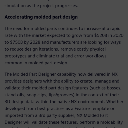
simulation as the project progresses.
Accelerating molded part design
The need for molded parts continues to increase at a rapid
rate with the market expected to grow from $520B in 2020
to $750B by 2028 and manufacturers are looking for ways
to reduce design iterations, remove costly physical
prototypes and eliminate trial-and-error workflows
common in molded part design.
The Molded Part Designer capability now delivered in NX
provides designers with the ability to create, manage and
validate their molded part design features (such as bosses,
stand-offs, snap clips, lips/grooves) in the context of their
3D design data within the native NX environment. Whether
developed from best practices as a Feature Template or
imported from a 3rd party supplier, NX Molded Part
Designer will validate these features, perform a moldability