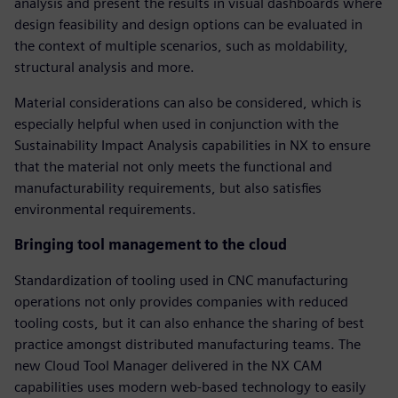
analysis and present the results in visual dashboards where
design feasibility and design options can be evaluated in
the context of multiple scenarios, such as moldability,
structural analysis and more.
Material considerations can also be considered, which is
especially helpful when used in conjunction with the
Sustainability Impact Analysis capabilities in NX to ensure
that the material not only meets the functional and
manufacturability requirements, but also satisfies
environmental requirements.
Bringing tool management to the cloud
Standardization of tooling used in CNC manufacturing
operations not only provides companies with reduced
tooling costs, but it can also enhance the sharing of best
practice amongst distributed manufacturing teams. The
new Cloud Tool Manager delivered in the NX CAM
capabilities uses modern web-based technology to easily