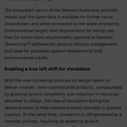
The integrated nature of the Siemens Xcelerator portfolio
means that the same data is available for further reuse
downstream and when connected to the wider enterprise.
Environmental targets and requirements for design can
then be driven from requirements captured in Siemens’
Teamcenter® software for product lifecycle management
and used for validation against requirements and
environmental credits.
Enabling a true left shift for simulation
With the ever-increasing pressure on design teams to
deliver smarter, more sophisticated products, compounded
by growing system complexity and reduction in resources
allocated to design, the idea of simulation during the
design process to help validate product concepts is gaining
traction. At the same time, simulation is still perceived as a
complex process, requiring an expert to drive it.