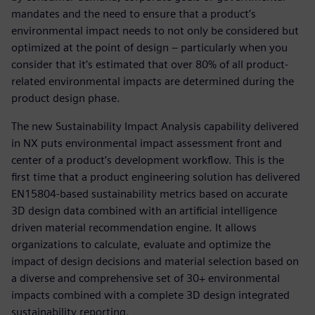
mandates and the need to ensure that a product’s
environmental impact needs to not only be considered but
optimized at the point of design – particularly when you
consider that it’s estimated that over 80% of all product-
related environmental impacts are determined during the
product design phase.
The new Sustainability Impact Analysis capability delivered
in NX puts environmental impact assessment front and
center of a product’s development workflow. This is the
first time that a product engineering solution has delivered
EN15804-based sustainability metrics based on accurate
3D design data combined with an artificial intelligence
driven material recommendation engine. It allows
organizations to calculate, evaluate and optimize the
impact of design decisions and material selection based on
a diverse and comprehensive set of 30+ environmental
impacts combined with a complete 3D design integrated
sustainability reporting.