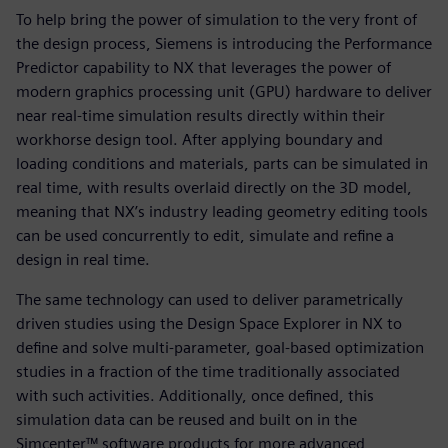
To help bring the power of simulation to the very front of
the design process, Siemens is introducing the Performance
Predictor capability to NX that leverages the power of
modern graphics processing unit (GPU) hardware to deliver
near real-time simulation results directly within their
workhorse design tool. After applying boundary and
loading conditions and materials, parts can be simulated in
real time, with results overlaid directly on the 3D model,
meaning that NX’s industry leading geometry editing tools
can be used concurrently to edit, simulate and refine a
design in real time.
The same technology can used to deliver parametrically
driven studies using the Design Space Explorer in NX to
define and solve multi-parameter, goal-based optimization
studies in a fraction of the time traditionally associated
with such activities. Additionally, once defined, this
simulation data can be reused and built on in the
Simcenter™ software products for more advanced