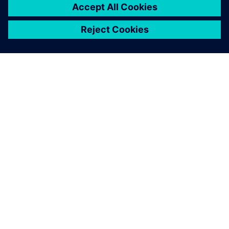
2023年6月12日