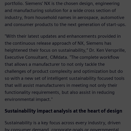
portfolio. Siemens’ NX is the chosen design, engineering
and manufacturing solution for a wide cross section of
industry, from household names in aerospace, automotive
and consumer products to the next generation of start-ups.
"With their latest updates and enhancements provided in
the continuous release approach of NX, Siemens has
heightened their focus on sustainability,” Dr. Ken Versprille,
Executive Consultant, CIMdata. "The complete workflow
that allows a manufacturer to not only tackle the
challenges of product complexity and optimization but do
so with a new set of intelligent sustainability focused tools
that will assist manufacturers in meeting not only their
functionality requirements, but also assist in reducing
environmental impact."
Sustainability impact analysis at the heart of design
Sustainability is a key focus across every industry, driven
by consumer demand, corporate goals or governmental