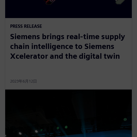
PRESS RELEASE
Siemens brings real-time supply
chain intelligence to Siemens
Xcelerator and the digital twin
2023年6月12日