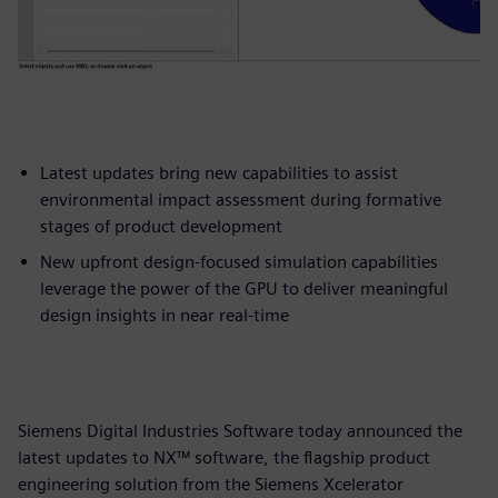
Latest updates bring new capabilities to assist
environmental impact assessment during formative
stages of product development
New upfront design-focused simulation capabilities
leverage the power of the GPU to deliver meaningful
design insights in near real-time
Siemens Digital Industries Software today announced the
latest updates to NX™ software, the flagship product
engineering solution from the Siemens Xcelerator