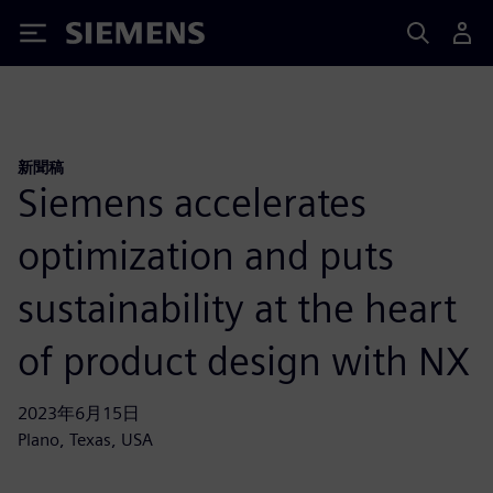
Siemens
新聞稿
Siemens accelerates
optimization and puts
sustainability at the heart
of product design with NX
2023年6月15日
Plano, Texas, USA