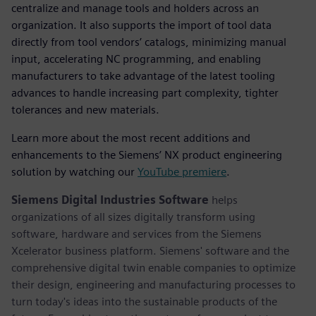
centralize and manage tools and holders across an
organization. It also supports the import of tool data
directly from tool vendors’ catalogs, minimizing manual
input, accelerating NC programming, and enabling
manufacturers to take advantage of the latest tooling
advances to handle increasing part complexity, tighter
tolerances and new materials.
Learn more about the most recent additions and
enhancements to the Siemens’ NX product engineering
solution by watching our
YouTube premiere
.
Siemens Digital Industries Software
helps
organizations of all sizes digitally transform using
software, hardware and services from the Siemens
Xcelerator business platform. Siemens' software and the
comprehensive digital twin enable companies to optimize
their design, engineering and manufacturing processes to
turn today's ideas into the sustainable products of the