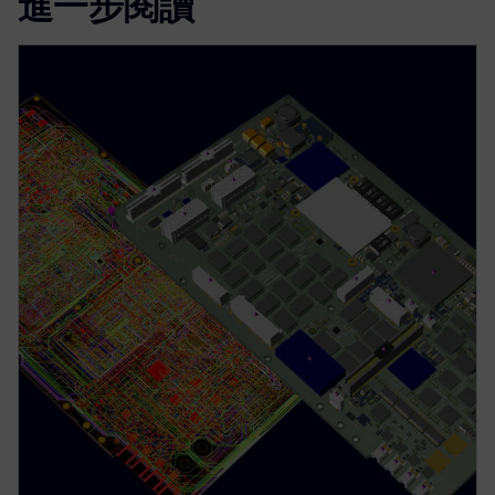
進一步閱讀