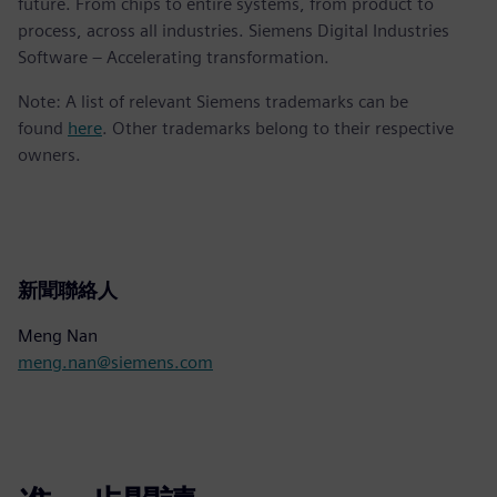
future. From chips to entire systems, from product to
process, across all industries. Siemens Digital Industries
Software – Accelerating transformation.
Note: A list of relevant Siemens trademarks can be
found
here
. Other trademarks belong to their respective
owners.
新聞聯絡人
Meng Nan
meng.nan@siemens.com