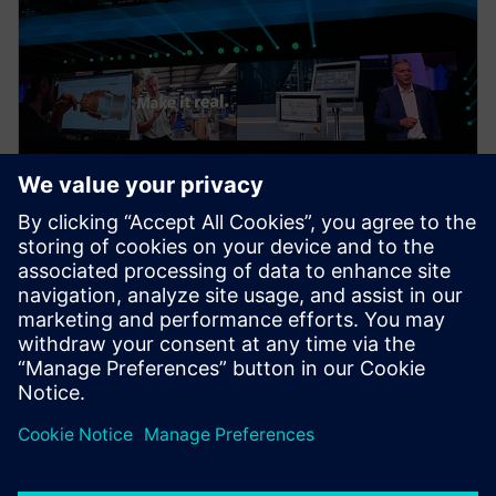
NEWS STORY
Realize LIVE Recaps – Day 1