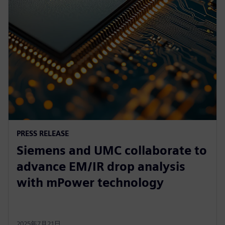
PRESS RELEASE
Siemens and UMC collaborate to
advance EM/IR drop analysis
with mPower technology
2025年7月21日