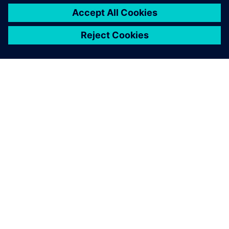
關於西門子
公司資訊
聯絡我們