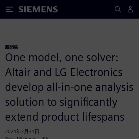
Siemens
新聞稿
One model, one solver:
Altair and LG Electronics
develop all-in-one analysis
solution to significantly
extend product lifespans
2024年7月31日
Troy, Michigan, USA