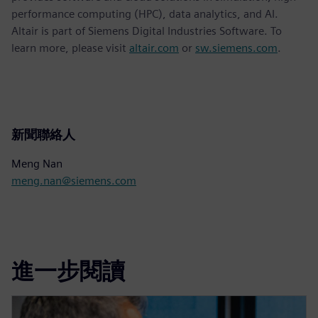
performance computing (HPC), data analytics, and AI.
Altair is part of Siemens Digital Industries Software. To
learn more, please visit
altair.com
or
sw.siemens.com
.
新聞聯絡人
Meng Nan
meng.nan@siemens.com
進一步閱讀