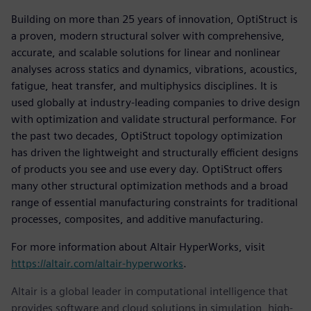
Building on more than 25 years of innovation, OptiStruct is
a proven, modern structural solver with comprehensive,
accurate, and scalable solutions for linear and nonlinear
analyses across statics and dynamics, vibrations, acoustics,
fatigue, heat transfer, and multiphysics disciplines. It is
used globally at industry-leading companies to drive design
with optimization and validate structural performance. For
the past two decades, OptiStruct topology optimization
has driven the lightweight and structurally efficient designs
of products you see and use every day. OptiStruct offers
many other structural optimization methods and a broad
range of essential manufacturing constraints for traditional
processes, composites, and additive manufacturing.
For more information about Altair HyperWorks, visit
https://altair.com/altair-hyperworks
.
Altair is a global leader in computational intelligence that
provides software and cloud solutions in simulation, high-