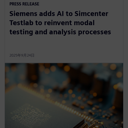
PRESS RELEASE
Siemens adds AI to Simcenter
Testlab to reinvent modal
testing and analysis processes
2025年9月24日