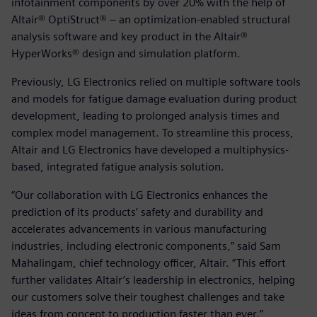
infotainment components by over 20% with the help of
Altair® OptiStruct® – an optimization-enabled structural
analysis software and key product in the Altair®
HyperWorks® design and simulation platform.
Previously, LG Electronics relied on multiple software tools
and models for fatigue damage evaluation during product
development, leading to prolonged analysis times and
complex model management. To streamline this process,
Altair and LG Electronics have developed a multiphysics-
based, integrated fatigue analysis solution.
“Our collaboration with LG Electronics enhances the
prediction of its products’ safety and durability and
accelerates advancements in various manufacturing
industries, including electronic components,” said Sam
Mahalingam, chief technology officer, Altair. “This effort
further validates Altair’s leadership in electronics, helping
our customers solve their toughest challenges and take
ideas from concept to production faster than ever.”