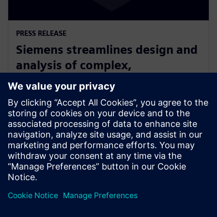
PRESS RELEASE
Siemens streamlines design and
analysis of complex,
heterogeneously integrated 3D
ICs
2025年6月24日