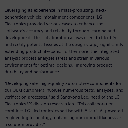
Leveraging its experience in mass-producing, next-
generation vehicle infotainment components, LG
Electronics provided various cases to enhance the
software's accuracy and reliability through learning and
development. This collaboration allows users to identify
and rectify potential issues at the design stage, significantly
extending product lifespans. Furthermore, the integrated
analysis process analyzes stress and strain in various
environments for optimal designs, improving product
durability and performance.
“Developing safe, high-quality automotive components for
our OEM customers involves numerous tests, analyses, and
verification processes,” said Sangyong Lee, head of the LG
Electronics VS division research lab. “This collaboration
combines LG Electronics' expertise with Altair’s AI-powered
engineering technology, enhancing our competitiveness as
a solution provider.”