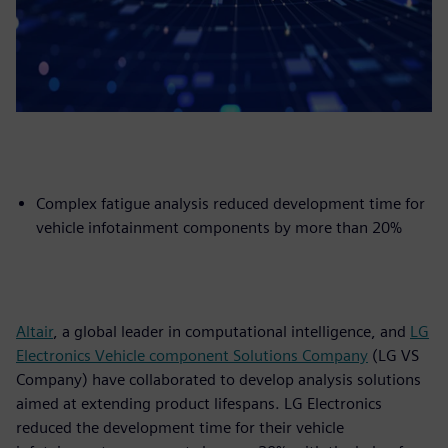
Complex fatigue analysis reduced development time for
vehicle infotainment components by more than 20%
Altair
, a global leader in computational intelligence, and
LG
Electronics Vehicle component Solutions Company
(LG VS
Company) have collaborated to develop analysis solutions
aimed at extending product lifespans. LG Electronics
reduced the development time for their vehicle