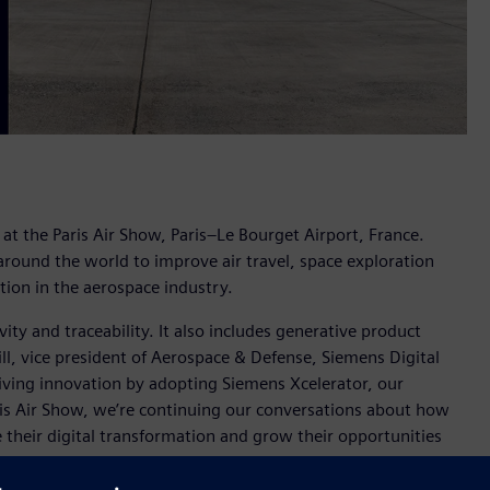
at the Paris Air Show, Paris–Le Bourget Airport, France.
round the world to improve air travel, space exploration
ion in the aerospace industry.
ity and traceability. It also includes generative product
ll, vice president of Aerospace & Defense, Siemens Digital
riving innovation by adopting Siemens Xcelerator, our
aris Air Show, we’re continuing our conversations about how
 their digital transformation and grow their opportunities