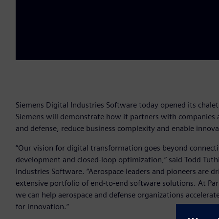
Siemens Digital Industries Software today opened its chalet 
Siemens will demonstrate how it partners with companies a
and defense, reduce business complexity and enable innovat
“Our vision for digital transformation goes beyond connectiv
development and closed-loop optimization,” said Todd Tuthi
Industries Software. “Aerospace leaders and pioneers are d
extensive portfolio of end-to-end software solutions. At P
we can help aerospace and defense organizations accelerate
for innovation.”