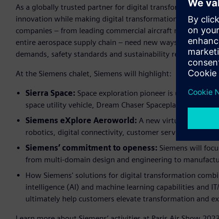
As a globally trusted partner for digital transformation, Si
innovation while making digital transformation easy, fast 
companies – from leading commercial aircraft manufacturers 
entire aerospace supply chain – need new ways to deliver 
demands, safety standards and sustainability requirements
At the Siemens chalet, Siemens will highlight:
Sierra Space:
Space exploration pioneer is using Siemen
space utility vehicle, Dream Chaser Spaceplane, and the 
Siemens eXplore Aeroworld:
A new virtual world hig
robotics, digital connectivity, customer services and sma
Siemens’ commitment to openess:
Siemens will foc
from multi-domain design and engineering to manufact
How Siemens' solutions for digital transformation combine
intelligence (AI) and machine learning capabilities and 
ultimately help customers elevate transformation and ex
Learn more about Siemens’ activities at Paris Air Show 2023