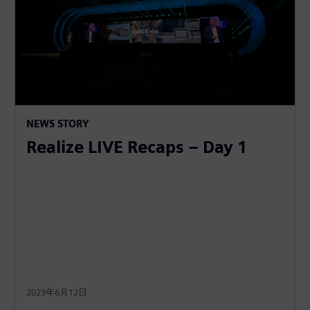
NEWS STORY
Realize LIVE Recaps – Day 1
2023年6月12日