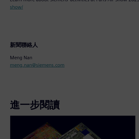
show/
新聞聯絡人
Meng Nan
meng.nan@siemens.com
進一步閱讀