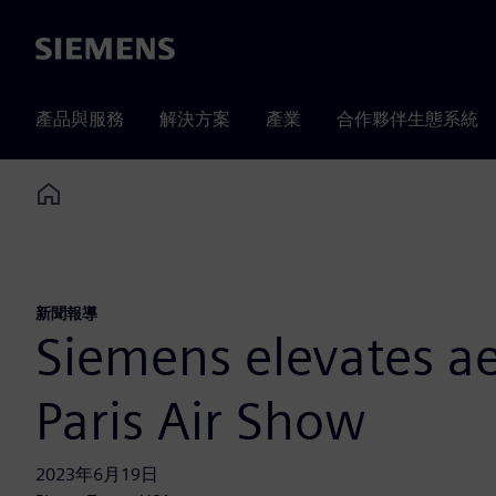
Siemens
產品與服務
解決方案
產業
合作夥伴生態系統
Home
新聞報導
Siemens elevates ae
Paris Air Show
2023年6月19日