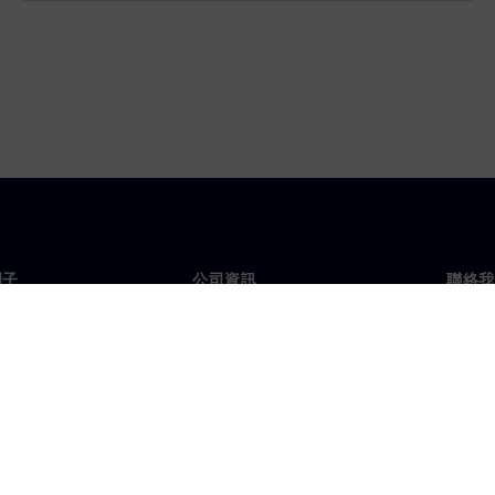
門子
公司資訊
聯絡我
們
公司
聯絡
投資人關係
全球
息及新聞
策略