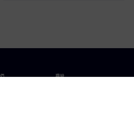
們
職缺
工作與職缺
辦事處
開放職缺