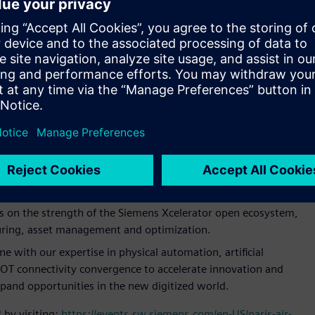
emens’ goal is to help customers to push the boundaries of
and at scale. To remain competitive, aerospace and defense
and leaders in space to electric aircraft startups and the
innovative new products faster while meeting market
.
s Xcelerator to deliver the next-generation multi-mission
LIFE (Large Integrated Flexible Environment) Habitat.
hlighting Siemens’ portfolio of software, automation,
rt infrastructure.
us on the strength of the Siemens Xcelerator open ecosystem,
uring, asset management and optimization.
 with our expertise in physical automation, artificial
IT/OT connectivity convergence to accelerate innovation and
pand opportunities in the new digitized world.
 by visiting:
https://events.sw.siemens.com/en-US/paris-air-