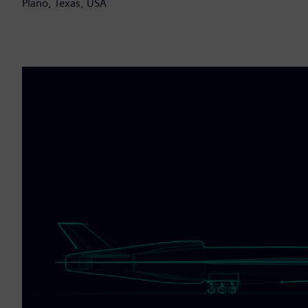
Plano, Texas, USA