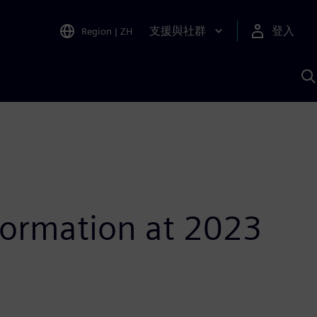
支援與社群
登入
Region
|
ZH
A
sformation at 2023