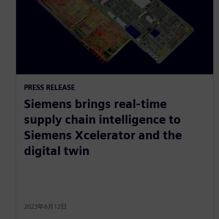
PRESS RELEASE
Siemens brings real-time
supply chain intelligence to
Siemens Xcelerator and the
digital twin
2023年6月12日