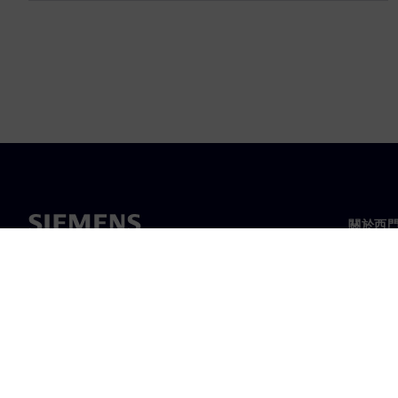
關於西
關於我
領導力
最新消