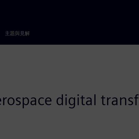
主題與見解
rospace digital tran