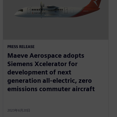
PRESS RELEASE
Maeve Aerospace adopts
Siemens Xcelerator for
development of next
generation all-electric, zero
emissions commuter aircraft
2023年6月20日