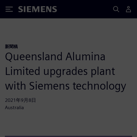
Siemens
新聞稿
Queensland Alumina
Limited upgrades plant
with Siemens technology
2021年9月8日
Australia