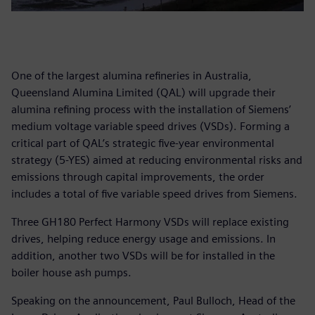
One of the largest alumina refineries in Australia,
Queensland Alumina Limited (QAL) will upgrade their
alumina refining process with the installation of Siemens’
medium voltage variable speed drives (VSDs). Forming a
critical part of QAL’s strategic five-year environmental
strategy (5-YES) aimed at reducing environmental risks and
emissions through capital improvements, the order
includes a total of five variable speed drives from Siemens.
Three GH180 Perfect Harmony VSDs will replace existing
drives, helping reduce energy usage and emissions. In
addition, another two VSDs will be for installed in the
boiler house ash pumps.
Speaking on the announcement, Paul Bulloch, Head of the