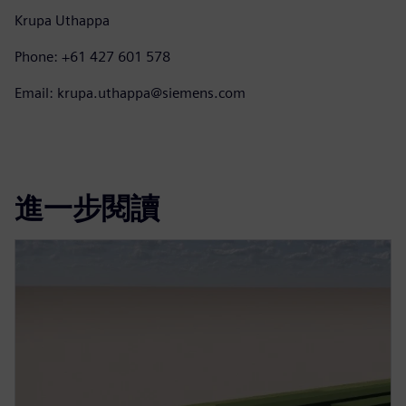
Krupa Uthappa
Phone: +61 427 601 578
Email: krupa.uthappa@siemens.com
進一步閱讀