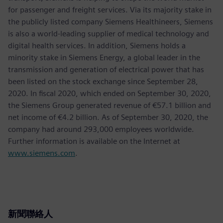
for passenger and freight services. Via its majority stake in
the publicly listed company Siemens Healthineers, Siemens
is also a world-leading supplier of medical technology and
digital health services. In addition, Siemens holds a
minority stake in Siemens Energy, a global leader in the
transmission and generation of electrical power that has
been listed on the stock exchange since September 28,
2020. In fiscal 2020, which ended on September 30, 2020,
the Siemens Group generated revenue of €57.1 billion and
net income of €4.2 billion. As of September 30, 2020, the
company had around 293,000 employees worldwide.
Further information is available on the Internet at
www.siemens.com
.
新聞聯絡人