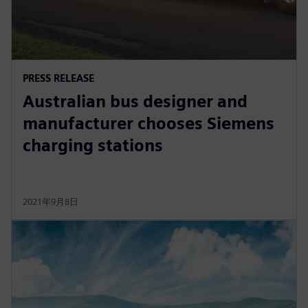
PRESS RELEASE
Australian bus designer and
manufacturer chooses Siemens
charging stations
2021年9月8日