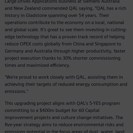
Large Drives Applications business at Siemens Australia
and New Zealand commended QAL saying, “QAL has a rich
history in Gladstone spanning over 54 years. Their
operations contribute to the economy on a local, national
and global scale. It’s great to see them investing in cutting-
edge technology that has a proven track record of helping
reduce OPEX costs globally from China and Singapore to
Germany and Australia through higher productivity, faster
project execution thanks to 30% shorter commissioning
times and maximised efficiency.
"We’re proud to work closely with QAL, assisting them in
achieving their targets of reduced energy consumption and
emissions."
This upgrading project aligns with QAL’s 5-YES program
committing to a $400m budget for 60 Capital
improvement projects and culture change initiatives. The
five-year strategy aims to reduce environmental risks and
emissions potential in the focus areas of dust, water, land,