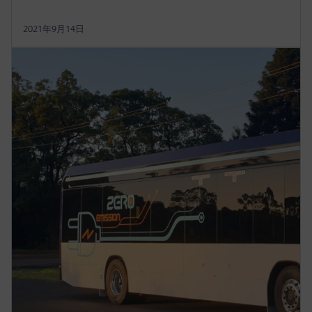
2021年9月14日