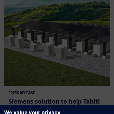
PRESS RELEASE
Siemens solution to help Tahiti
decarbonise for a sustainable