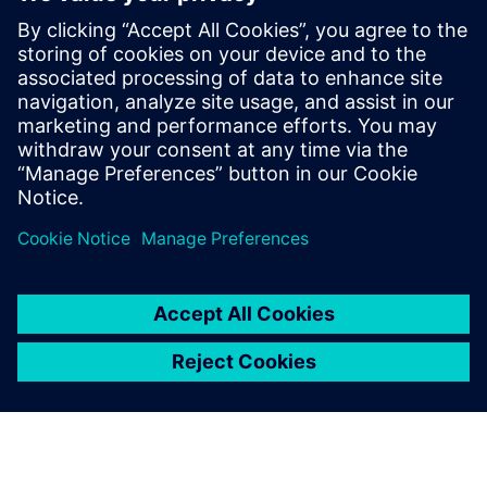
future
2021年11月18日