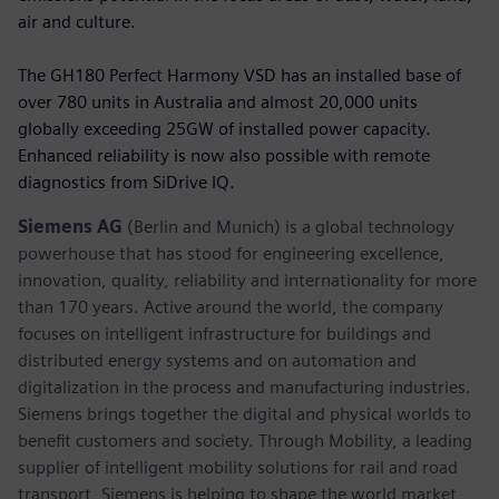
air and culture.
The GH180 Perfect Harmony VSD has an installed base of
over 780 units in Australia and almost 20,000 units
globally exceeding 25GW of installed power capacity.
Enhanced reliability is now also possible with remote
diagnostics from SiDrive IQ.
Siemens AG
(Berlin and Munich) is a global technology
powerhouse that has stood for engineering excellence,
innovation, quality, reliability and internationality for more
than 170 years. Active around the world, the company
focuses on intelligent infrastructure for buildings and
distributed energy systems and on automation and
digitalization in the process and manufacturing industries.
Siemens brings together the digital and physical worlds to
benefit customers and society. Through Mobility, a leading
supplier of intelligent mobility solutions for rail and road
transport, Siemens is helping to shape the world market