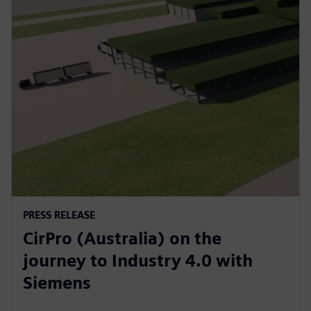
PRESS RELEASE
CirPro (Australia) on the
journey to Industry 4.0 with
Siemens