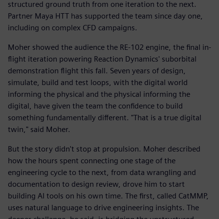
structured ground truth from one iteration to the next.
Partner Maya HTT has supported the team since day one,
including on complex CFD campaigns.
Moher showed the audience the RE-102 engine, the final in-
flight iteration powering Reaction Dynamics' suborbital
demonstration flight this fall. Seven years of design,
simulate, build and test loops, with the digital world
informing the physical and the physical informing the
digital, have given the team the confidence to build
something fundamentally different. "That is a true digital
twin," said Moher.
But the story didn't stop at propulsion. Moher described
how the hours spent connecting one stage of the
engineering cycle to the next, from data wrangling and
documentation to design review, drove him to start
building AI tools on his own time. The first, called CatMMP,
uses natural language to drive engineering insights. The