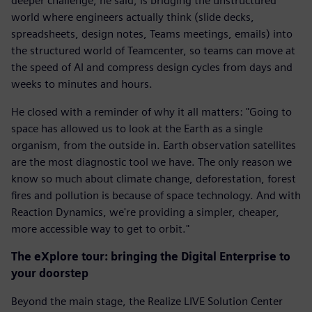
deeper challenge, he said, is bridging the unstructured
world where engineers actually think (slide decks,
spreadsheets, design notes, Teams meetings, emails) into
the structured world of Teamcenter, so teams can move at
the speed of AI and compress design cycles from days and
weeks to minutes and hours.
He closed with a reminder of why it all matters: "Going to
space has allowed us to look at the Earth as a single
organism, from the outside in. Earth observation satellites
are the most diagnostic tool we have. The only reason we
know so much about climate change, deforestation, forest
fires and pollution is because of space technology. And with
Reaction Dynamics, we're providing a simpler, cheaper,
more accessible way to get to orbit."
The eXplore tour: bringing the Digital Enterprise to
your doorstep
Beyond the main stage, the Realize LIVE Solution Center