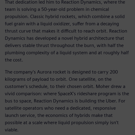
That dedication led him to Reaction Dynamics, where the
team is solving a 50-year-old problem in chemical
propulsion. Classic hybrid rockets, which combine a solid
fuel grain with a liquid oxidizer, suffer from a decaying
thrust curve that makes it difficult to reach orbit. Reaction
Dynamics has developed a novel hybrid architecture that
delivers stable thrust throughout the burn, with half the
plumbing complexity of a liquid system and at roughly half
the cost.
The company's Aurora rocket is designed to carry 200
kilograms of payload to orbit. One satellite, on the
customer's schedule, to their chosen orbit. Moher drew a
vivid comparison: where SpaceX's rideshare program is the
bus to space, Reaction Dynamics is building the Uber. For
satellite operators who need a dedicated, responsive
launch service, the economics of hybrids make that
possible at a scale where liquid propulsion simply isn't
viable.