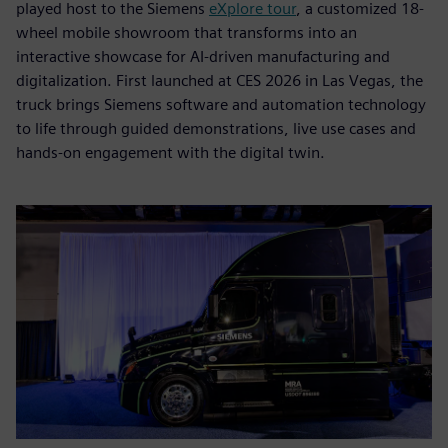
played host to the Siemens
eXplore tour
, a customized 18-
wheel mobile showroom that transforms into an
interactive showcase for AI-driven manufacturing and
digitalization. First launched at CES 2026 in Las Vegas, the
truck brings Siemens software and automation technology
to life through guided demonstrations, live use cases and
hands-on engagement with the digital twin.