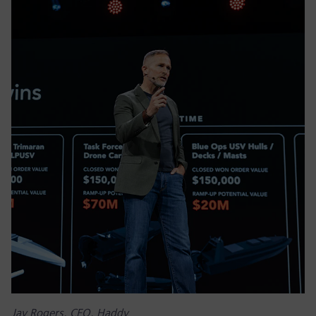
Jay Rogers, CEO, Haddy