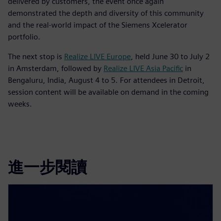
delivered by customers, the event once again
demonstrated the depth and diversity of this community
and the real-world impact of the Siemens Xcelerator
portfolio.
The next stop is
Realize LIVE Europe
, held June 30 to July 2
in Amsterdam, followed by
Realize LIVE Asia Pacific
in
Bengaluru, India, August 4 to 5. For attendees in Detroit,
session content will be available on demand in the coming
weeks.
進一步閱讀