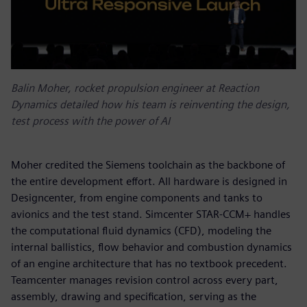
Balin Moher, rocket propulsion engineer at Reaction
Dynamics detailed how his team is reinventing the design,
test process with the power of AI
Moher credited the Siemens toolchain as the backbone of
the entire development effort. All hardware is designed in
Designcenter, from engine components and tanks to
avionics and the test stand. Simcenter STAR-CCM+ handles
the computational fluid dynamics (CFD), modeling the
internal ballistics, flow behavior and combustion dynamics
of an engine architecture that has no textbook precedent.
Teamcenter manages revision control across every part,
assembly, drawing and specification, serving as the