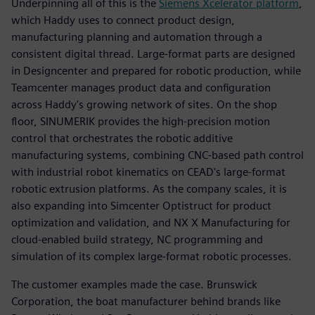
Underpinning all of this is the
Siemens Xcelerator platform
,
which Haddy uses to connect product design,
manufacturing planning and automation through a
consistent digital thread. Large-format parts are designed
in Designcenter and prepared for robotic production, while
Teamcenter manages product data and configuration
across Haddy's growing network of sites. On the shop
floor, SINUMERIK provides the high-precision motion
control that orchestrates the robotic additive
manufacturing systems, combining CNC-based path control
with industrial robot kinematics on CEAD's large-format
robotic extrusion platforms. As the company scales, it is
also expanding into Simcenter Optistruct for product
optimization and validation, and NX X Manufacturing for
cloud-enabled build strategy, NC programming and
simulation of its complex large-format robotic processes.
The customer examples made the case. Brunswick
Corporation, the boat manufacturer behind brands like