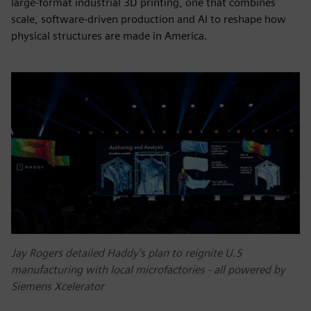
large-format industrial 3D printing, one that combines
scale, software-driven production and AI to reshape how
physical structures are made in America.
Jay Rogers detailed Haddy's plan to reignite U.S
manufacturing with local microfactories - all powered by
Siemens Xcelerator