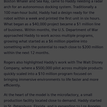
Boston Whaler and Sea Ray, came to Haddy needing a radar
arch for an autonomous docking system. Traditionally a
100 man-hour build, Haddy had a design ready for the
robot within a week and printed the first unit in six hours.
What began as a $40,000 project became a $1 million line
of business. Within months, the U.S. Department of War
approached Haddy to work across multiple programs,
growing what started as a $6 million pipeline into
something with the potential to reach close to $200 million
within the next 12 months.
Rogers also highlighted Haddy's work with The Walt Disney
Company, where a $500,000 pilot across multiple products
quickly scaled into a $10 million program focused on
bringing immersive environments to life faster and more
efficiently.
At the heart of the model is the microfactory, a small
production facility located close to demand. Haddy started
in St. Petersburg, Florida, and is expanding to Los Angeles,