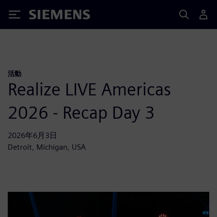
Siemens
活動
Realize LIVE Americas
2026 - Recap Day 3
2026年6月3日
Detroit, Michigan, USA