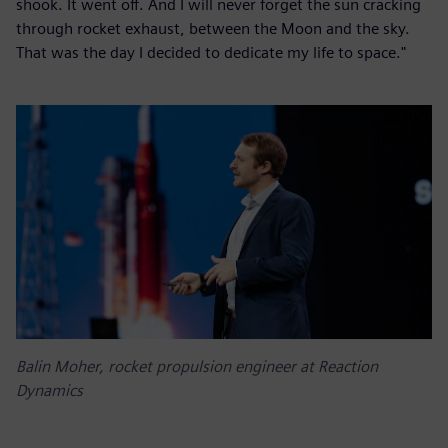
shook. It went off. And I will never forget the sun cracking
through rocket exhaust, between the Moon and the sky.
That was the day I decided to dedicate my life to space."
Balin Moher, rocket propulsion engineer at Reaction
Dynamics