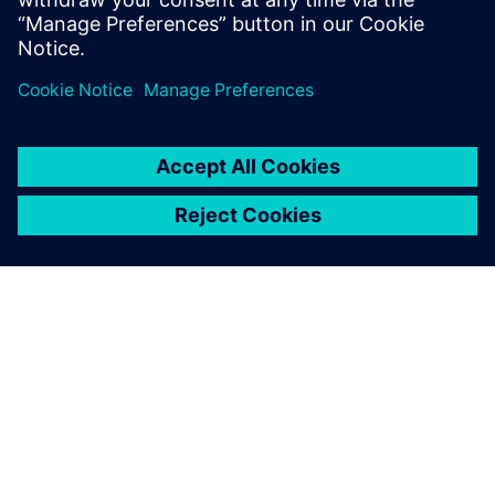
Realize LIVE Americas 2026 -
Recap Day 1
2026年6月1日