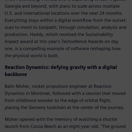
Georgia and beyond, with plans to scale across multiple
U.S. and international locations over the next 24 months.
Everything stays within a digital workflow from the outset:
scan to mesh to toolpath, through simulation, analysis and
production. Haddy, which received the Sustainability
Impact award at this year's Techcellence Awards on day
one, is a compelling example of software reshaping how
the physical world is built.
Reaction Dynamics: defying gravity with a digital
backbone
Balin Moher, rocket propulsion engineer at Reaction
Dynamics in Montreal, followed with a session that moved
from childhood wonder to the edge of orbital flight,
placing the Siemens toolchain at the center of the journey.
Moher opened with the memory of watching a shuttle
launch from Cocoa Beach as an eight-year-old. "The ground