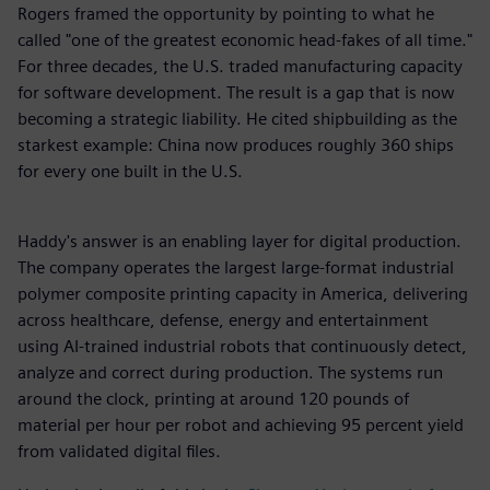
Rogers framed the opportunity by pointing to what he
called "one of the greatest economic head-fakes of all time."
For three decades, the U.S. traded manufacturing capacity
for software development. The result is a gap that is now
becoming a strategic liability. He cited shipbuilding as the
starkest example: China now produces roughly 360 ships
for every one built in the U.S.
Haddy's answer is an enabling layer for digital production.
The company operates the largest large-format industrial
polymer composite printing capacity in America, delivering
across healthcare, defense, energy and entertainment
using AI-trained industrial robots that continuously detect,
analyze and correct during production. The systems run
around the clock, printing at around 120 pounds of
material per hour per robot and achieving 95 percent yield
from validated digital files.