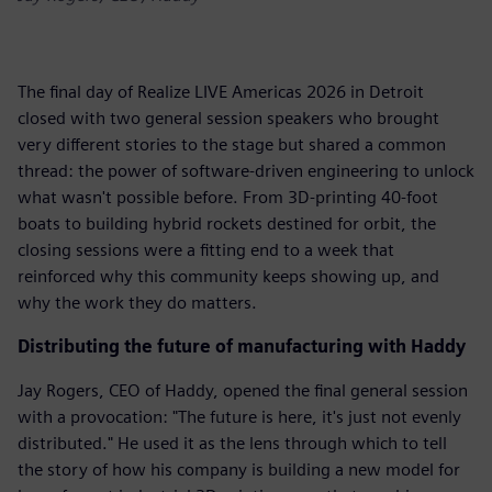
The final day of Realize LIVE Americas 2026 in Detroit
closed with two general session speakers who brought
very different stories to the stage but shared a common
thread: the power of software-driven engineering to unlock
what wasn't possible before. From 3D-printing 40-foot
boats to building hybrid rockets destined for orbit, the
closing sessions were a fitting end to a week that
reinforced why this community keeps showing up, and
why the work they do matters.
Distributing the future of manufacturing with Haddy
Jay Rogers, CEO of Haddy, opened the final general session
with a provocation: "The future is here, it's just not evenly
distributed." He used it as the lens through which to tell
the story of how his company is building a new model for