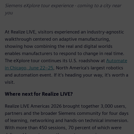
Siemens eXplore tour experience - coming to a city near
you
At Realize LIVE, visitors experienced an industry-agnostic
walkthrough centered on adaptive manufacturing,
showing how combining the real and digital worlds
enables manufacturers to respond to change in real time.
The eXplore tour continues its U.S. roadshow at
Automate
in Chicago, June 22–25
, North America's largest robotics
and automation event. If it's heading your way, it's worth a
visit.
Where next for Realize LIVE?
Realize LIVE Americas 2026 brought together 3,000 users,
partners and the broader Siemens community for four days
of learning, networking and hands-on technical immersion.
With more than 450 sessions, 70 percent of which were