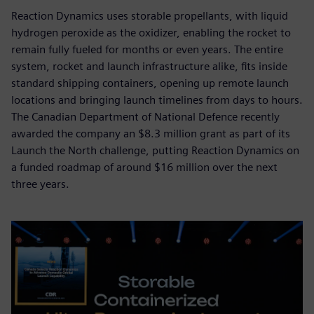
Reaction Dynamics uses storable propellants, with liquid
hydrogen peroxide as the oxidizer, enabling the rocket to
remain fully fueled for months or even years. The entire
system, rocket and launch infrastructure alike, fits inside
standard shipping containers, opening up remote launch
locations and bringing launch timelines from days to hours.
The Canadian Department of National Defence recently
awarded the company an $8.3 million grant as part of its
Launch the North challenge, putting Reaction Dynamics on
a funded roadmap of around $16 million over the next
three years.