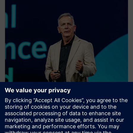
EVENT