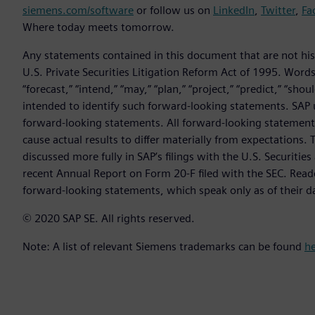
siemens.com/software
or follow us on
LinkedIn
,
Twitter
,
Fa
Where today meets tomorrow.
Any statements contained in this document that are not hist
U.S. Private Securities Litigation Reform Act of 1995. Words 
“forecast,” “intend,” “may,” “plan,” “project,” “predict,” “sho
intended to identify such forward-looking statements. SAP 
forward-looking statements. All forward-looking statements 
cause actual results to differ materially from expectations. T
discussed more fully in SAP’s filings with the U.S. Securit
recent Annual Report on Form 20-F filed with the SEC. Read
forward-looking statements, which speak only as of their d
© 2020 SAP SE. All rights reserved.
Note: A list of relevant Siemens trademarks can be found
h