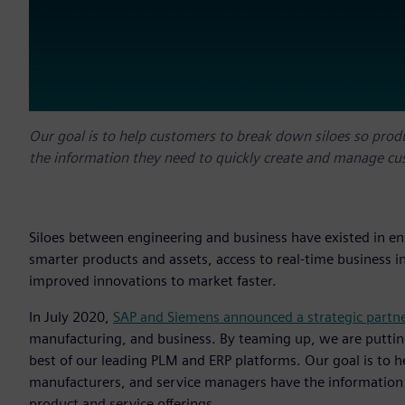
Our goal is to help customers to break down siloes so pro
the information they need to quickly create and manage cus
Siloes between engineering and business have existed in en
smarter products and assets, access to real-time business i
improved innovations to market faster.
In July 2020,
SAP and Siemens announced a strategic partn
manufacturing, and business. By teaming up, we are putting
best of our leading PLM and ERP platforms. Our goal is to 
manufacturers, and service managers have the information
product and service offerings.