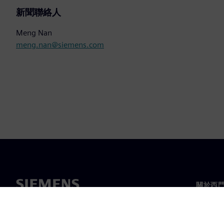
新聞聯絡人
Meng Nan
meng.nan@siemens.com
關於西
關於我