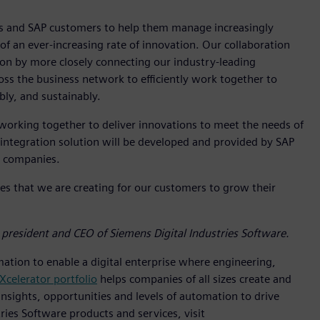
ns and SAP customers to help them manage increasingly
f an ever-increasing rate of innovation. Our collaboration
tion by more closely connecting our industry-leading
oss the business network to efficiently work together to
bly, and sustainably.
working together to deliver innovations to meet the needs of
 integration solution will be developed and provided by SAP
th companies.
s that we are creating for our customers to grow their
 president and CEO of Siemens Digital Industries Software.
mation to enable a digital enterprise where engineering,
Xcelerator portfolio
helps companies of all sizes create and
insights, opportunities and levels of automation to drive
ies Software products and services, visit