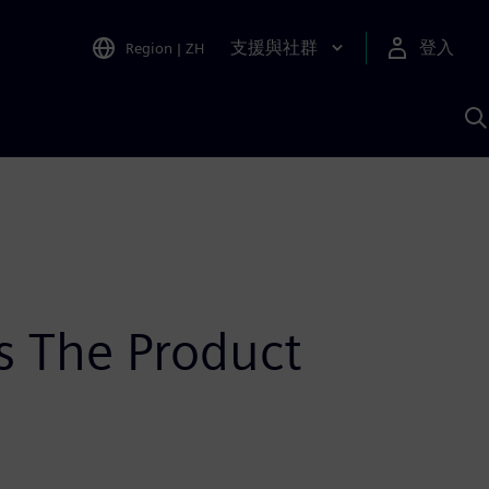
支援與社群
登入
Region
|
ZH
A
s The Product