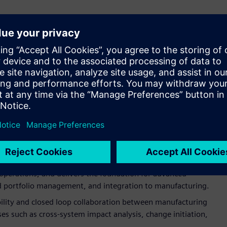
sition to share more details about our joint
roadmap
for the
ware. This integration builds upon best practices across
integrated solution that blends engineering, manufacturing,
ies that will allow organizations to accelerate time to market
nd reducing total cost of ownership.
ugh the end of 2022, with additional phases planned beyond
g fundamentals, establishing a framework of core business
end-to-end business processes. This enables enhanced
ns and SAP system boundaries.
 by providing optimized integration between product
operations, and delivers the foundation for advanced
and portfolio management, and integration to manufacturing.
ability and closed loop collaboration between manufacturing
s such as cross-system impact analysis, change initiation,