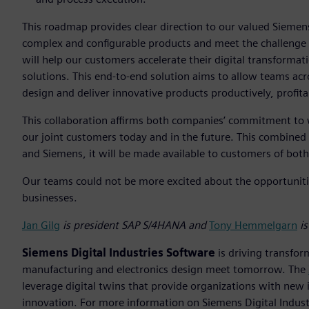
This roadmap provides clear direction to our valued Sieme
complex and configurable products and meet the challenge o
will help our customers accelerate their digital transforma
solutions. This end-to-end solution aims to allow teams acr
design and deliver innovative products productively, profita
This collaboration affirms both companies’ commitment to 
our joint customers today and in the future. This combined
and Siemens, it will be made available to customers of bo
Our teams could not be more excited about the opportunitie
businesses.
Jan Gilg
is president SAP S/4HANA and
Tony Hemmelgarn
is
Siemens Digital Industries Software
is driving transfor
manufacturing and electronics design meet tomorrow. The
leverage digital twins that provide organizations with new 
innovation. For more information on Siemens Digital Industr