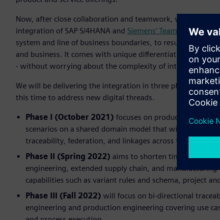
Now, after close collaboration and teamwork, we are in a po
integration of SAP S/4HANA and
Siemens’ Teamcenter®
soft
system and line of business boundaries, to result in a new 
and business. It comes with unique differentiating capabilit
- without worrying about the complexity of integration - a
We will be delivering the integration in three phases thro
this time to address new digital threads.
Phase I (October 2021)
focuses on product engineerin
scenarios on a shared domain model that will underpin 
traceability, federation, and linkages across the Sieme
Phase II (Spring 2022)
aims to shorten time to market
engineering, extended supply chain, and manufacturing 
capabilities such as variant rules and schema, project 
Phase III (Fall 2022)
will focus on bi-directional trace
engineering and production engineering covering use case
and process execution.