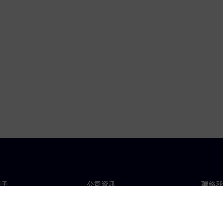
門子
公司資訊
聯絡我
們
公司
聯絡