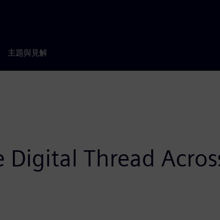
主題與見解
 Digital Thread Acros