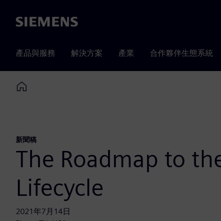
Siemens
產品與服務
解決方案
產業
合作夥伴生態系統
Home
新聞稿
The Roadmap to the
Lifecycle
2021年7月14日