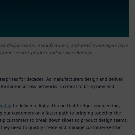
duct design teams, manufacturers, and service managers have
tomer-centric product and service offerings.
terprises for decades. As manufacturers design and deliver
nformation across networks is critical to bring new and
ership
to deliver a digital thread that bridges engineering,
 our customers on a faster path to bringing together the
help customers to break down siloes so product design teams,
 they need to quickly create and manage customer-centric