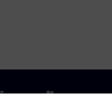
們
職缺
工作與職缺