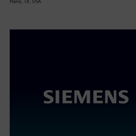
Plano, TX, USA