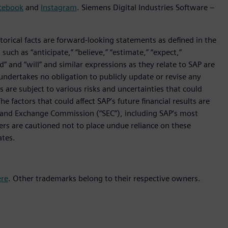
cebook
and
Instagram
. Siemens Digital Industries Software –
orical facts are forward-looking statements as defined in the
such as “anticipate,” “believe,” “estimate,” “expect,”
uld” and “will” and similar expressions as they relate to SAP are
undertakes no obligation to publicly update or revise any
are subject to various risks and uncertainties that could
he factors that could affect SAP’s future financial results are
ies and Exchange Commission (“SEC”), including SAP’s most
ers are cautioned not to place undue reliance on these
ates.
ere
. Other trademarks belong to their respective owners.