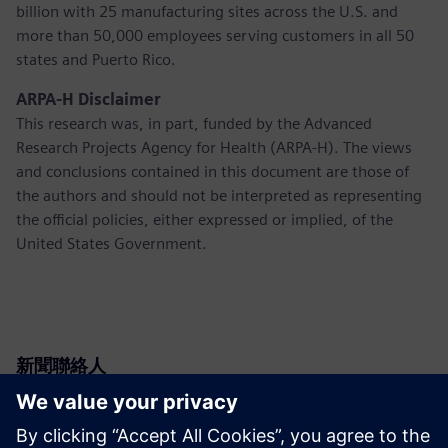
billion with 25 manufacturing sites across the U.S. and
more than 50,000 employees serving customers in all 50
states and Puerto Rico.
ARPA-H Disclaimer
This research was, in part, funded by the Advanced
Research Projects Agency for Health (ARPA-H). The views
and conclusions contained in this document are those of
the authors and should not be interpreted as representing
the official policies, either expressed or implied, of the
United States Government.
新聞聯絡人
Siemens USA
Christine Whitman