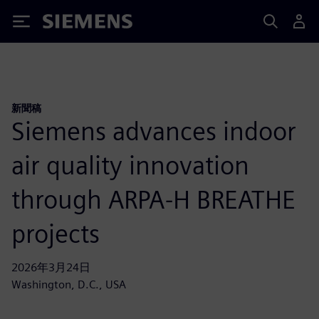
Siemens
新聞稿
Siemens advances indoor
air quality innovation
through ARPA-H BREATHE
projects
2026年3月24日
Washington, D.C., USA