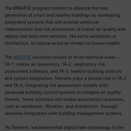
The BREATHE program intends to advance the next
generation of smart and healthy buildings by developing
integrated systems that will provide continual
measurement and risk assessment of indoor air quality and
deploy real-time interventions, like extra ventilation or
disinfection, to reduce airborne threats to human health.
The
BREATHE
solutions consist of three technical areas –
TA-1: indoor air biosensors, TA-2: respiratory risk
assessment software, and TA-3: healthy building controls
and system integration. Siemens plays a pivotal role in TA-2
and TA-3, integrating risk assessment models with
advanced building control systems to mitigate air quality
threats. These solutions will enable automation responses,
such as ventilation, filtration, and disinfection, through
seamless integration with building management systems.
“At Siemens, we believe that digital twin technology is the