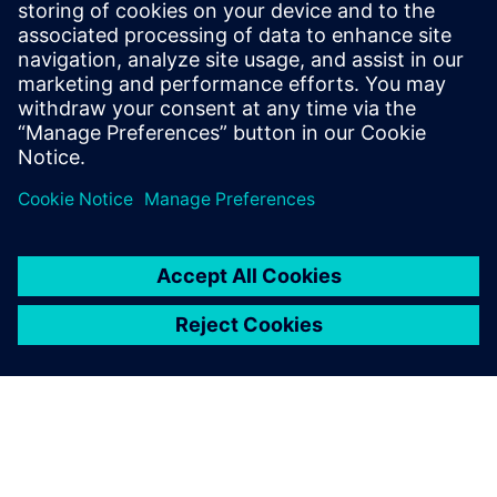
Communications Professional
Phone:
+1-202-316-2347
Email:
christine.whitman@siemens.com