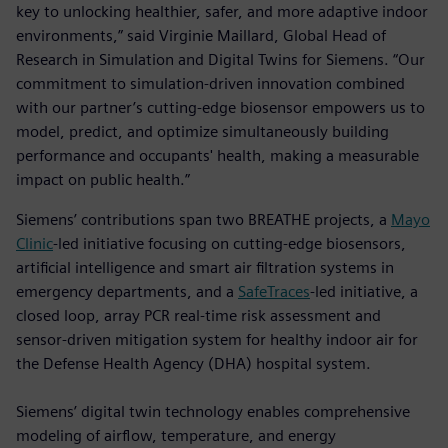
key to unlocking healthier, safer, and more adaptive indoor
environments,” said Virginie Maillard, Global Head of
Research in Simulation and Digital Twins for Siemens. “Our
commitment to simulation-driven innovation combined
with our partner’s cutting-edge biosensor empowers us to
model, predict, and optimize simultaneously building
performance and occupants' health, making a measurable
impact on public health.”
Siemens’ contributions span two BREATHE projects, a
Mayo
Clinic
-led initiative focusing on cutting-edge biosensors,
artificial intelligence and smart air filtration systems in
emergency departments, and a
SafeTraces
-led initiative, a
closed loop, array PCR real-time risk assessment and
sensor-driven mitigation system for healthy indoor air for
the Defense Health Agency (DHA) hospital system.
Siemens’ digital twin technology enables comprehensive
modeling of airflow, temperature, and energy