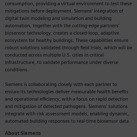
consumption, providing a virtual environment to test these
mitigations before deployment. Siemens’ integration of
digital twin modeling and simulation and building
automation, together with the cutting-edge partners’
biosensor technology, creates a closed-loop, adaptive
ecosystem for healthy buildings. These capabilities ensure
robust solutions validated through field trials, which will be
conducted across multiple U.S. cities in critical
infrastructure, to validate performance under diverse
conditions.
Siemens is collaborating closely with each partner to
ensure its technologies deliver measurable health benefits
and operational efficiency, with a focus on rapid detection
and mitigation of detected pathogens. Siemens’ solutions
integrate with risk assessment models, enabling dynamic,
automated building responses to real-time biosensor data.
About Siemens