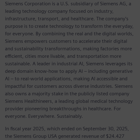
Siemens Corporation is a U.S. subsidiary of Siemens AG, a
leading technology company focused on industry,
infrastructure, transport, and healthcare. The company’s
purpose is to create technology to transform the everyday,
for everyone. By combining the real and the digital worlds,
Siemens empowers customers to accelerate their digital
and sustainability transformations, making factories more
efficient, cities more livable, and transportation more
sustainable. A leader in industrial AI, Siemens leverages its
deep domain know-how to apply AI – including generative
AI – to real-world applications, making AI accessible and
impactful for customers across diverse industries. Siemens
also owns a majority stake in the publicly listed company
Siemens Healthineers, a leading global medical technology
provider pioneering breakthroughs in healthcare. For
everyone. Everywhere. Sustainably.
In fiscal year 2025, which ended on September 30, 2025,
the Siemens Group USA generated revenue of $24.427