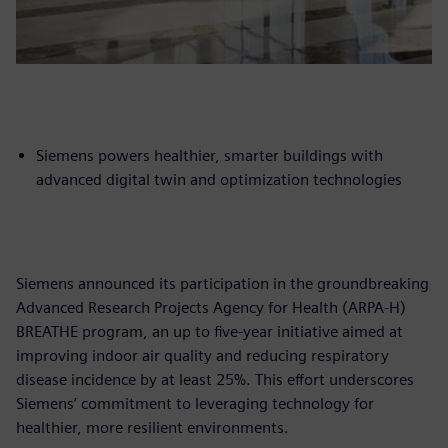
Siemens powers healthier, smarter buildings with
advanced digital twin and optimization technologies
Siemens announced its participation in the groundbreaking
Advanced Research Projects Agency for Health (ARPA-H)
BREATHE program, an up to five-year initiative aimed at
improving indoor air quality and reducing respiratory
disease incidence by at least 25%. This effort underscores
Siemens’ commitment to leveraging technology for
healthier, more resilient environments.