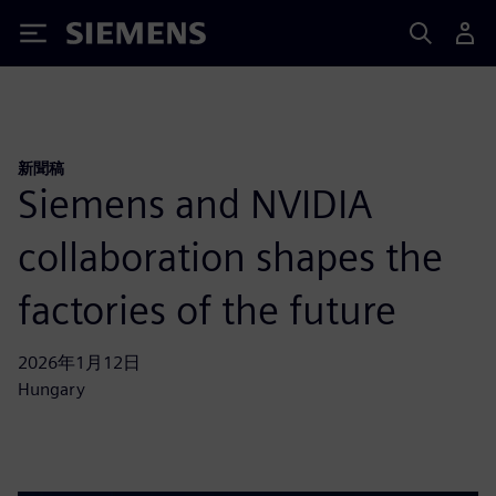
Siemens
新聞稿
Siemens and NVIDIA
collaboration shapes the
factories of the future
2026年1月12日
Hungary