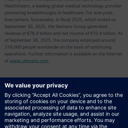
Healthineers, a leading global medical technology provider
pioneering breakthroughs in healthcare. For everyone.
Everywhere. Sustainably. In fiscal 2025, which ended on
September 30, 2025, the Siemens Group generated
revenue of €78.9 billion and net income of €10.4 billion. As
of September 30, 2025, the company employed around
318,000 people worldwide on the basis of continuing
operations. Further information is available on the Internet
at
www.siemens.com
.
新聞聯絡人
Tel.: +36 (1) 471-1446
Email: kommunikacio.hu@siemens.com