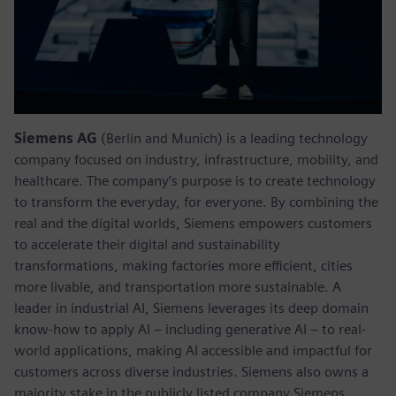
Siemens AG
(Berlin and Munich) is a leading technology
company focused on industry, infrastructure, mobility, and
healthcare. The company’s purpose is to create technology
to transform the everyday, for everyone. By combining the
real and the digital worlds, Siemens empowers customers
to accelerate their digital and sustainability
transformations, making factories more efficient, cities
more livable, and transportation more sustainable. A
leader in industrial AI, Siemens leverages its deep domain
know-how to apply AI – including generative AI – to real-
world applications, making AI accessible and impactful for
customers across diverse industries. Siemens also owns a
majority stake in the publicly listed company Siemens