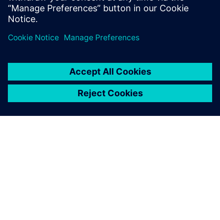
關於西門子