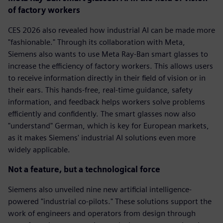
of factory workers
CES 2026 also revealed how industrial AI can be made more
"fashionable." Through its collaboration with Meta,
Siemens also wants to use Meta Ray-Ban smart glasses to
increase the efficiency of factory workers. This allows users
to receive information directly in their field of vision or in
their ears. This hands-free, real-time guidance, safety
information, and feedback helps workers solve problems
efficiently and confidently. The smart glasses now also
"understand" German, which is key for European markets,
as it makes Siemens' industrial AI solutions even more
widely applicable.
Not a feature, but a technological force
Siemens also unveiled nine new artificial intelligence-
powered "industrial co-pilots." These solutions support the
work of engineers and operators from design through