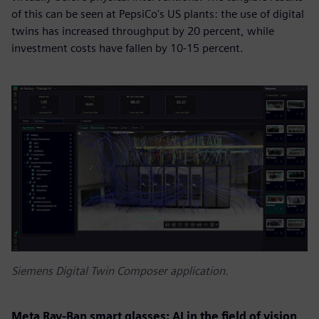
of this can be seen at PepsiCo's US plants: the use of digital
twins has increased throughput by 20 percent, while
investment costs have fallen by 10-15 percent.
Siemens Digital Twin Composer application.
Meta Ray-Ban smart glasses: AI in the field of vision