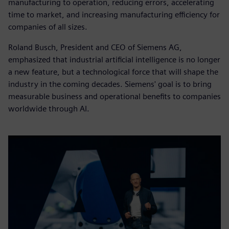
manufacturing to operation, reducing errors, accelerating
time to market, and increasing manufacturing efficiency for
companies of all sizes.
Roland Busch, President and CEO of Siemens AG,
emphasized that industrial artificial intelligence is no longer
a new feature, but a technological force that will shape the
industry in the coming decades. Siemens' goal is to bring
measurable business and operational benefits to companies
worldwide through AI.