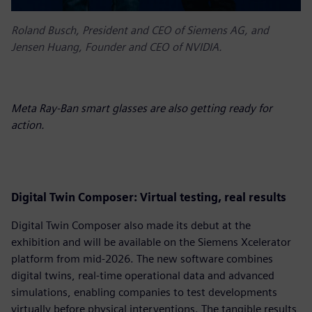
Roland Busch, President and CEO of Siemens AG, and
Jensen Huang, Founder and CEO of NVIDIA.
Meta Ray-Ban smart glasses are also getting ready for
action.
D
igital Twin Composer: Virtual testing, real results
Digital Twin Composer also made its debut at the
exhibition and will be available on the Siemens Xcelerator
platform from mid-2026. The new software combines
digital twins, real-time operational data and advanced
simulations, enabling companies to test developments
virtually before physical interventions. The tangible results