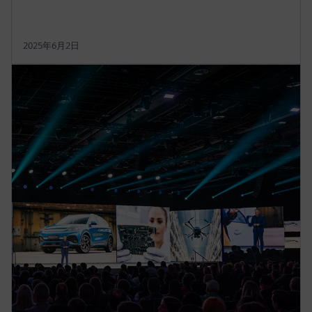
2025年6月2日