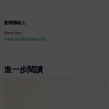
新聞聯絡人
Meng Nan
meng.nan@siemens.com
進一步閱讀