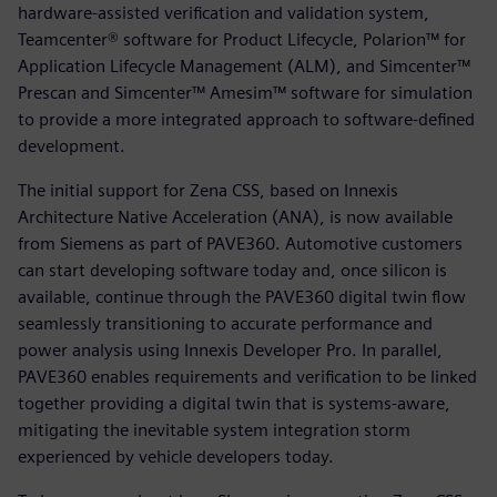
hardware-assisted verification and validation system,
Teamcenter® software for Product Lifecycle, Polarion™ for
Application Lifecycle Management (ALM), and Simcenter™
Prescan and Simcenter™ Amesim™ software for simulation
to provide a more integrated approach to software-defined
development.
The initial support for Zena CSS, based on Innexis
Architecture Native Acceleration (ANA), is now available
from Siemens as part of PAVE360. Automotive customers
can start developing software today and, once silicon is
available, continue through the PAVE360 digital twin flow
seamlessly transitioning to accurate performance and
power analysis using Innexis Developer Pro. In parallel,
PAVE360 enables requirements and verification to be linked
together providing a digital twin that is systems-aware,
mitigating the inevitable system integration storm
experienced by vehicle developers today.