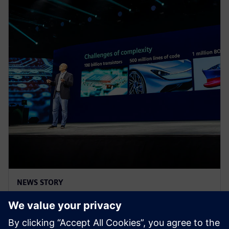
NEWS STORY
Realize LIVE Americas 2025 -
Recap Day 2