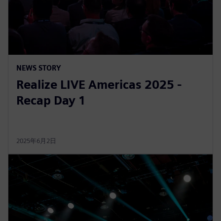
NEWS STORY
Realize LIVE Americas 2025 -
Recap Day 1
2025年6月2日