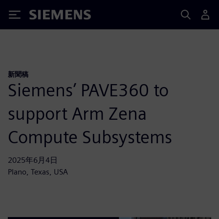
Siemens
新聞稿
Siemens’ PAVE360 to
support Arm Zena
Compute Subsystems
2025年6月4日
Plano, Texas, USA