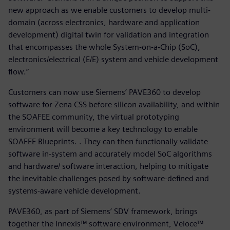
new approach as we enable customers to develop multi-
domain (across electronics, hardware and application
development) digital twin for validation and integration
that encompasses the whole System-on-a-Chip (SoC),
electronics/electrical (E/E) system and vehicle development
flow.”
Customers can now use Siemens’ PAVE360 to develop
software for Zena CSS before silicon availability, and within
the SOAFEE community, the virtual prototyping
environment will become a key technology to enable
SOAFEE Blueprints. . They can then functionally validate
software in-system and accurately model SoC algorithms
and hardware/ software interaction, helping to mitigate
the inevitable challenges posed by software-defined and
systems-aware vehicle development.
PAVE360, as part of Siemens’ SDV framework, brings
together the Innexis™ software environment, Veloce™