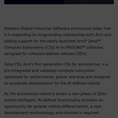
Siemens Digital Industries Software announced today that
it is expanding its longstanding relationship with Arm and
adding support for the newly launched Arm® Zena™
Compute Subsystems (CSS) in its PAVE360™ software,
designed for software-defined vehicles (SDV).
Zena CSS, Arm’s first-generation CSS for automotive, is a
pre-integrated and validated compute subsystem
optimized for performance, power and area and designed
to accelerate development for the AI-defined vehicle.
As the automotive industry enters a new phase of SDVs
where intelligent, AI-defined functionality provides an
opportunity for greater vehicle differentiation, a new
development methodology and mindset is required.