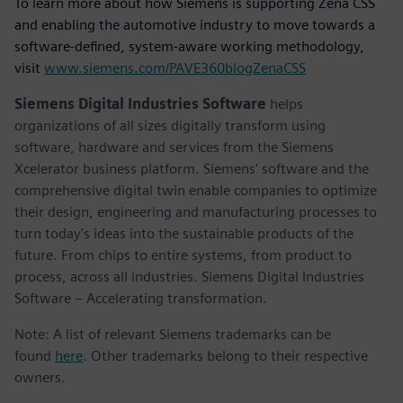
To learn more about how Siemens is supporting Zena CSS
and enabling the automotive industry to move towards a
software-defined, system-aware working methodology,
visit
www.siemens.com/PAVE360blogZenaCSS
Siemens Digital Industries Software
helps
organizations of all sizes digitally transform using
software, hardware and services from the Siemens
Xcelerator business platform. Siemens' software and the
comprehensive digital twin enable companies to optimize
their design, engineering and manufacturing processes to
turn today's ideas into the sustainable products of the
future. From chips to entire systems, from product to
process, across all industries. Siemens Digital Industries
Software – Accelerating transformation.
Note: A list of relevant Siemens trademarks can be
found
here
. Other trademarks belong to their respective
owners.