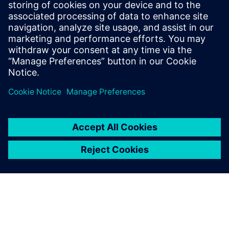
2025年6月3日