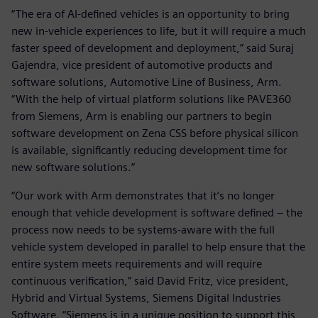
“The era of AI-defined vehicles is an opportunity to bring
new in-vehicle experiences to life, but it will require a much
faster speed of development and deployment,” said Suraj
Gajendra, vice president of automotive products and
software solutions, Automotive Line of Business, Arm.
“With the help of virtual platform solutions like PAVE360
from Siemens, Arm is enabling our partners to begin
software development on Zena CSS before physical silicon
is available, significantly reducing development time for
new software solutions.”
“Our work with Arm demonstrates that it’s no longer
enough that vehicle development is software defined – the
process now needs to be systems-aware with the full
vehicle system developed in parallel to help ensure that the
entire system meets requirements and will require
continuous verification,” said David Fritz, vice president,
Hybrid and Virtual Systems, Siemens Digital Industries
Software. “Siemens is in a unique position to support this