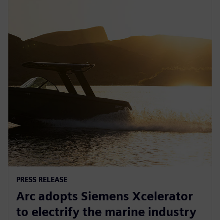
PRESS RELEASE
Arc adopts Siemens Xcelerator
to electrify the marine industry