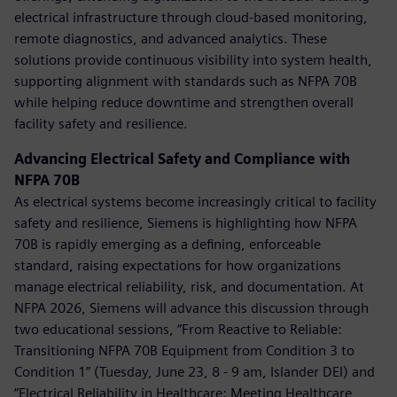
electrical infrastructure through cloud-based monitoring,
remote diagnostics, and advanced analytics. These
solutions provide continuous visibility into system health,
supporting alignment with standards such as NFPA 70B
while helping reduce downtime and strengthen overall
facility safety and resilience.
Advancing Electrical Safety and Compliance with
NFPA 70B
As electrical systems become increasingly critical to facility
safety and resilience, Siemens is highlighting how NFPA
70B is rapidly emerging as a defining, enforceable
standard, raising expectations for how organizations
manage electrical reliability, risk, and documentation. At
NFPA 2026, Siemens will advance this discussion through
two educational sessions, “From Reactive to Reliable:
Transitioning NFPA 70B Equipment from Condition 3 to
Condition 1” (Tuesday, June 23, 8 - 9 am, Islander DEI) and
“Electrical Reliability in Healthcare: Meeting Healthcare