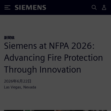
Siemens
新聞稿
Siemens at NFPA 2026:
Advancing Fire Protection
Through Innovation
2026年6月22日
Las Vegas, Nevada