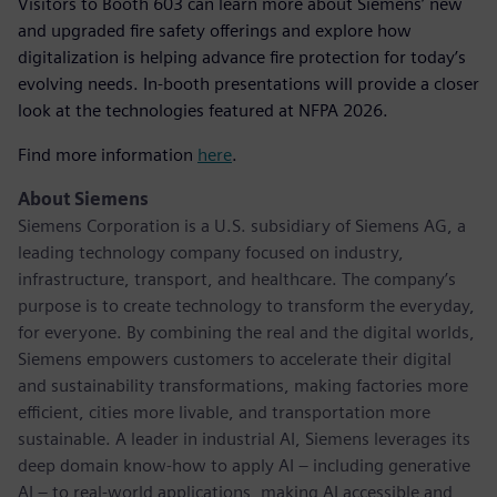
Visitors to Booth 603 can learn more about Siemens’ new
and upgraded fire safety offerings and explore how
digitalization is helping advance fire protection for today’s
evolving needs. In-booth presentations will provide a closer
look at the technologies featured at NFPA 2026.
Find more information
here
.
About Siemens
Siemens Corporation is a U.S. subsidiary of Siemens AG, a
leading technology company focused on industry,
infrastructure, transport, and healthcare. The company’s
purpose is to create technology to transform the everyday,
for everyone. By combining the real and the digital worlds,
Siemens empowers customers to accelerate their digital
and sustainability transformations, making factories more
efficient, cities more livable, and transportation more
sustainable. A leader in industrial AI, Siemens leverages its
deep domain know-how to apply AI – including generative
AI – to real-world applications, making AI accessible and