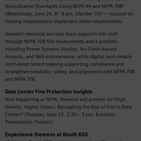
Accreditation Standards Using NFPA 99 and NFPA 70B”
(Wednesday, June 24, 8 - 9 am, Islander CH) — focused on
helping organizations implement these requirements.
Siemens’ electrical services team supports this shift
through NFPA 70B Site Assessments and a portfolio
including Power Systems Studies, Arc Flash Hazard
Analysis, and field maintenance, while digital tools enable
centralized record keeping supporting compliance and
strengthen reliability, safety, and alignment with NFPA 70B
and NFPA 70E.
Data Center Fire Protection Insights
Also happening at NFPA, Siemens will present on “High
Density, Higher Stakes: Navigating the Risk of Fire in Data
Centers” (Tuesday, June 23, 2:30 – 3 pm, Exhibitor
Presentation Theater).
Experience Siemens at Booth 603