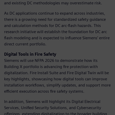
and existing DC methodologies may overestimate risk.
As DC applications continue to expand across industries,
there is a growing need for standardized safety guidance
and calculation methods for DC arc-flash hazards. This
research initiative will establish the foundation for DC arc
flash modeling and is expected to influence Siemens’ entire
direct current portfolio.
Digital Tools in Fire Safety
Siemens will use NFPA 2026 to demonstrate how its
Building X portfolio is advancing fire protection with
digitalization. Fire Install Suite and Fire Digital Twin will be
key highlights, showcasing how digital tools can improve
installation workflows, simplify updates, and support more
efficient execution across fire safety systems.
In addition, Siemens will highlight its Digital Electrical
Services, Unified Security Solutions, and Cybersecurity
offerings, extending digitalization to the broader building