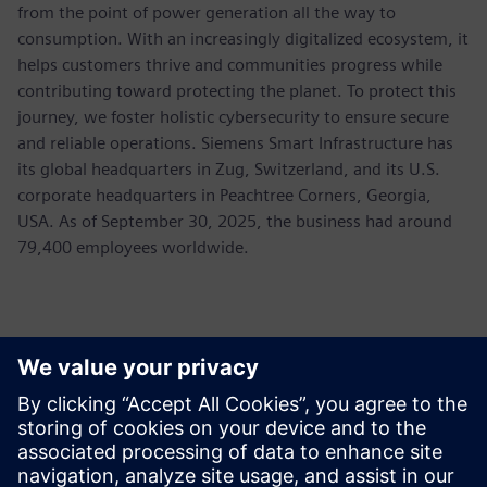
from the point of power generation all the way to
consumption. With an increasingly digitalized ecosystem, it
helps customers thrive and communities progress while
contributing toward protecting the planet. To protect this
journey, we foster holistic cybersecurity to ensure secure
and reliable operations. Siemens Smart Infrastructure has
its global headquarters in Zug, Switzerland, and its U.S.
corporate headquarters in Peachtree Corners, Georgia,
USA. As of September 30, 2025, the business had around
79,400 employees worldwide.
新聞聯絡人
Allison Britt
Phone:
+1-630-399-2587
Email:
allison.britt@siemens.com