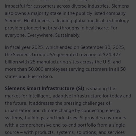
impactful for customers across diverse industries. Siemens
also owns a majority stake in the publicly listed company
Siemens Healthineers, a leading global medical technology
provider pioneering breakthroughs in healthcare. For
everyone. Everywhere. Sustainably.
In fiscal year 2025, which ended on September 30, 2025,
the Siemens Group USA generated revenue of $24.427
billion with 25 manufacturing sites across the U.S. and
more than 50,000 employees serving customers in all 50
states and Puerto Rico.
Siemens Smart Infrastructure (SI)
is shaping the
market for intelligent, adaptive infrastructure for today and
the future. It addresses the pressing challenges of
urbanization and climate change by connecting energy
systems, buildings, and industries. SI provides customers
with a comprehensive end-to-end portfolio from a single
source – with products, systems, solutions, and services