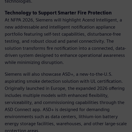
technologies.
Technology to Support Smarter Fire Protection
At NFPA 2026, Siemens will highlight Acend Intelligent, a
new addressable and intelligent notification appliance
portfolio featuring self-test capabilities, disturbance-free
testing, and robust cloud and panel connectivity. The
solution transforms fire notification into a connected, data-
driven system designed to enhance operational awareness
while minimizing disruption.
Siemens will also showcase ASD+, a new-to-the-U.S.
aspirating smoke detection solution with UL certification.
Originally launched in Europe, the expanded 2026 offering
includes multiple models with enhanced flexibility,
serviceability, and commissioning capabilities through the
ASD Connect app. ASD+ is designed for demanding
environments such as data centers, lithium-ion battery
energy storage facilities, warehouses, and other large-scale
protection areas.