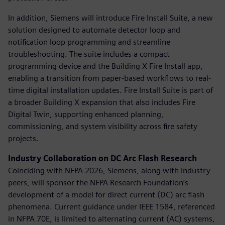
In addition, Siemens will introduce Fire Install Suite, a new
solution designed to automate detector loop and
notification loop programming and streamline
troubleshooting. The suite includes a compact
programming device and the Building X Fire Install app,
enabling a transition from paper-based workflows to real-
time digital installation updates. Fire Install Suite is part of
a broader Building X expansion that also includes Fire
Digital Twin, supporting enhanced planning,
commissioning, and system visibility across fire safety
projects.
Industry Collaboration on DC Arc Flash Research
Coinciding with NFPA 2026, Siemens, along with industry
peers, will sponsor the NFPA Research Foundation’s
development of a model for direct current (DC) arc flash
phenomena. Current guidance under IEEE 1584, referenced
in NFPA 70E, is limited to alternating current (AC) systems,