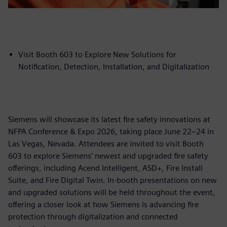
Visit Booth 603 to Explore New Solutions for
Notification, Detection, Installation, and Digitalization
Siemens will showcase its latest fire safety innovations at
NFPA Conference & Expo 2026, taking place June 22–24 in
Las Vegas, Nevada. Attendees are invited to visit Booth
603 to explore Siemens’ newest and upgraded fire safety
offerings, including Acend Intelligent, ASD+, Fire Install
Suite, and Fire Digital Twin. In-booth presentations on new
and upgraded solutions will be held throughout the event,
offering a closer look at how Siemens is advancing fire
protection through digitalization and connected