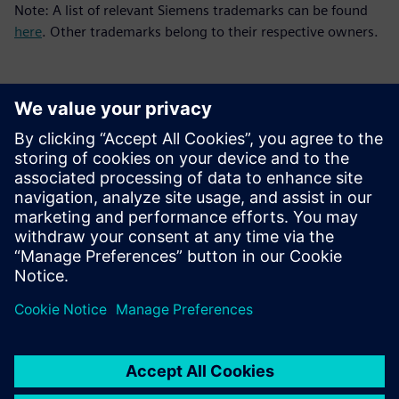
Note: A list of relevant Siemens trademarks can be found
here
. Other trademarks belong to their respective owners.
新聞聯絡人
Meng Nan
meng.nan@siemens.com