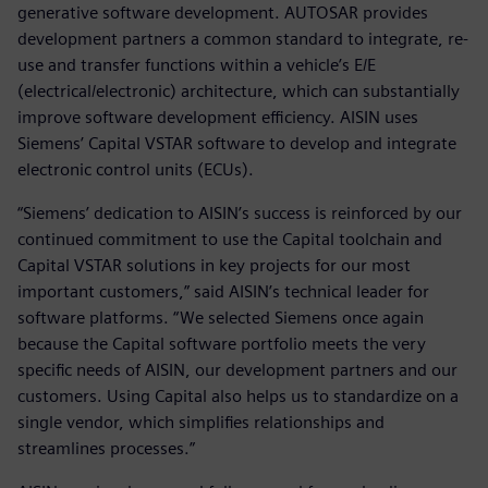
generative software development. AUTOSAR provides
development partners a common standard to integrate, re-
use and transfer functions within a vehicle’s E/E
(electrical/electronic) architecture, which can substantially
improve software development efficiency. AISIN uses
Siemens’ Capital VSTAR software to develop and integrate
electronic control units (ECUs).
“Siemens’ dedication to AISIN’s success is reinforced by our
continued commitment to use the Capital toolchain and
Capital VSTAR solutions in key projects for our most
important customers,” said AISIN’s technical leader for
software platforms. “We selected Siemens once again
because the Capital software portfolio meets the very
specific needs of AISIN, our development partners and our
customers. Using Capital also helps us to standardize on a
single vendor, which simplifies relationships and
streamlines processes.”