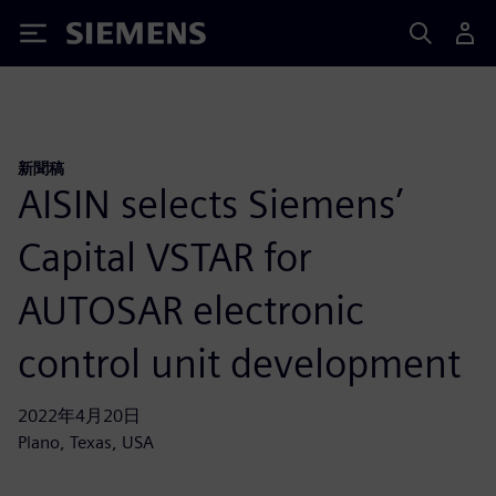
Siemens
新聞稿
AISIN selects Siemens’
Capital VSTAR for
AUTOSAR electronic
control unit development
2022年4月20日
Plano, Texas, USA