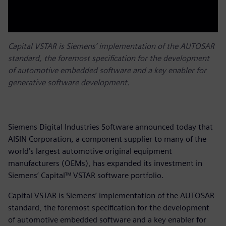
Capital VSTAR is Siemens’ implementation of the AUTOSAR
standard, the foremost specification for the development
of automotive embedded software and a key enabler for
generative software development.
Siemens Digital Industries Software announced today that
AISIN Corporation, a component supplier to many of the
world’s largest automotive original equipment
manufacturers (OEMs), has expanded its investment in
Siemens’ Capital™ VSTAR software portfolio.
Capital VSTAR is Siemens’ implementation of the AUTOSAR
standard, the foremost specification for the development
of automotive embedded software and a key enabler for