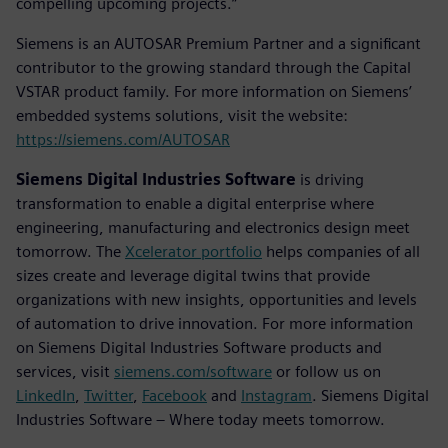
compelling upcoming projects.”
Siemens is an AUTOSAR Premium Partner and a significant
contributor to the growing standard through the Capital
VSTAR product family. For more information on Siemens’
embedded systems solutions, visit the website:
https://siemens.com/AUTOSAR
Siemens Digital Industries Software
is driving
transformation to enable a digital enterprise where
engineering, manufacturing and electronics design meet
tomorrow. The
Xcelerator portfolio
helps companies of all
sizes create and leverage digital twins that provide
organizations with new insights, opportunities and levels
of automation to drive innovation. For more information
on Siemens Digital Industries Software products and
services, visit
siemens.com/software
or follow us on
LinkedIn
,
Twitter
,
Facebook
and
Instagram
. Siemens Digital
Industries Software – Where today meets tomorrow.