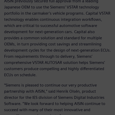
AISIN previously secured full approval from a leading
Japanese OEM to use the Siemens’ VSTAR technology
portfolio in the carmaker’s vehicle programs. Capital VSTAR
technology enables continuous integration workflows,
which are critical to successful automotive software
development for next-generation cars. Capital also
provides a common solution and standard for multiple
OEMs, in turn providing cost savings and streamlining
development cycles for the design of next-generation ECUs.
From requirements through to delivery, Siemens’
comprehensive VSTAR AUTOSAR solution helps Siemens’
customers produce compelling and highly differentiated
ECUs on schedule.
“Siemens is pleased to continue our very productive
partnership with AISIN,” said Henrik Olsén, product
director for the IES division of Siemens Digital Industries
Software. “We look forward to helping AISIN continue to
succeed with many of their most innovative and