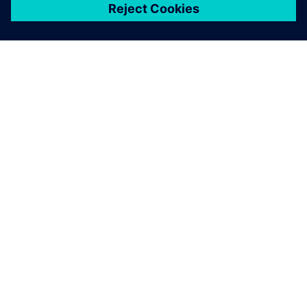
關於西門子
公司資訊
聯絡我們
職缺