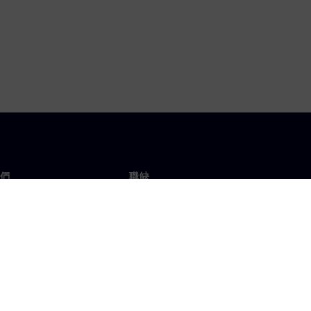
們
職缺
工作與職缺
辦事處
開放職缺