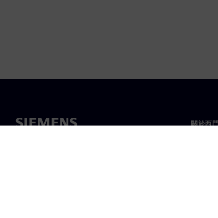
關於西
關於我
領導力
最新消