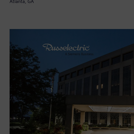
Atlanta, GA