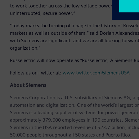
to work together across the low voltage power market to pro
uninterrupted, secure power.”
“Today marks the turning of a page in the history of Russele
markets as well as outside of them,” said Dorian Alexandres
with Siemens are significant, and we are all looking forwar
organization.”
Russelectric will now operate as “Russelectric, A Siemens Bu
Follow us on Twitter at:
www.twitter.com/siemensUSA
About Siemens
Siemens Corporation is a U.S. subsidiary of Siemens AG, a g
automation and digitalization. One of the world's largest pr
Siemens is a leading supplier of systems for power generat
approximately 379,000 employees in 190 countries, Siemens
Siemens in the USA reported revenue of $23.7 billion, inclu
50,000 people throughout all 50 states and Puerto Rico.