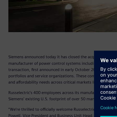
Siemens announced today it has closed the acquisition of M
manufacturer of power control systems including parallelin
transaction, first announced in early October 2018, brings
portfolios and service organizations. These combined efforts
and affordability needs across critical markets like data cent
Russelectric’s 400 employees across its manufacturing hu
Siemens’ existing U.S. footprint of over 50 manufacturing,
“We’re thrilled to officially welcome Russelectric to the Siem
Powell, Vice President and Business Unit Head, Siemens Lo