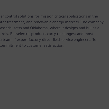
 control solutions for mission critical applications in the
water treatment, and renewable energy markets. The company
 Massachusetts and Oklahoma, where it designs and builds a
ntrols. Russelectric products carry the longest and most
team of expert factory-direct field service engineers. To
 commitment to customer satisfaction,