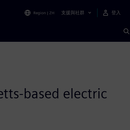
支援與社群
登入
Region
|
ZH
A
tts-based electric