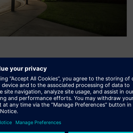
®
assachusetts-based Russelectric
, a leading U.S.
g switchgear and automatic transfer switches. The
 together the companies’ complementary electrical power
 will help better address growing power reliability, security
ers, public infrastructure, and healthcare.
bs in Hingham, MA and Broken Arrow, OK will expand
 R&D and digital hubs and its 50,000 U.S. employee base.
ens family with the closing of this acquisition,” said Barry
w Voltage & Products, North America. “Our teams are ready