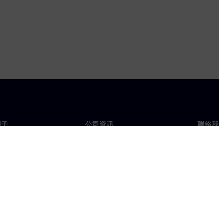
門子
公司資訊
聯絡我
們
公司
聯絡
投資人關係
全球
息及新聞
策略