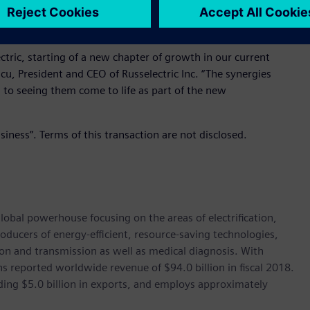
vide technologies that ensure critical installations receive
ctric, starting of a new chapter of growth in our current
cu, President and CEO of Russelectric Inc. “The synergies
d to seeing them come to life as part of the new
siness”. Terms of this transaction are not disclosed.
lobal powerhouse focusing on the areas of electrification,
oducers of energy-efficient, resource-saving technologies,
ion and transmission as well as medical diagnosis. With
 reported worldwide revenue of $94.0 billion in fiscal 2018.
ding $5.0 billion in exports, and employs approximately