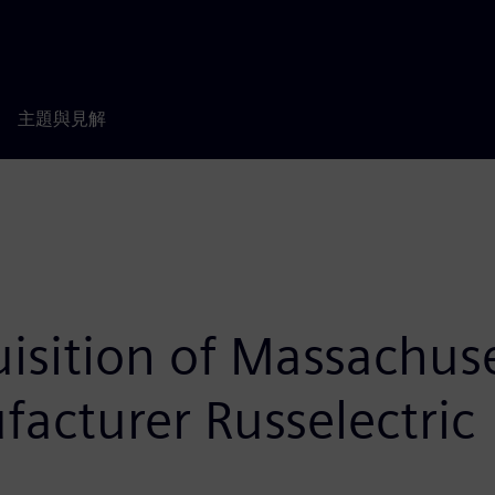
主題與見解
isition of Massachuse
facturer Russelectric