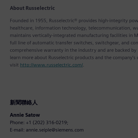
About Russelectric
Founded in 1955, Russelectric® provides high-integrity power
healthcare, information technology, telecommunication, 
maintains vertically-integrated manufacturing facilities in
full line of automatic transfer switches, switchgear, and co
comprehensive warranty in the industry and are backed by a 
learn more about Russelectric products and the company’s
visit
http://www.russelectric.com/
.
新聞聯絡人
Annie Satow
Phone: +1 (202) 316-0219;
E-mail: annie.seiple@siemens.com