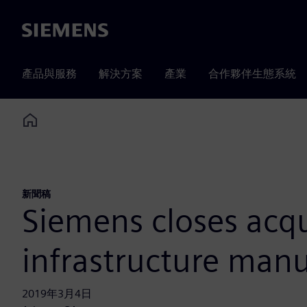
Siemens
產品與服務
解決方案
產業
合作夥伴生態系統
Home
新聞稿
Siemens closes acqu
infrastructure manu
2019年3月4日