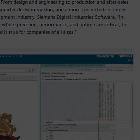
e. From design and engineering to production and after-sales
on, smarter decision-making, and a more connected customer
ipment Industry, Siemens Digital Industries Software. “In
 where precision, performance, and uptime are critical, this
d is true for companies of all sizes."