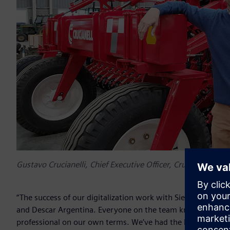
Gustavo Crucianelli, Chief Executive Officer, Crucianelli Gro
“The success of our digitalization work with Siemens is cruci
and Descar Argentina. Everyone on the team knows that we 
professional on our own terms. We’ve had the best experie