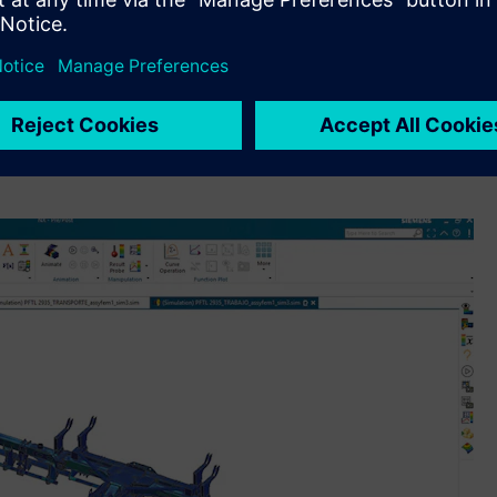
nd process.”
AD and
Simcenter™ software
, a portfolio of highly advanced
ithin its engineering, research and development (R&D) and
ts complete digital thread backbone with Siemens’
mer experience from dealership point-of-sales, design and