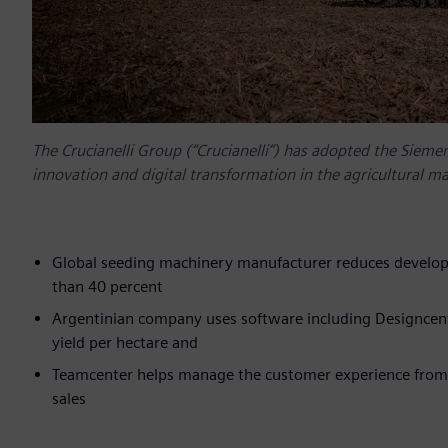
The Crucianelli Group (“Crucianelli”) has adopted the Siemen
innovation and digital transformation in the agricultural m
Global seeding machinery manufacturer reduces develop
than 40 percent
Argentinian company uses software including Designcent
yield per hectare and
Teamcenter helps manage the customer experience from de
sales