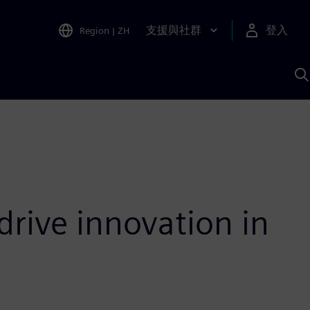
支援與社群
登入
Region
|
ZH
A
drive innovation in