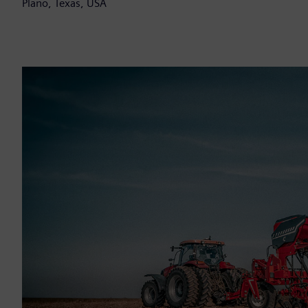
Plano, Texas, USA