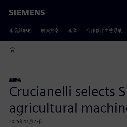
Siemens
產品與服務
解決方案
產業
合作夥伴生態系統
Home
新聞稿
Crucianelli selects 
agricultural machin
2025年11月27日