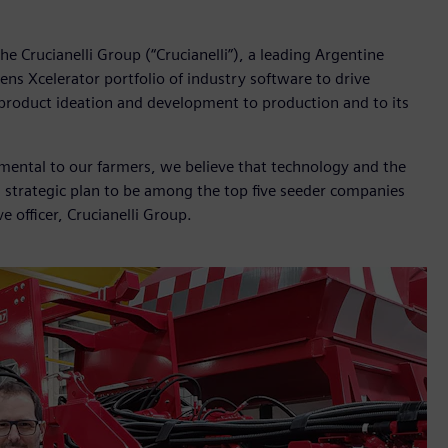
e Crucianelli Group (“Crucianelli”), a leading Argentine
ns Xcelerator portfolio of industry software to drive
m product ideation and development to production and to its
damental to our farmers, we believe that technology and the
a strategic plan to be among the top five seeder companies
e officer, Crucianelli Group.