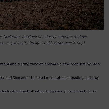
s Xcelerator portfolio of industry software to drive
achinery industry (Image credit: Crucianelli Group)
ment and testing time of innovative new products by more
er and Simcenter to help farms optimize seeding and crop
alership point-of-sales, design and production to after-