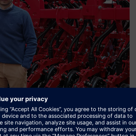
up (Image credit: Crucianelli Group)
al to that goal and this includes Siemens’ partners, X-Plan
want to continue to be a family business yet one that is
nce implementing Siemens Xcelerator. We’re very happy not