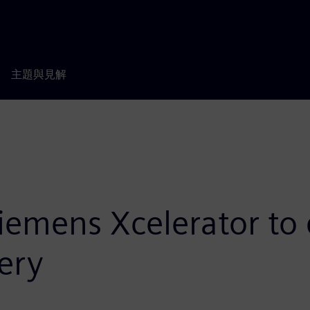
主題與見解
Siemens Xcelerator to 
ery