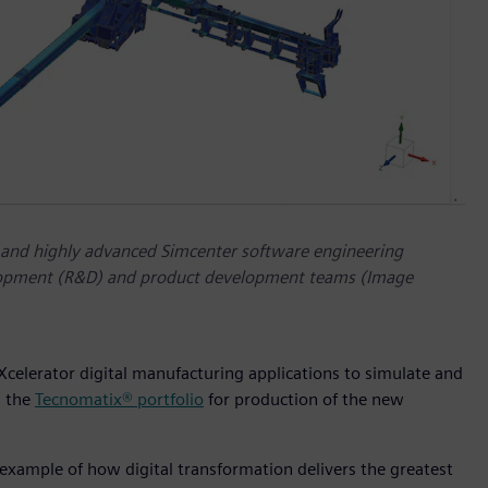
 and highly advanced Simcenter software engineering
velopment (R&D) and product development teams (Image
 Xcelerator digital manufacturing applications to simulate and
n the
Tecnomatix® portfolio
for production of the new
 example of how digital transformation delivers the greatest