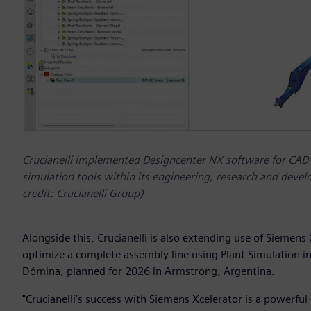
Crucianelli implemented Designcenter NX software for CAD
simulation tools within its engineering, research and de
credit: Crucianelli Group)
Alongside this, Crucianelli is also extending use of Siemens
optimize a complete assembly line using Plant Simulation i
Dómina, planned for 2026 in Armstrong, Argentina.
"Crucianelli’s success with Siemens Xcelerator is a powerful