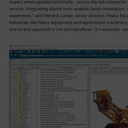
impact when applied holistically - across the full enterpris
service, integrating digital tools enables faster innovati
experience,” said Hendrik Lange, senior director, Heavy Equ
industries like heavy equipment and agricultural machinery,
end-to-end approach is not just beneficial - it’s essential - an