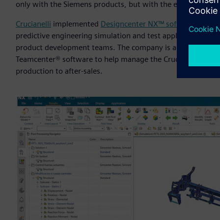
only with the Siemens products, but with the entire team a
Crucianelli
implemented
Designcenter NX™ software
for C
predictive engineering simulation and test applications, w
product development teams. The company is also building i
Teamcenter® software to help manage the Crucianelli custo
production to after-sales.