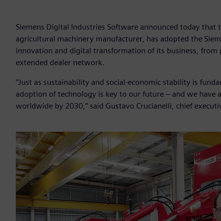
Siemens Digital Industries Software announced today that th
agricultural machinery manufacturer, has adopted the Sieme
innovation and digital transformation of its business, fro
extended dealer network.
“Just as sustainability and social-economic stability is fun
adoption of technology is key to our future – and we have 
worldwide by 2030,” said Gustavo Crucianelli, chief executiv