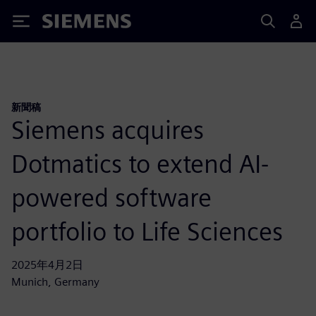
Siemens
新聞稿
Siemens acquires
Dotmatics to extend AI-
powered software
portfolio to Life Sciences
2025年4月2日
Munich, Germany