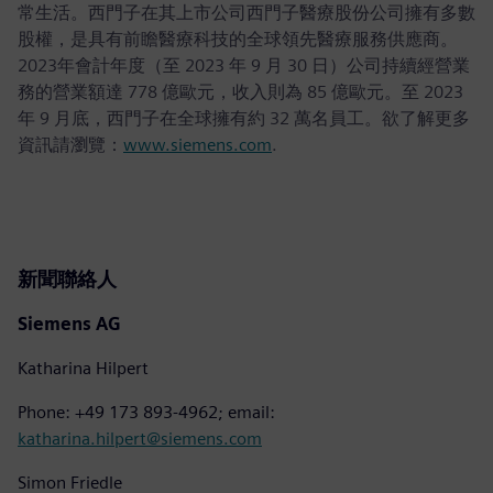
常生活。西門子在其上市公司西門子醫療股份公司擁有多數
股權，是具有前瞻醫療科技的全球領先醫療服務供應商。
2023年會計年度（至 2023 年 9 月 30 日）公司持續經營業
務的營業額達 778 億歐元，收入則為 85 億歐元。至 2023
年 9 月底，西門子在全球擁有約 32 萬名員工。欲了解更多
資訊請瀏覽：
www.siemens.com
.
新聞聯絡人
Siemens AG
Katharina Hilpert
Phone: +49 173 893-4962; email:
katharina.hilpert@siemens.com
Simon Friedle