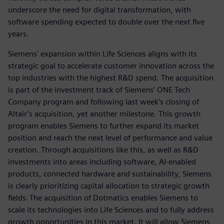
underscore the need for digital transformation, with
software spending expected to double over the next five
years.
Siemens' expansion within Life Sciences aligns with its
strategic goal to accelerate customer innovation across the
top industries with the highest R&D spend. The acquisition
is part of the investment track of Siemens’ ONE Tech
Company program and following last week’s closing of
Altair’s acquisition, yet another milestone. This growth
program enables Siemens to further expand its market
position and reach the next level of performance and value
creation. Through acquisitions like this, as well as R&D
investments into areas including software, AI-enabled
products, connected hardware and sustainability, Siemens
is clearly prioritizing capital allocation to strategic growth
fields. The acquisition of Dotmatics enables Siemens to
scale its technologies into Life Sciences and to fully address
growth opportunities in this market. It will allow Siemens