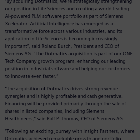
“By acquiring Dotmatics, we’re strategically strengthening
our position in Life Sciences and creating a world-leading
AI-powered PLM software portfolio as part of Siemens
Xcelerator. Artificial Intelligence has emerged as a
transformative force across various industries, and its
application in Life Sciences is becoming increasingly
important”, said Roland Busch, President and CEO of
Siemens AG. “The Dotmatics acquisition is part of our ONE
Tech Company growth program, enhancing our leading
position in industrial software and helping our customers
to innovate even faster.”
“The acquisition of Dotmatics drives strong revenue
synergies and is highly profitable and cash generative.
Financing will be provided primarily through the sale of
shares in listed companies, including Siemens
Healthineers,” said Ralf P. Thomas, CFO of Siemens AG.
“Following an exciting journey with Insight Partners, where
Dotmatics achieved remarkable growth and portfolio