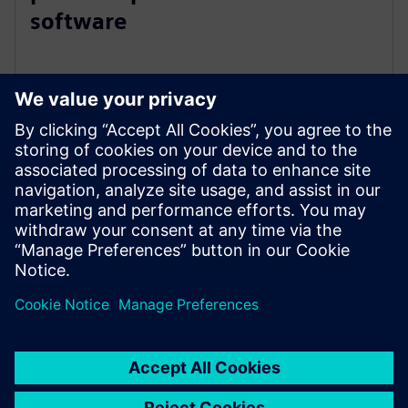
software
2025年3月26日