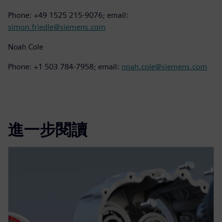
Phone: +49 1525 215-9076; email:
simon.friedle@siemens.com
Noah Cole
Phone: +1 503 784-7958; email:
noah.cole@siemens.com
進一步閱讀