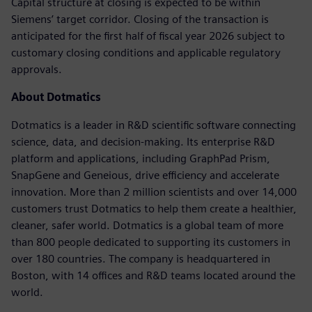
Capital structure at closing is expected to be within
Siemens’ target corridor. Closing of the transaction is
anticipated for the first half of fiscal year 2026 subject to
customary closing conditions and applicable regulatory
approvals.
About Dotmatics
Dotmatics is a leader in R&D scientific software connecting
science, data, and decision-making. Its enterprise R&D
platform and applications, including GraphPad Prism,
SnapGene and Geneious, drive efficiency and accelerate
innovation. More than 2 million scientists and over 14,000
customers trust Dotmatics to help them create a healthier,
cleaner, safer world. Dotmatics is a global team of more
than 800 people dedicated to supporting its customers in
over 180 countries. The company is headquartered in
Boston, with 14 offices and R&D teams located around the
world.