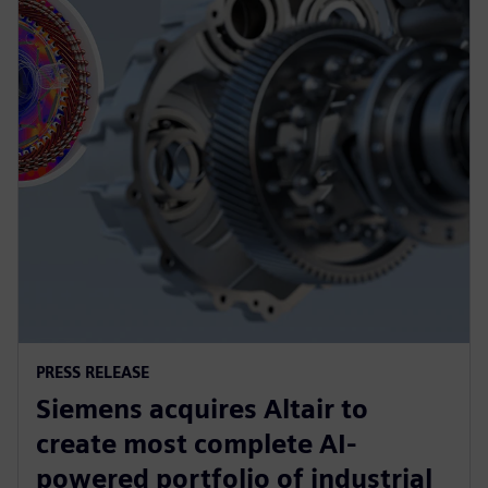
PRESS RELEASE
Siemens acquires Altair to
create most complete AI-
powered portfolio of industrial