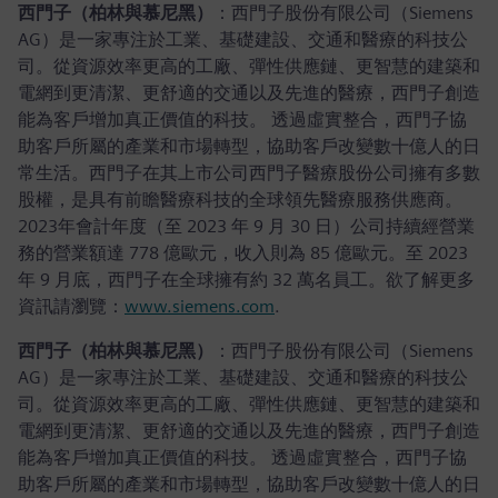
西門子（柏林與慕尼黑）
：西門子股份有限公司（Siemens
AG）是一家專注於工業、基礎建設、交通和醫療的科技公
司。從資源效率更高的工廠、彈性供應鏈、更智慧的建築和
電網到更清潔、更舒適的交通以及先進的醫療，西門子創造
能為客戶增加真正價值的科技。 透過虛實整合，西門子協
助客戶所屬的產業和市場轉型，協助客戶改變數十億人的日
常生活。西門子在其上市公司西門子醫療股份公司擁有多數
股權，是具有前瞻醫療科技的全球領先醫療服務供應商。
2023年會計年度（至 2023 年 9 月 30 日）公司持續經營業
務的營業額達 778 億歐元，收入則為 85 億歐元。至 2023
年 9 月底，西門子在全球擁有約 32 萬名員工。欲了解更多
資訊請瀏覽：
www.siemens.com
.
西門子（柏林與慕尼黑）
：西門子股份有限公司（Siemens
AG）是一家專注於工業、基礎建設、交通和醫療的科技公
司。從資源效率更高的工廠、彈性供應鏈、更智慧的建築和
電網到更清潔、更舒適的交通以及先進的醫療，西門子創造
能為客戶增加真正價值的科技。 透過虛實整合，西門子協
助客戶所屬的產業和市場轉型，協助客戶改變數十億人的日