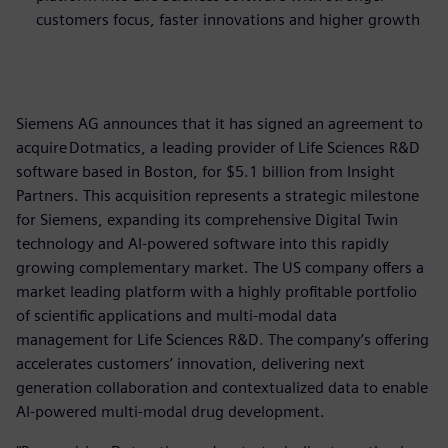
customers focus, faster innovations and higher growth
Siemens AG announces that it has signed an agreement to
acquire Dotmatics, a leading provider of Life Sciences R&D
software based in Boston, for $5.1 billion from Insight
Partners. This acquisition represents a strategic milestone
for Siemens, expanding its comprehensive Digital Twin
technology and AI-powered software into this rapidly
growing complementary market. The US company offers a
market leading platform with a highly profitable portfolio
of scientific applications and multi-modal data
management for Life Sciences R&D. The company’s offering
accelerates customers’ innovation, delivering next
generation collaboration and contextualized data to enable
AI-powered multi-modal drug development.