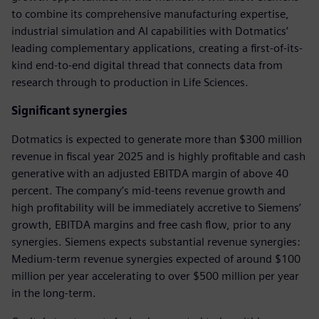
to combine its comprehensive manufacturing expertise,
industrial simulation and AI capabilities with Dotmatics’
leading complementary applications, creating a first-of-its-
kind end-to-end digital thread that connects data from
research through to production in Life Sciences.
Significant synergies
Dotmatics is expected to generate more than $300 million
revenue in fiscal year 2025 and is highly profitable and cash
generative with an adjusted EBITDA margin of above 40
percent. The company’s mid-teens revenue growth and
high profitability will be immediately accretive to Siemens’
growth, EBITDA margins and free cash flow, prior to any
synergies. Siemens expects substantial revenue synergies:
Medium-term revenue synergies expected of around $100
million per year accelerating to over $500 million per year
in the long-term.