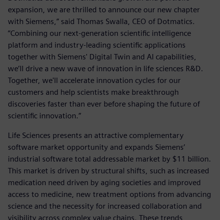
expansion, we are thrilled to announce our new chapter
with Siemens,” said Thomas Swalla, CEO of Dotmatics.
“Combining our next-generation scientific intelligence
platform and industry-leading scientific applications
together with Siemens' Digital Twin and AI capabilities,
we’ll drive a new wave of innovation in life sciences R&D.
Together, we'll accelerate innovation cycles for our
customers and help scientists make breakthrough
discoveries faster than ever before shaping the future of
scientific innovation.”
Life Sciences presents an attractive complementary
software market opportunity and expands Siemens’
industrial software total addressable market by $11 billion.
This market is driven by structural shifts, such as increased
medication need driven by aging societies and improved
access to medicine, new treatment options from advancing
science and the necessity for increased collaboration and
visibility across complex value chains. These trends