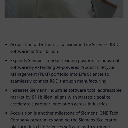
Acquisition of Dotmatics, a leader in Life Sciences R&D
software for $5.1 billion
Expands Siemens' market-leading position in industrial
software by extending AI-powered Product Lifecycle
Management (PLM) portfolio into Life Sciences to
seamlessly connect R&D through manufacturing
Increases Siemens’ industrial software total addressable
market by $11 billion; aligns with strategic goal to
accelerate customer innovation across industries
Acquisition is another milestone of Siemens’ ONE Tech
Company program expanding the Siemens Xcelerator
platform into Life Sciences software with stronger