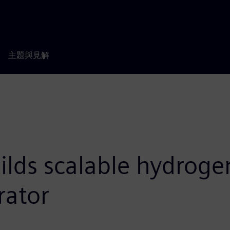
主題與見解
lds scalable hydroge
rator