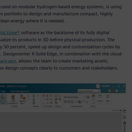
cused on modular hydrogen-based energy systems, is using
n portfolio to design and manufacture compact, highly
clean energy where it is needed.
lid Edge®
software as the backbone of its fully digital
alize its products in 3D before physical production. The
by 50 percent, speed up design and customization cycles by
t. Designcenter X Solid Edge, in combination with the cloud-
are app
, allows the team to create marketing assets,
x design concepts clearly to customers and stakeholders.