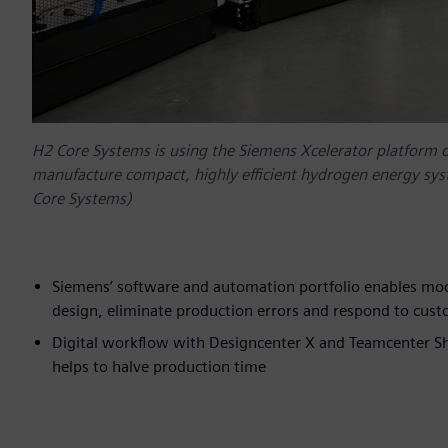
H2 Core Systems is using the Siemens Xcelerator platform 
manufacture compact, highly efficient hydrogen energy sys
Core Systems)
Siemens’ software and automation portfolio enables mo
design, eliminate production errors and respond to cus
Digital workflow with Designcenter X and Teamcenter Sh
helps to halve production time