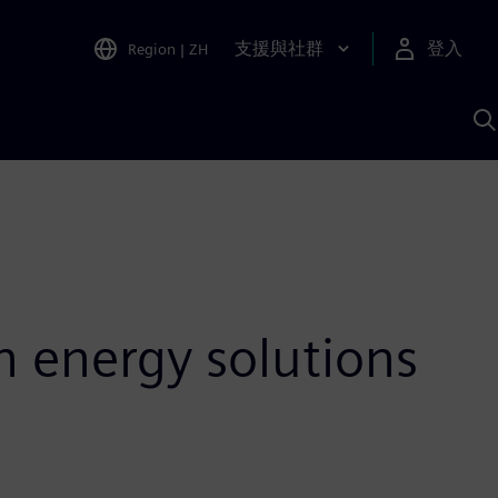
支援與社群
登入
Region
|
ZH
A
n energy solutions