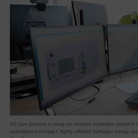
H2 Core Systems is using the Siemens Xcelerator platform 
manufacture compact, highly efficient hydrogen energy sys