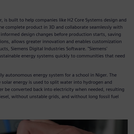
, is built to help companies like H2 Core Systems design and
 the complete product in 3D and collaborate seamlessly with
informed design changes before production starts, saving
ons, allows greater innovation and enables customization
ts, Siemens Digital Industries Software. "Siemens'
ustainable energy systems quickly to communities that need
lly autonomous energy system for a school in Niger. The
 solar energy is used to split water into hydrogen and
r be converted back into electricity when needed, resulting
sel, without unstable grids, and without long fossil fuel