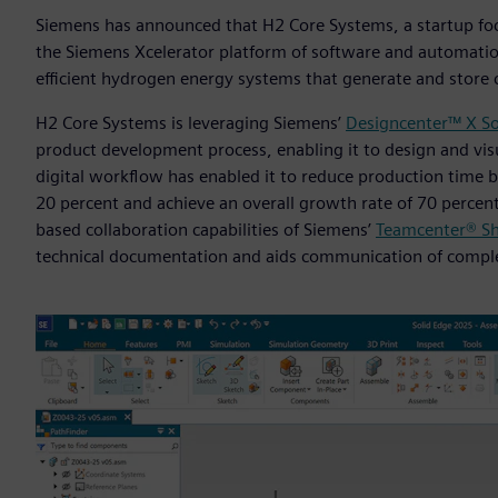
Siemens has announced that H2 Core Systems, a startup fo
the Siemens Xcelerator platform of software and automatio
efficient hydrogen energy systems that generate and store 
H2 Core Systems is leveraging Siemens’
Designcenter™ X So
product development process, enabling it to design and visu
digital workflow has enabled it to reduce production time 
20 percent and achieve an overall growth rate of 70 percen
based collaboration capabilities of Siemens’
Teamcenter® Sh
technical documentation and aids communication of comple