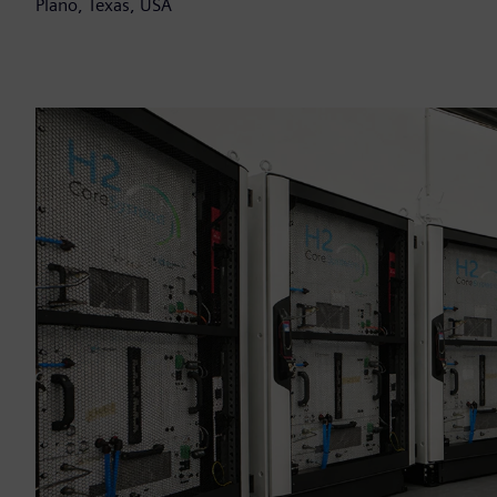
Plano, Texas, USA