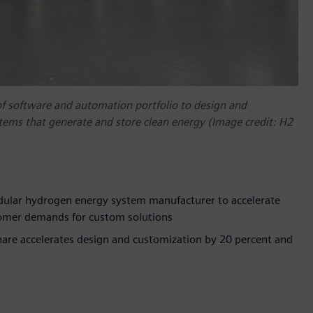
of software and automation portfolio to design and
tems that generate and store clean energy (Image credit: H2
dular hydrogen energy system manufacturer to accelerate
tomer demands for custom solutions
are accelerates design and customization by 20 percent and