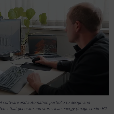
of software and automation portfolio to design and
tems that generate and store clean energy (Image credit: H2