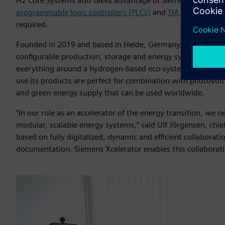
H2 Core Systems also takes advantage of Siemens’ automat
programmable logic controllers (PLCs)
and
TIA Portal
to dev
required.
Founded in 2019 and based in Heide, Germany,
H2 Core Sy
configurable production, storage and energy systems that c
everything around a hydrogen-based eco-system. Designed t
use its products are perfect for combination with photovolta
and green energy supply that can be used worldwide.
“In our role as an accelerator of the energy transition, we
modular, scalable energy systems,” said Ulf Jörgensen, chief
based on fully digitalized, dynamic and efficient collabora
documentation. Siemens Xcelerator enables this collaborati