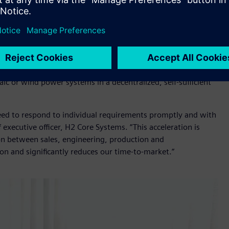
ion hardware and software, including
S7 1200 compact
elop and implement the automation its complex products
stems
develops, manufactures and maintains modularly
ombine electrolysis with storage, compression, fuel cells and
o be flexible, expandable and scalable, alongside on-grid
ic or wind power systems in a decentralized, self-sufficient
 need to respond to individual requirements promptly and with
 executive officer, H2 Core Systems. “This acceleration is
tion between sales, engineering, production and
on and significantly reduces our time-to-market.”