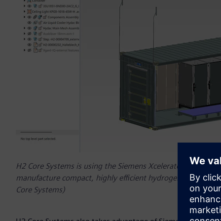
H2 Core Systems is using the Siemens Xcelerator platform 
manufacture compact, highly efficient hydrogen energy sys
Core Systems)