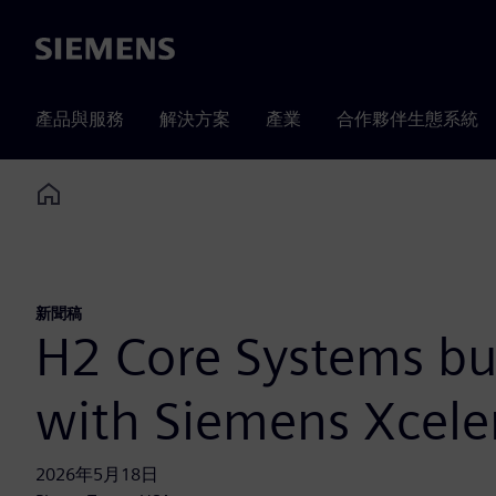
Siemens
產品與服務
解決方案
產業
合作夥伴生態系統
Home
新聞稿
H2 Core Systems bui
with Siemens Xcele
2026年5月18日