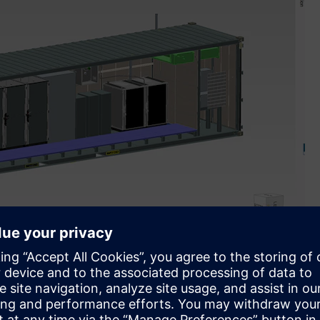
of software and automation portfolio to design and
tems that generate and store clean energy (Image credit: H2