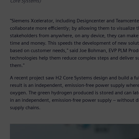
Core Systems)
"Siemens Xcelerator, including Designcenter and Teamcenter
collaborate more efficiently; by allowing them to visualize
stakeholders from anywhere, on any device, they can make 
time and money. This speeds the development of new soluti
based on customer needs," said Joe Bohman, EVP PLM Produc
technologies help them reduce complex steps and deliver s
them."
A recent project saw H2 Core Systems design and build a fu
result is an independent, emission-free power supply where
oxygen. The green hydrogen produced is stored and can late
in an independent, emission-free power supply – without die
supply chains.