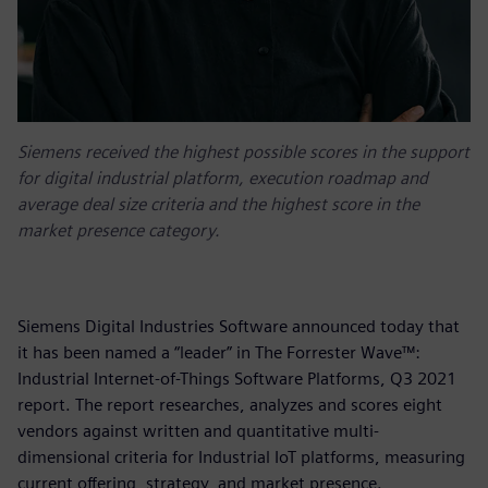
Siemens received the highest possible scores in the support
for digital industrial platform, execution roadmap and
average deal size criteria and the highest score in the
market presence category.
Siemens Digital Industries Software announced today that
it has been named a “leader” in The Forrester Wave™:
Industrial Internet-of-Things Software Platforms, Q3 2021
report. The report researches, analyzes and scores eight
vendors against written and quantitative multi-
dimensional criteria for Industrial IoT platforms, measuring
current offering, strategy, and market presence.