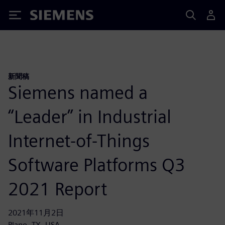
Siemens
新聞稿
Siemens named a
“Leader” in Industrial
Internet-of-Things
Software Platforms Q3
2021 Report
2021年11月2日
Plano, TX, USA