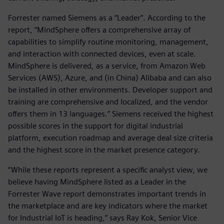
Forrester named Siemens as a “Leader”. According to the
report, “MindSphere offers a comprehensive array of
capabilities to simplify routine monitoring, management,
and interaction with connected devices, even at scale.
MindSphere is delivered, as a service, from Amazon Web
Services (AWS), Azure, and (in China) Alibaba and can also
be installed in other environments. Developer support and
training are comprehensive and localized, and the vendor
offers them in 13 languages.” Siemens received the highest
possible scores in the support for digital industrial
platform, execution roadmap and average deal size criteria
and the highest score in the market presence category.
“While these reports represent a specific analyst view, we
believe having MindSphere listed as a Leader in the
Forrester Wave report demonstrates important trends in
the marketplace and are key indicators where the market
for Industrial IoT is heading,” says Ray Kok, Senior Vice