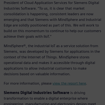
President of Cloud Application Services for Siemens Digital
Industries Software. “To us, it is clear that market
consolidation is happening, consistent leaders are now
emerging and that Siemens with MindSphere and Industrial
Edge are solidly positioned as part of this. We will work to
build on this momentum to continue to help our customers
achieve their goals with IIoT.”
MindSphere®, the industrial IoT as a service solution from
Siemens, was developed by Siemens for applications in the
context of the Internet of Things. MindSphere stores
operational data and makes it accessible through digital
applications to allow industrial customers to make
decisions based on valuable information.
For more information, please
view the report here
.
Siemens Digital Industries Software
is driving
transformation to enable a digital enterprise where
engineering, manufacturing and electronics design meet