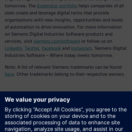
tomorrow. The
Xcelerator portfolio
helps companies of all
sizes create and leverage digital twins that provide
organizations with new insights, opportunities and levels
of automation to drive innovation. For more information
on Siemens Digital Industries Software products and
services, visit
siemens.com/software
or follow us on
LinkedIn
,
Twitter
,
Facebook
and
Instagram
. Siemens Digital
Industries Software – Where today meets tomorrow.
Note: A list of relevant Siemens trademarks can be found
here
. Other trademarks belong to their respective owners.
新聞聯絡人
Meng Nan
meng.nan@siemens.com