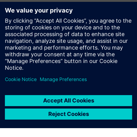
新聞聯絡人
John Meyer
Phone:
+1-847-952-4158
Email:
john.meyer@siemens.com