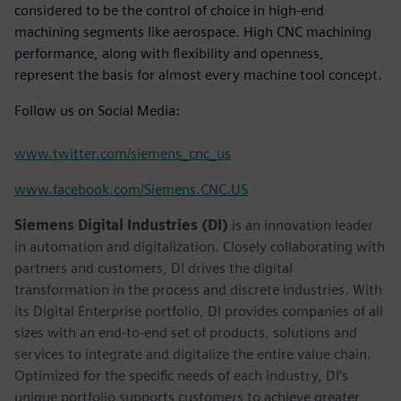
considered to be the control of choice in high-end
machining segments like aerospace. High CNC machining
performance, along with flexibility and openness,
represent the basis for almost every machine tool concept.
Follow us on Social Media:
www.twitter.com/siemens_cnc_us
www.facebook.com/Siemens.CNC.US
Siemens Digital Industries (DI)
is an innovation leader
in automation and digitalization. Closely collaborating with
partners and customers, DI drives the digital
transformation in the process and discrete industries. With
its Digital Enterprise portfolio, DI provides companies of all
sizes with an end-to-end set of products, solutions and
services to integrate and digitalize the entire value chain.
Optimized for the specific needs of each industry, DI’s
unique portfolio supports customers to achieve greater