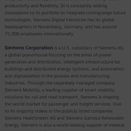
productivity and flexibility. DI is constantly adding
innovations to its portfolio to integrate cutting-edge future
technologies. Siemens Digital Industries has its global
headquarters in Nuremberg, Germany, and has around
75,000 employees internationally.
Siemens Corporation
is a U.S. subsidiary of Siemens AG,
a global powerhouse focusing on the areas of power
generation and distribution, intelligent infrastructure for
buildings and distributed energy systems, and automation
and digitalization in the process and manufacturing
industries. Through the separately managed company
Siemens Mobility, a leading supplier of smart mobility
solutions for rail and road transport, Siemens is shaping
the world market for passenger and freight services. Due
to its majority stakes in the publicly listed companies
Siemens Healthineers AG and Siemens Gamesa Renewable
Energy, Siemens is also a world-leading supplier of medical