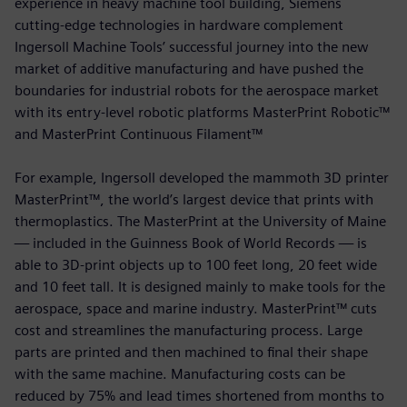
experience in heavy machine tool building, Siemens
cutting-edge technologies in hardware complement
Ingersoll Machine Tools’ successful journey into the new
market of additive manufacturing and have pushed the
boundaries for industrial robots for the aerospace market
with its entry-level robotic platforms MasterPrint Robotic™
and MasterPrint Continuous Filament™
For example, Ingersoll developed the mammoth 3D printer
MasterPrint™, the world’s largest device that prints with
thermoplastics. The MasterPrint at the University of Maine
— included in the Guinness Book of World Records — is
able to 3D-print objects up to 100 feet long, 20 feet wide
and 10 feet tall. It is designed mainly to make tools for the
aerospace, space and marine industry. MasterPrint™ cuts
cost and streamlines the manufacturing process. Large
parts are printed and then machined to final their shape
with the same machine. Manufacturing costs can be
reduced by 75% and lead times shortened from months to