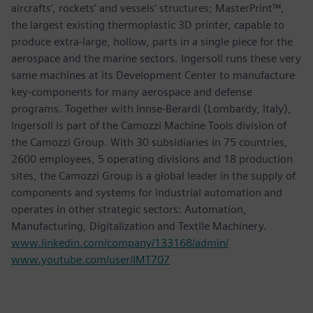
aircrafts’, rockets’ and vessels’ structures; MasterPrint™,
the largest existing thermoplastic 3D printer, capable to
produce extra-large, hollow, parts in a single piece for the
aerospace and the marine sectors. Ingersoll runs these very
same machines at its Development Center to manufacture
key-components for many aerospace and defense
programs. Together with Innse-Berardi (Lombardy, Italy),
Ingersoll is part of the Camozzi Machine Tools division of
the Camozzi Group. With 30 subsidiaries in 75 countries,
2600 employees, 5 operating divisions and 18 production
sites, the Camozzi Group is a global leader in the supply of
components and systems for industrial automation and
operates in other strategic sectors: Automation,
Manufacturing, Digitalization and Textile Machinery.
www.linkedin.com/company/133168/admin/
www.youtube.com/user/IMT707