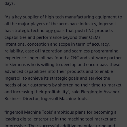
days.
“As a key supplier of high-tech manufacturing equipment to
all the major players of the aerospace industry, Ingersoll
has strategic technology goals that push CNC products
capabilities and performance beyond their OEMs’
intentions, conception and scope in term of accuracy,
reliability, ease of integration and seamless programming
experience. Ingersoll has found a CNC and software partner
in Siemens who is willing to develop and encompass these
advanced capabilities into their products and to enable
Ingersoll to achieve its strategic goals and service the
needs of our customers by shortening their time-to-market
and increasing their profitability”, said Piergiorgio Assandri,
Business Director, Ingersoll Machine Tools.
“Ingersoll Machine Tools’ ambitious plans for becoming a
leading digital enterprise in the machine tool market are
impressive. Their successful additive manufacturing and