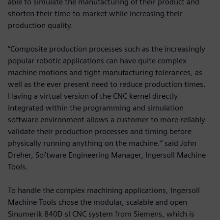
able to simulate the manufacturing of their product and
shorten their time-to-market while increasing their
production quality.
“Composite production processes such as the increasingly
popular robotic applications can have quite complex
machine motions and tight manufacturing tolerances, as
well as the ever present need to reduce production times.
Having a virtual version of the CNC kernel directly
integrated within the programming and simulation
software environment allows a customer to more reliably
validate their production processes and timing before
physically running anything on the machine.” said John
Dreher, Software Engineering Manager, Ingersoll Machine
Tools.
To handle the complex machining applications, Ingersoll
Machine Tools chose the modular, scalable and open
Sinumerik 840D sl CNC system from Siemens, which is