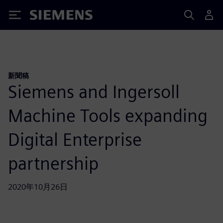
Siemens
新聞稿
Siemens and Ingersoll
Machine Tools expanding
Digital Enterprise
partnership
2020年10月26日