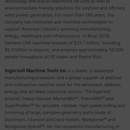
technology and digital healthcare services as well as
environmentally friendly solutions for onshore and offshore
wind power generation. For more than 160 years, the
company has innovated and invented technologies to
support American industry spanning manufacturing,
energy, healthcare and infrastructure. In fiscal 2018,
Siemens USA reported revenue of $23.7 billion, including
$5.0 billion in exports, and employs approximately 50,000
people throughout all 50 states and Puerto Rico.
Ingersoll Machine Tools Inc
is a leader in advanced
manufacturing processes and a global supplier of additive
and subtractive machine tools for the aerospace, defense,
energy and all heavy industrial sectors. The Ingersoll
product lineup includes MasterMill™, PowerMill™ and
SuperProfiler™ for accurate, reliable, high-speed milling and
trimming of large, complex-geometry parts made of
aluminum, titanium and hard metals; Mongoose™ and
Mongoose Hybrid™, for the composite manufacturing of