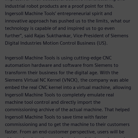
industrial robot products are a proof point for this.
Ingersoll Machine Tools’ entrepreneurial spirit and
innovative approach has pushed us to the limits, what our
technology is capable of and inspired us to go even
further”, said Rajas Sukthankar, Vice-President of Siemens
Digital Industries Motion Control Business (US).
Ingersoll Machine Tools is using cutting-edge CNC
automation hardware and software from Siemens to
transform their business for the digital age. With the
Siemens Virtual NC Kernel (VNCK), the company was able
embed the real CNC kernel into a virtual machine, allowing
Ingersoll Machine Tools to completely emulate real
machine tool control and directly import the
commissioning archive of the actual machine. That helped
Ingersoll Machine Tools to save time with faster
commissioning and to get the machine to their customers
faster. From an end-customer perspective, users will be