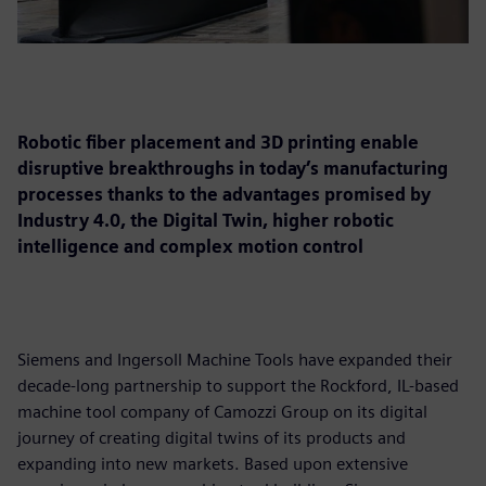
Robotic fiber placement and 3D printing enable
disruptive breakthroughs in today’s manufacturing
processes thanks to the advantages promised by
Industry 4.0, the Digital Twin, higher robotic
intelligence and complex motion control
Siemens and Ingersoll Machine Tools have expanded their
decade-long partnership to support the Rockford, IL-based
machine tool company of Camozzi Group on its digital
journey of creating digital twins of its products and
expanding into new markets. Based upon extensive