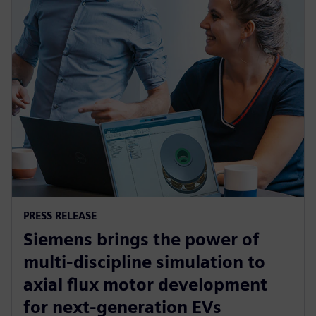
PRESS RELEASE
Siemens brings the power of
multi-discipline simulation to
axial flux motor development
for next-generation EVs