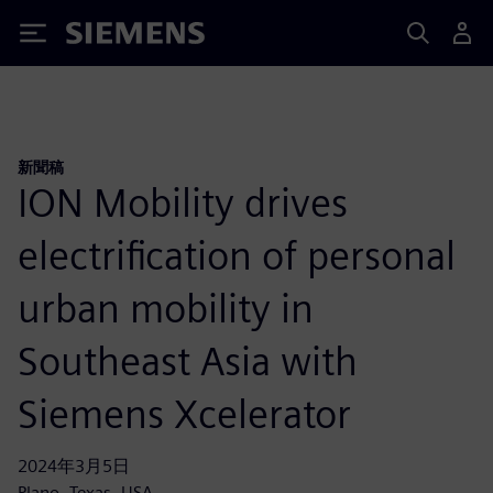
Siemens
新聞稿
ION Mobility drives
electrification of personal
urban mobility in
Southeast Asia with
Siemens Xcelerator
2024年3月5日
Plano, Texas, USA