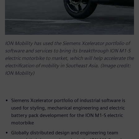
ION Mobility has used the Siemens Xcelerator portfolio of
software and services to bring its breakthrough ION M1-S
electric motorbike to market, which will help accelerate the
electrification of mobility in Southeast Asia. (Image credit:
ION Mobility)
Siemens Xcelerator portfolio of industrial software is
used for styling, mechanical engineering and electric
battery pack development for the ION M1-S electric
motorbike
Globally distributed design and engineering team