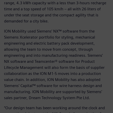
range, 4.3 kWh capacity with a less than 3-hours recharge
time and a top speed of 105 km/h – all with 26 liters of
under the seat storage and the compact agility that is
demanded for a city bike.
ION Mobility used Siemens’ NX™ software from the
Siemens Xcelerator portfolio for styling, mechanical
engineering and electric battery pack development,
allowing the team to move from concept, through
engineering and into manufacturing readiness. Siemens’
NX software and Teamcenter® software for Product
Lifecycle Management will also form the basis of supplier
collaboration as the ION M1-S moves into a production
value chain. In addition, ION Mobility has also adopted
Siemens’ Capital™ software for wire harness design and
manufacturing. ION Mobility are supported by Siemens’
sales partner, Dream Technology System Pte Ltd.
“Our design team has been working around the clock and