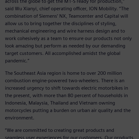
across the globe to get the M1-S ready for production,”
said Wu Xianyi, chief operating officer, ION Mobility. “The
combination of Siemens’ NX, Teamcenter and Capital will
allow us to bring together the disciplines of styling,
mechanical engineering and wire harness design and to
work cohesively as a team to ensure our products not only
look amazing but perform as needed by our demanding
target customers. All accomplished amidst the global
pandemic.”
The Southeast Asia region is home to over 200 million
combustion engine-powered two-wheelers. There is an
increased urgency to shift towards electric motorbikes in
the present, with more than 80 percent of households in
Indonesia, Malaysia, Thailand and Vietnam owning
motorcycles putting a burden on urban air quality and the
environment.
“We are committed to creating great products and
seamless user experiences for our customers. Our products