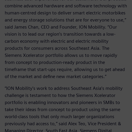
combine advanced hardware and software technology with
human-centred design to deliver smart electric motorbikes
and energy storage solutions that are for everyone to use,”
said James Chan, CEO and Founder, ION Mobility. “Our
vision is to lead our region’s transition towards a low-
carbon economy with electric and electric mobility
products for consumers across Southeast Asia. The
Siemens Xcelerator portfolio allows us to move rapidly
from concept to production-ready product in the
timeframe that start-ups require, allowing us to get ahead
of the market and define new market categories.”
“ION Mobility’s work to address Southeast Asia’s mobility
challenge is testament to how the Siemens Xcelerator
portfolio is enabling innovators and pioneers in SMBs to
take their ideas from concept to product using the same
world-class tools that only much larger organizations
previously had access to,” said Alex Teo, Vice President &
Managing Director, South East Asia, Siemens Digital