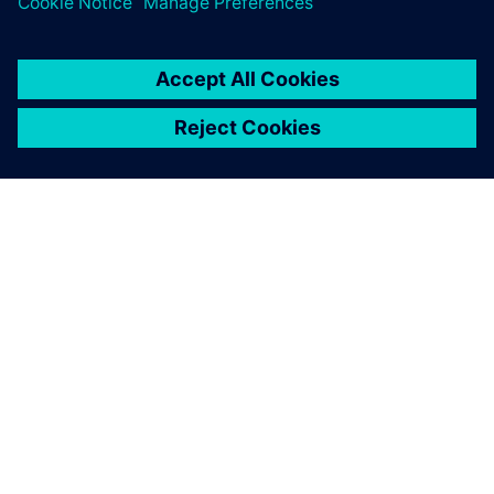
PRESS RELEASE
Siemens and Voltaiq collaborate
to optimize battery
manufacturing
2024年1月11日