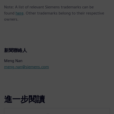
Note: A list of relevant Siemens trademarks can be
found
here
. Other trademarks belong to their respective
owners.
新聞聯絡人
Meng Nan
meng.nan@siemens.com
進一步閱讀