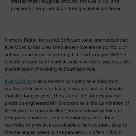
created their inaugural product, the ION M1-S, and
prepared it for production during a global pandemic
Siemens Digital Industries Software today announced that
ION Mobility has used the Siemens Xcelerator portfolio of
software and services to bring its breakthrough IONM1-S
electric motorbike to market, which will help accelerate the
electrification of mobility in Southeast Asia.
ION Mobility
is an auto-tech company on a mission to
create and deliver affordable, desirable, and sustainable
mobility for everyone. The state-of-the-art design and
precision engineered M1-S motorbike is the culmination of
three years of rigorous effort, from a dedicated team of
designers, engineers, and technologists across four
countries to provide a sustainable urban solution, despite
the challenges posed by the pandemic. It offers 150 km