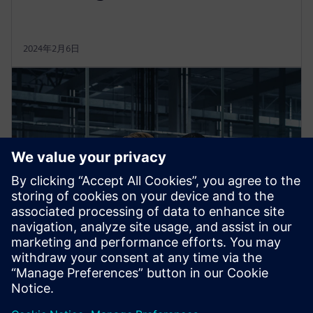
2024年2月6日