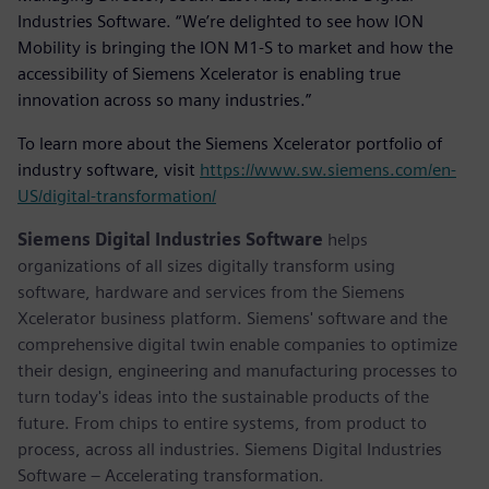
Industries Software. “We’re delighted to see how ION
Mobility is bringing the ION M1-S to market and how the
accessibility of Siemens Xcelerator is enabling true
innovation across so many industries.”
To learn more about the Siemens Xcelerator portfolio of
industry software, visit
https://www.sw.siemens.com/en-
US/digital-transformation/
Siemens Digital Industries Software
helps
organizations of all sizes digitally transform using
software, hardware and services from the Siemens
Xcelerator business platform. Siemens' software and the
comprehensive digital twin enable companies to optimize
their design, engineering and manufacturing processes to
turn today's ideas into the sustainable products of the
future. From chips to entire systems, from product to
process, across all industries. Siemens Digital Industries
Software – Accelerating transformation.