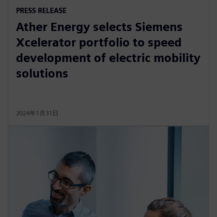
PRESS RELEASE
Ather Energy selects Siemens
Xcelerator portfolio to speed
development of electric mobility
solutions
2024年1月31日