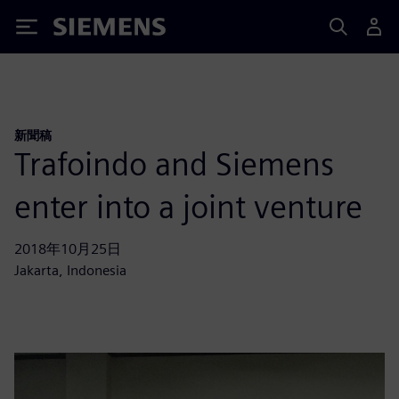
Siemens
新聞稿
Trafoindo and Siemens
enter into a joint venture
2018年10月25日
Jakarta, Indonesia