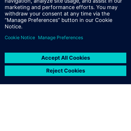
2019年7月16日