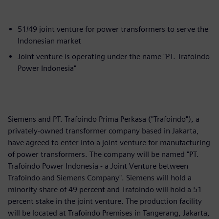
51/49 joint venture for power transformers to serve the
Indonesian market
Joint venture is operating under the name "PT. Trafoindo
Power Indonesia"
Siemens and PT. Trafoindo Prima Perkasa ("Trafoindo"), a
privately-owned transformer company based in Jakarta,
have agreed to enter into a joint venture for manufacturing
of power transformers. The company will be named "PT.
Trafoindo Power Indonesia - a Joint Venture between
Trafoindo and Siemens Company". Siemens will hold a
minority share of 49 percent and Trafoindo will hold a 51
percent stake in the joint venture. The production facility
will be located at Trafoindo Premises in Tangerang, Jakarta,