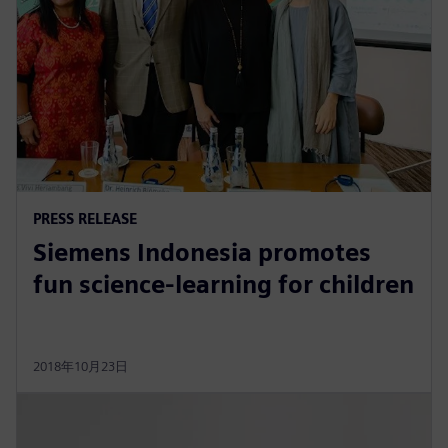
PRESS RELEASE
Siemens Indonesia promotes
fun science-learning for children
2018年10月23日