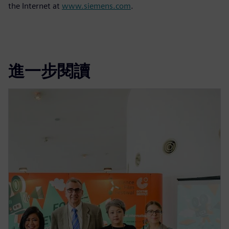
the Internet at
www.siemens.com
.
進一步閱讀