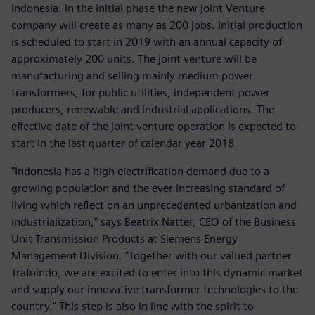
Indonesia. In the initial phase the new joint Venture
company will create as many as 200 jobs. Initial production
is scheduled to start in 2019 with an annual capacity of
approximately 200 units. The joint venture will be
manufacturing and selling mainly medium power
transformers, for public utilities, independent power
producers, renewable and industrial applications. The
effective date of the joint venture operation is expected to
start in the last quarter of calendar year 2018.
"Indonesia has a high electrification demand due to a
growing population and the ever increasing standard of
living which reflect on an unprecedented urbanization and
industrialization," says Beatrix Natter, CEO of the Business
Unit Transmission Products at Siemens Energy
Management Division. "Together with our valued partner
Trafoindo, we are excited to enter into this dynamic market
and supply our innovative transformer technologies to the
country." This step is also in line with the spirit to