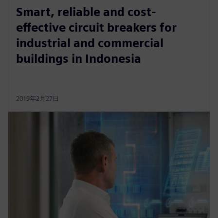
Smart, reliable and cost-
effective circuit breakers for
industrial and commercial
buildings in Indonesia
2019年2月27日