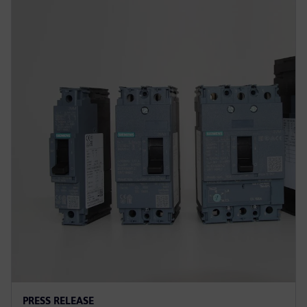
PRESS RELEASE