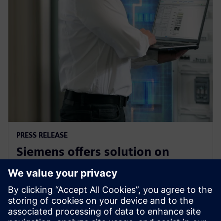
PRESS RELEASE
Siemens offers solution on
electrical safety for industrial
plants and buildings