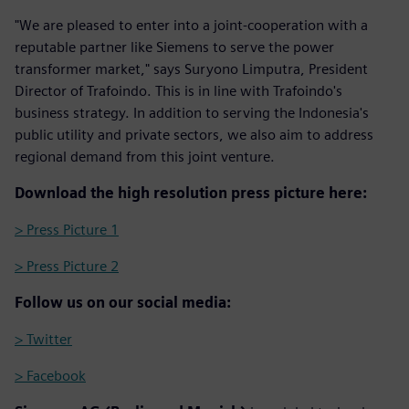
"We are pleased to enter into a joint-cooperation with a
reputable partner like Siemens to serve the power
transformer market," says Suryono Limputra, President
Director of Trafoindo. This is in line with Trafoindo's
business strategy. In addition to serving the Indonesia's
public utility and private sectors, we also aim to address
regional demand from this joint venture.
Download the high resolution press picture here:
> Press Picture 1
> Press Picture 2
Follow us on our social media:
> Twitter
> Facebook