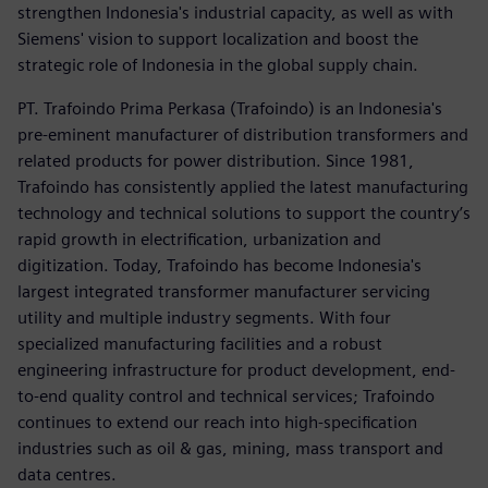
strengthen Indonesia's industrial capacity, as well as with
Siemens' vision to support localization and boost the
strategic role of Indonesia in the global supply chain.
PT. Trafoindo Prima Perkasa (Trafoindo) is an Indonesia's
pre-eminent manufacturer of distribution transformers and
related products for power distribution. Since 1981,
Trafoindo has consistently applied the latest manufacturing
technology and technical solutions to support the country’s
rapid growth in electrification, urbanization and
digitization. Today, Trafoindo has become Indonesia's
largest integrated transformer manufacturer servicing
utility and multiple industry segments. With four
specialized manufacturing facilities and a robust
engineering infrastructure for product development, end-
to-end quality control and technical services; Trafoindo
continues to extend our reach into high-specification
industries such as oil & gas, mining, mass transport and
data centres.