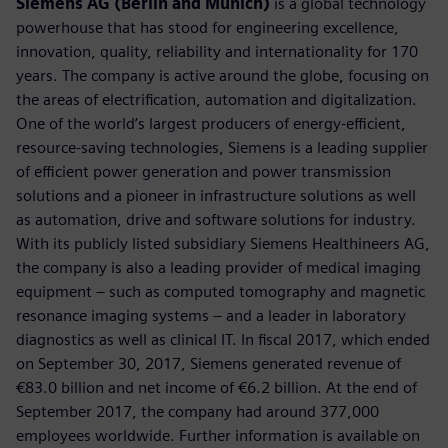
Siemens AG (Berlin and Munich)
is a global technology
powerhouse that has stood for engineering excellence,
innovation, quality, reliability and internationality for 170
years. The company is active around the globe, focusing on
the areas of electrification, automation and digitalization.
One of the world’s largest producers of energy-efficient,
resource-saving technologies, Siemens is a leading supplier
of efficient power generation and power transmission
solutions and a pioneer in infrastructure solutions as well
as automation, drive and software solutions for industry.
With its publicly listed subsidiary Siemens Healthineers AG,
the company is also a leading provider of medical imaging
equipment – such as computed tomography and magnetic
resonance imaging systems – and a leader in laboratory
diagnostics as well as clinical IT. In fiscal 2017, which ended
on September 30, 2017, Siemens generated revenue of
€83.0 billion and net income of €6.2 billion. At the end of
September 2017, the company had around 377,000
employees worldwide. Further information is available on