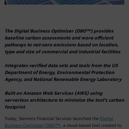
The Digital Business Optimizer (DBO™) provides
baseline carbon assessments and more efficient
pathways to net-zero emissions based on location,
type and size of commercial and industrial facilities
Integrates verified data sets and tools from the US
Department of Energy, Environmental Protection
Agency, and National Renewable Energy Laboratory
Built on Amazon Web Services (AWS) using
serverless architecture to minimize the tool’s carbon
footprint
Today, Siemens Financial Services launched the
Digital
Business Optimizer (DBO™),
a cloud-based tool created to