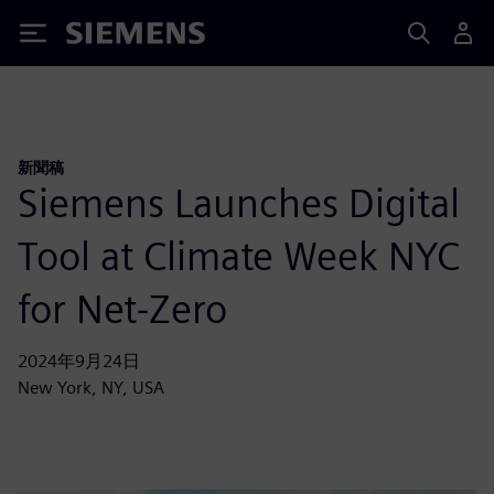
Siemens
新聞稿
Siemens Launches Digital
Tool at Climate Week NYC
for Net-Zero
2024年9月24日
New York, NY, USA