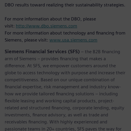
DBO results toward realizing their sustainability strategies.
For more information about the DBO, please
visit:
http://www.dbo.siemens.com
For more information about technology and financing from
Siemens, please visit:
www.usa.siemens.com
Siemens Financial Services (SFS)
– the B2B financing
arm of Siemens – provides financing that makes a
difference. At SFS, we empower customers around the
globe to access technology with purpose and increase their
competitiveness. Based on our unique combination of
financial expertise, risk management and industry know-
how we provide tailored financing solutions – including
flexible leasing and working capital products, project-
related and structured financing, corporate lending, equity
investments, finance advisory, as well as trade and
receivables financing. With highly experienced and
passionate teams in 20+ countries, SFS paves the way for