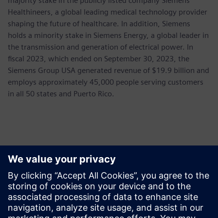
majority stake in the publicly listed company Siemens
Healthineers, a global leading medical technology provider
shaping the future of healthcare. In addition, Siemens
holds a minority stake in Siemens Energy, a global leader in
the transmission and generation of electrical power. In
fiscal 2023, which ended on September 30, 2023, the
Siemens Group USA generated revenue of $19.9 billion and
employs approximately 45,000 people serving customers
in all 50 states and Puerto Rico.
新聞聯絡人
Siemens USA
Ashley Lagzial
Phone:
+1-646-415-2946
E-mail:
Ashley.Lagzial@Siemens.com