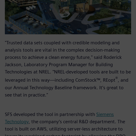
"Trusted data sets coupled with credible modeling and
analysis tools are vital in the complex decision-making
process to achieve a clean energy future," said Roderick
Jackson, Laboratory Program Manager for Building
Technologies at NREL. "NREL-developed tools are built to be
®
leveraged in this way—including ComStock™, REopt
, and
our Annual Technology Baseline framework. It’s great to
see that in practice."
SFS developed the tool in partnership with
Siemens
Technology
, the company’s central R&D department. The
tool is built on AWS, utilizing server-less architecture to