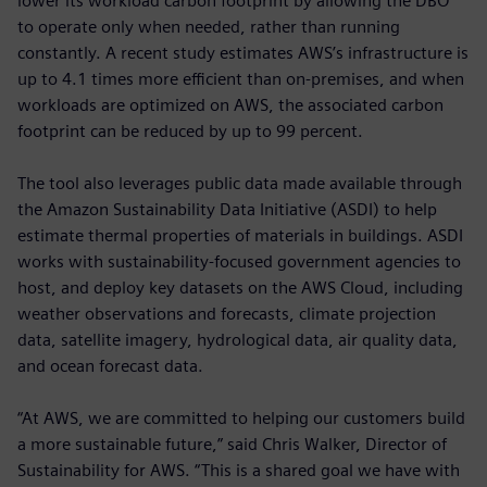
lower its workload carbon footprint by allowing the DBO
to operate only when needed, rather than running
constantly. A recent study estimates AWS’s infrastructure is
up to 4.1 times more efficient than on-premises, and when
workloads are optimized on AWS, the associated carbon
footprint can be reduced by up to 99 percent.
The tool also leverages public data made available through
the Amazon Sustainability Data Initiative (ASDI) to help
estimate thermal properties of materials in buildings. ASDI
works with sustainability-focused government agencies to
host, and deploy key datasets on the AWS Cloud, including
weather observations and forecasts, climate projection
data, satellite imagery, hydrological data, air quality data,
and ocean forecast data.
“At AWS, we are committed to helping our customers build
a more sustainable future,” said Chris Walker, Director of
Sustainability for AWS. “This is a shared goal we have with