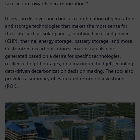
take action towards decarbonization.”
Users can discover and choose a combination of generation
and storage technologies that makes the most sense for
their site such as solar panels, combined heat and power
(CHP), thermal energy storage, battery storage, and more.
Customized decarbonization scenarios can also be
generated based on a desire for specific technologies,
resilience to grid outages, or a maximum budget, enabling
data-driven decarbonization decision making. The tool also
provides a summary of estimated return on investment
(ROI).