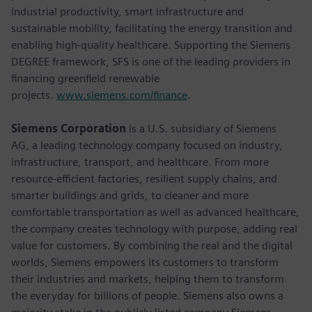
industrial productivity, smart infrastructure and
sustainable mobility, facilitating the energy transition and
enabling high-quality healthcare. Supporting the Siemens
DEGREE framework, SFS is one of the leading providers in
financing greenfield renewable
projects.
www.siemens.com/finance
.
Siemens Corporation
is a U.S. subsidiary of Siemens
AG, a leading technology company focused on industry,
infrastructure, transport, and healthcare. From more
resource-efficient factories, resilient supply chains, and
smarter buildings and grids, to cleaner and more
comfortable transportation as well as advanced healthcare,
the company creates technology with purpose, adding real
value for customers. By combining the real and the digital
worlds, Siemens empowers its customers to transform
their industries and markets, helping them to transform
the everyday for billions of people. Siemens also owns a