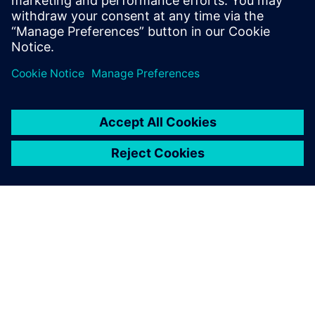
關於西門子