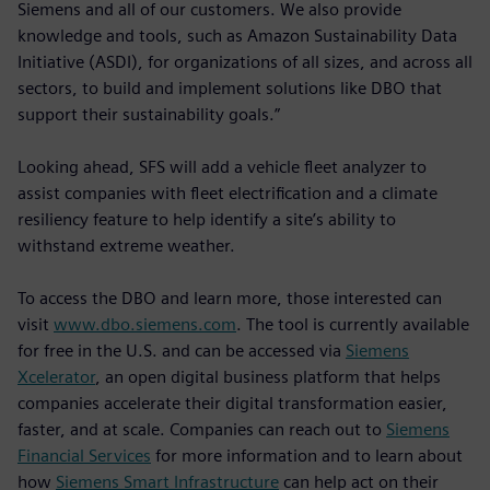
Siemens and all of our customers. We also provide
knowledge and tools, such as Amazon Sustainability Data
Initiative (ASDI), for organizations of all sizes, and across all
sectors, to build and implement solutions like DBO that
support their sustainability goals.”
Looking ahead, SFS will add a vehicle fleet analyzer to
assist companies with fleet electrification and a climate
resiliency feature to help identify a site’s ability to
withstand extreme weather.
To access the DBO and learn more, those interested can
visit
www.dbo.siemens.com
. The tool is currently available
for free in the U.S. and can be accessed via
Siemens
Xcelerator
, an open digital business platform that helps
companies accelerate their digital transformation easier,
faster, and at scale. Companies can reach out to
Siemens
Financial Services
for more information and to learn about
how
Siemens Smart Infrastructure
can help act on their