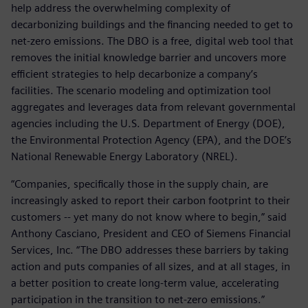
help address the overwhelming complexity of
decarbonizing buildings and the financing needed to get to
net-zero emissions. The DBO is a free, digital web tool that
removes the initial knowledge barrier and uncovers more
efficient strategies to help decarbonize a company’s
facilities. The scenario modeling and optimization tool
aggregates and leverages data from relevant governmental
agencies including the U.S. Department of Energy (DOE),
the Environmental Protection Agency (EPA), and the DOE’s
National Renewable Energy Laboratory (NREL).
“Companies, specifically those in the supply chain, are
increasingly asked to report their carbon footprint to their
customers -- yet many do not know where to begin,” said
Anthony Casciano, President and CEO of Siemens Financial
Services, Inc. “The DBO addresses these barriers by taking
action and puts companies of all sizes, and at all stages, in
a better position to create long-term value, accelerating
participation in the transition to net-zero emissions.”