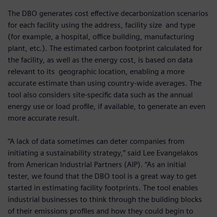
The DBO generates cost effective decarbonization scenarios
for each facility using the address, facility size and type
(for example, a hospital, office building, manufacturing
plant, etc.). The estimated carbon footprint calculated for
the facility, as well as the energy cost, is based on data
relevant to its geographic location, enabling a more
accurate estimate than using country-wide averages. The
tool also considers site-specific data such as the annual
energy use or load profile, if available, to generate an even
more accurate result.
“A lack of data sometimes can deter companies from
initiating a sustainability strategy,” said Lee Evangelakos
from American Industrial Partners (AIP). “As an initial
tester, we found that the DBO tool is a great way to get
started in estimating facility footprints. The tool enables
industrial businesses to think through the building blocks
of their emissions profiles and how they could begin to