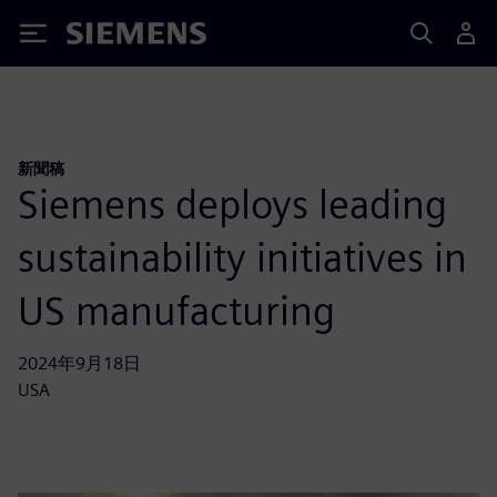
Siemens
新聞稿
Siemens deploys leading
sustainability initiatives in
US manufacturing
2024年9月18日
USA