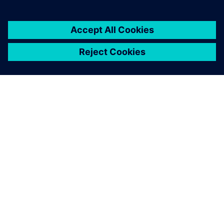
關於西門子
公司資訊
聯絡我們