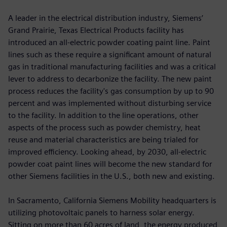
A leader in the electrical distribution industry, Siemens’
Grand Prairie, Texas Electrical Products facility has
introduced an all-electric powder coating paint line. Paint
lines such as these require a significant amount of natural
gas in traditional manufacturing facilities and was a critical
lever to address to decarbonize the facility. The new paint
process reduces the facility's gas consumption by up to 90
percent and was implemented without disturbing service
to the facility. In addition to the line operations, other
aspects of the process such as powder chemistry, heat
reuse and material characteristics are being trialed for
improved efficiency. Looking ahead, by 2030, all-electric
powder coat paint lines will become the new standard for
other Siemens facilities in the U.S., both new and existing.
In Sacramento, California Siemens Mobility headquarters is
utilizing photovoltaic panels to harness solar energy.
Sitting on more than 60 acres of land, the energy produced