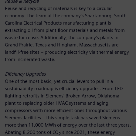
Reuse & Recycle
Reuse and recycling of materials is key to a circular
economy. The team at the company’s Spartanburg, South
Carolina Electrical Products manufacturing plant is
extracting oil from plant floor materials and metals from
waste for reuse. Additionally, the company’s plants in
Grand Prairie, Texas and Hingham, Massachusetts are
landfill-free sites – producing electricity via thermal energy
from incinerated waste.
Efficiency Upgrades
One of the most basic, yet crucial levers to pull in a
sustainability roadmap is efficiency upgrades. From LED
lighting retrofits in Siemens’ Broken Arrow, Oklahoma
plant to replacing older HVAC systems and aging
compressors with more efficient ones throughout various
Siemens facilities – this simple task has saved Siemens
more than 11,000 MWh of energy over the last three years.
Abating 8,200 tons of CO
since 2021, these energy
2