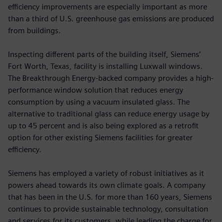
efficiency improvements are especially important as more
than a third of U.S. greenhouse gas emissions are produced
from buildings.
Inspecting different parts of the building itself, Siemens’
Fort Worth, Texas, facility is installing Luxwall windows.
The Breakthrough Energy-backed company provides a high-
performance window solution that reduces energy
consumption by using a vacuum insulated glass. The
alternative to traditional glass can reduce energy usage by
up to 45 percent and is also being explored as a retrofit
option for other existing Siemens facilities for greater
efficiency.
Siemens has employed a variety of robust initiatives as it
powers ahead towards its own climate goals. A company
that has been in the U.S. for more than 160 years, Siemens
continues to provide sustainable technology, consultation
and services for its customers, while leading the charge for