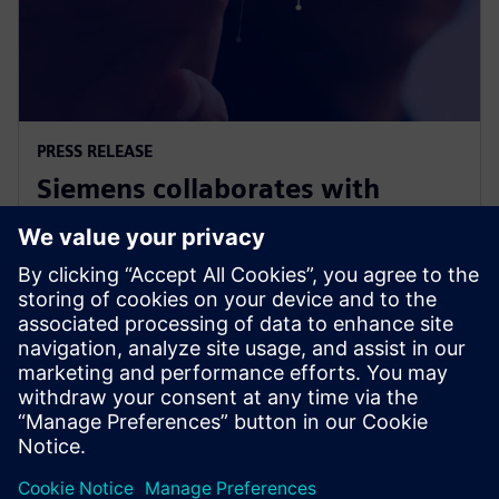
PRESS RELEASE
Siemens collaborates with
Swinburne on Responsible AI for
Net Zero project
2023年11月9日