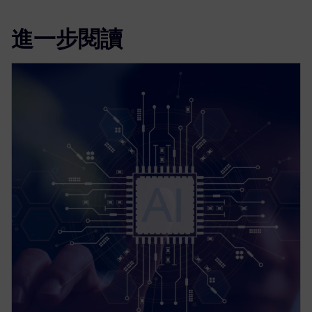
進一步閱讀