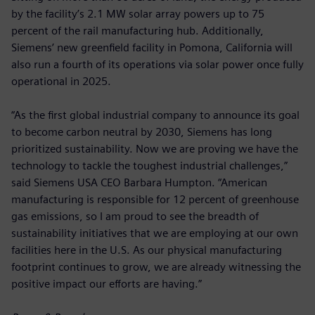
by the facility’s 2.1 MW solar array powers up to 75
percent of the rail manufacturing hub. Additionally,
Siemens’ new greenfield facility in Pomona, California will
also run a fourth of its operations via solar power once fully
operational in 2025.
“As the first global industrial company to announce its goal
to become carbon neutral by 2030, Siemens has long
prioritized sustainability. Now we are proving we have the
technology to tackle the toughest industrial challenges,”
said Siemens USA CEO Barbara Humpton. “American
manufacturing is responsible for 12 percent of greenhouse
gas emissions, so I am proud to see the breadth of
sustainability initiatives that we are employing at our own
facilities here in the U.S. As our physical manufacturing
footprint continues to grow, we are already witnessing the
positive impact our efforts are having.”