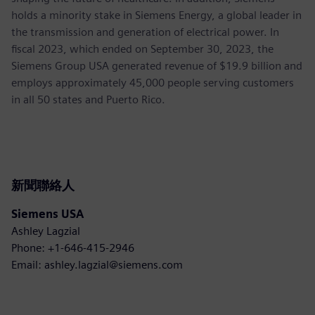
holds a minority stake in Siemens Energy, a global leader in
the transmission and generation of electrical power. In
fiscal 2023, which ended on September 30, 2023, the
Siemens Group USA generated revenue of $19.9 billion and
employs approximately 45,000 people serving customers
in all 50 states and Puerto Rico.
新聞聯絡人
Siemens USA
Ashley Lagzial
Phone: +1-646-415-2946
Email: ashley.lagzial@siemens.com