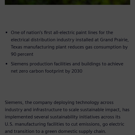
One of nation’s first all-electric paint lines for the
electrical distribution industry installed at Grand Prairie,
Texas manufacturing plant reduces gas consumption by
90 percent
Siemens production facilities and buildings to achieve
net zero carbon footprint by 2030
Siemens, the company deploying technology across
industry and infrastructure to scale sustainable impact, has
implemented several sustainability initiatives across its
U.S. manufacturing facilities to cut emissions, go electric
and transition to a green domestic supply chain.