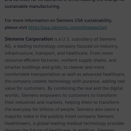
sustainable manufacturing.
For more information on Siemens USA sustainability,
please visit
https://usa.siemens.com/climateaction
Siemens Corporation
is a U.S. subsidiary of Siemens
AG, a leading technology company focused on industry,
infrastructure, transport, and healthcare. From more
resource-efficient factories, resilient supply chains, and
smarter buildings and grids, to cleaner and more
comfortable transportation as well as advanced healthcare,
the company creates technology with purpose, adding real
value for customers. By combining the real and the digital
worlds, Siemens empowers its customers to transform
their industries and markets, helping them to transform
the everyday for billions of people. Siemens also owns a
majority stake in the publicly listed company Siemens
Healthineers, a global leading medical technology provider
shaping the future of healthcare. In addition, Siemens