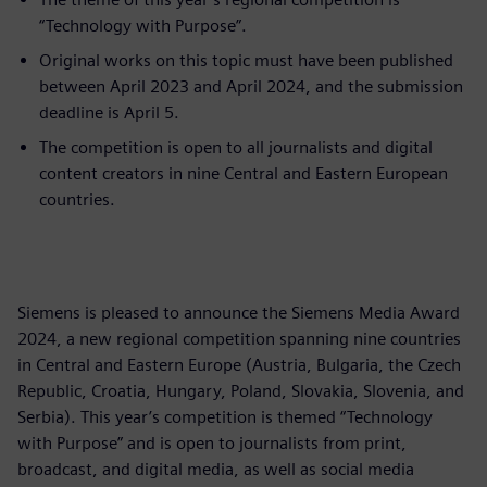
“Technology with Purpose”.
Original works on this topic must have been published
between April 2023 and April 2024, and the submission
deadline is April 5.
The competition is open to all journalists and digital
content creators in nine Central and Eastern European
countries.
Siemens is pleased to announce the Siemens Media Award
2024, a new regional competition spanning nine countries
in Central and Eastern Europe (Austria, Bulgaria, the Czech
Republic, Croatia, Hungary, Poland, Slovakia, Slovenia, and
Serbia). This year’s competition is themed “Technology
with Purpose” and is open to journalists from print,
broadcast, and digital media, as well as social media