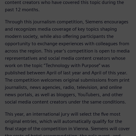
content creators who have covered this topic during the
past 12 months.
Through this journalism competition, Siemens encourages
and recognizes media coverage of key topics shaping
modern society, while also offering participants the
opportunity to exchange experiences with colleagues from
across the region. This year’s competition is open to media
representatives and social media content creators whose
work on the topic “Technology with Purpose” was
published between April of last year and April of this year.
The competition welcomes original submissions from print
journalists, news agencies, radio, television, and online
news portals, as well as bloggers, YouTubers, and other
social media content creators under the same conditions.
This year, an international jury will select the five most
original entries, which will automatically qualify for the
final stage of the competition in Vienna. Siemens will cover
the costs of hotel accommodation, the gala event, and