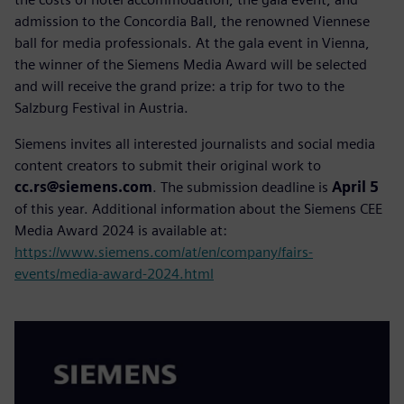
admission to the Concordia Ball, the renowned Viennese
ball for media professionals. At the gala event in Vienna,
the winner of the Siemens Media Award will be selected
and will receive the grand prize: a trip for two to the
Salzburg Festival in Austria.
Siemens invites all interested journalists and social media
content creators to submit their original work to
cc.rs@siemens.com
. The submission deadline is
April 5
of this year. Additional information about the Siemens CEE
Media Award 2024 is available at:
https://www.siemens.com/at/en/company/fairs-
events/media-award-2024.html