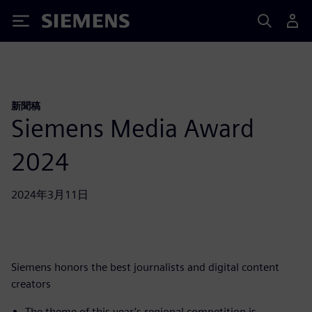
Siemens
新聞稿
Siemens Media Award
2024
2024年3月11日
Siemens honors the best journalists and digital content
creators
The theme of this year’s regional competition is