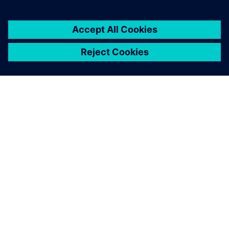
關於西門子
公司資訊
聯絡我們