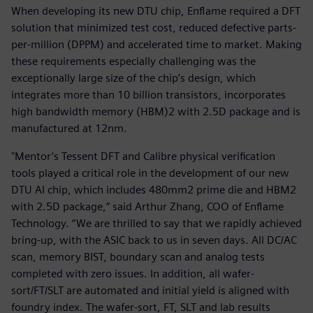
When developing its new DTU chip, Enflame required a DFT
solution that minimized test cost, reduced defective parts-
per-million (DPPM) and accelerated time to market. Making
these requirements especially challenging was the
exceptionally large size of the chip’s design, which
integrates more than 10 billion transistors, incorporates
high bandwidth memory (HBM)2 with 2.5D package and is
manufactured at 12nm.
"Mentor’s Tessent DFT and Calibre physical verification
tools played a critical role in the development of our new
DTU AI chip, which includes 480mm2 prime die and HBM2
with 2.5D package,” said Arthur Zhang, COO of Enflame
Technology. “We are thrilled to say that we rapidly achieved
bring-up, with the ASIC back to us in seven days. All DC/AC
scan, memory BIST, boundary scan and analog tests
completed with zero issues. In addition, all wafer-
sort/FT/SLT are automated and initial yield is aligned with
foundry index. The wafer-sort, FT, SLT and lab results