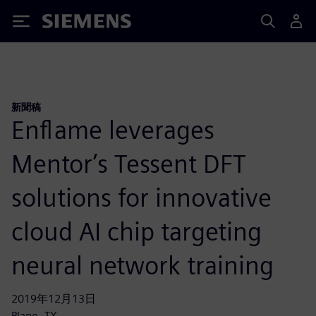
Siemens
新聞稿
Enflame leverages
Mentor’s Tessent DFT
solutions for innovative
cloud AI chip targeting
neural network training
2019年12月13日
Plano, TX