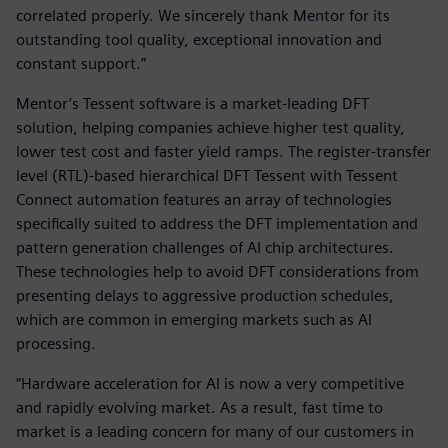
correlated properly. We sincerely thank Mentor for its
outstanding tool quality, exceptional innovation and
constant support.”
Mentor’s Tessent software is a market-leading DFT
solution, helping companies achieve higher test quality,
lower test cost and faster yield ramps. The register-transfer
level (RTL)-based hierarchical DFT Tessent with Tessent
Connect automation features an array of technologies
specifically suited to address the DFT implementation and
pattern generation challenges of AI chip architectures.
These technologies help to avoid DFT considerations from
presenting delays to aggressive production schedules,
which are common in emerging markets such as AI
processing.
“Hardware acceleration for AI is now a very competitive
and rapidly evolving market. As a result, fast time to
market is a leading concern for many of our customers in