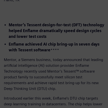
Mentor’s Tessent design-for-test (DFT) technology
helped Enflame dramatically speed design cycles
and lower test costs
Enflame achieved AI chip bring-up in seven days
with Tessent software
​****
​Mentor, a Siemens business, today announced that leading
artificial intelligence (AI) solution provider Enflame
Technology recently used Mentor’s Tessent™ software
product family to successfully meet silicon test
requirements and achieve rapid test bring-up for its new
Deep Thinking Unit (DTU) chip.
Introduced earlier this week, Enflame’s DTU chip targets
deep learning training in datacenters. The chip helps lower