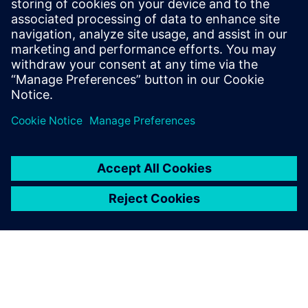
Meng Nan
meng.nan@siemens.com