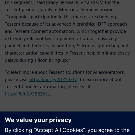
this segment,” said Brady Benware, VP and GM for the
Tessent product family at Mentor, a Siemens business.
“Companies participating in this market are choosing
Tessent because of its advanced hierarchical DFT approach
and Tessent Connect automation, which together provide
extremely efficient test implementation for massively
parallel architectures. In addition, SiliconInsight debug and
characterization capabilities in Tessent help eliminate costly
delays during silicon bring-up.”
To learn more about Tessent solutions for AI accelerators,
please visit
https://bit.ly/2DPY9ZO
. To learn more about
Tessent Connect automation, please visit
https://bit.ly/388Z6ta
.
新聞聯絡人