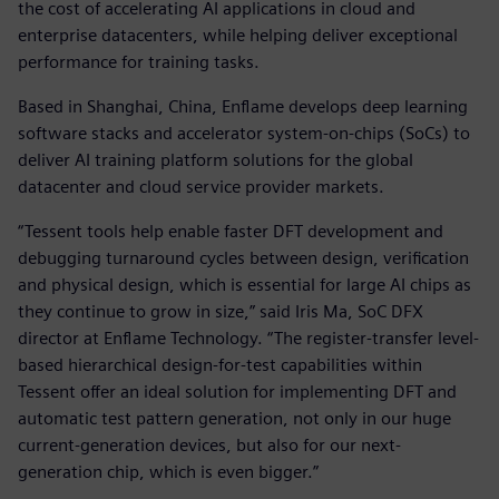
the cost of accelerating AI applications in cloud and
enterprise datacenters, while helping deliver exceptional
performance for training tasks.
Based in Shanghai, China, Enflame develops deep learning
software stacks and accelerator system-on-chips (SoCs) to
deliver AI training platform solutions for the global
datacenter and cloud service provider markets.
“Tessent tools help enable faster DFT development and
debugging turnaround cycles between design, verification
and physical design, which is essential for large AI chips as
they continue to grow in size,” said Iris Ma, SoC DFX
director at Enflame Technology. “The register-transfer level-
based hierarchical design-for-test capabilities within
Tessent offer an ideal solution for implementing DFT and
automatic test pattern generation, not only in our huge
current-generation devices, but also for our next-
generation chip, which is even bigger.”