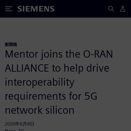
Siemens
新聞稿
Mentor joins the O-RAN
ALLIANCE to help drive
interoperability
requirements for 5G
network silicon
2020年6月8日
Plano, TX