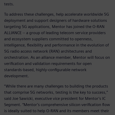
tests.
To address these challenges, help accelerate worldwide 5G
deployment and support designers of hardware solutions
targeting 5G applications, Mentor has joined the O-RAN
ALLIANCE -- a group of leading telecom service providers
and ecosystem suppliers committed to openness,
intelligence, flexibility and performance in the evolution of
5G radio access network (RAN) architectures and
orchestration. As an alliance member, Mentor will focus on
verification and validation requirements for open
standards-based, highly-configurable network
development.
“While there are many challenges to building the products
that comprise 5G networks, testing is the key to success,”
said Joe Sawicki, executive vice president for Mentor’s IC
Segment. “Mentor’s comprehensive silicon verification flow
is ideally suited to help O-RAN and its members meet their