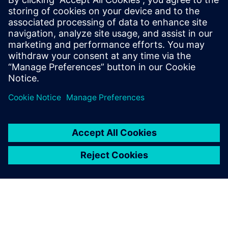
新聞聯絡人
Meng Nan
meng.nan@siemens.com