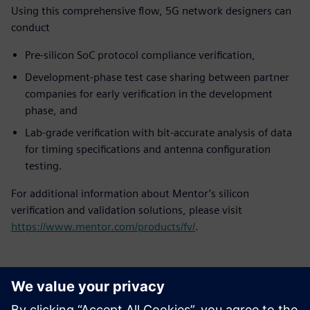
Using this comprehensive flow, 5G network designers can
conduct
Pre-silicon SoC protocol compliance verification,
Development-phase test case sharing between partner
companies for early verification in the development
phase, and
Lab-grade verification with bit-accurate analysis of data
for timing specifications and antenna configuration
testing.
For additional information about Mentor’s silicon
verification and validation solutions, please visit
https://www.mentor.com/products/fv/
.