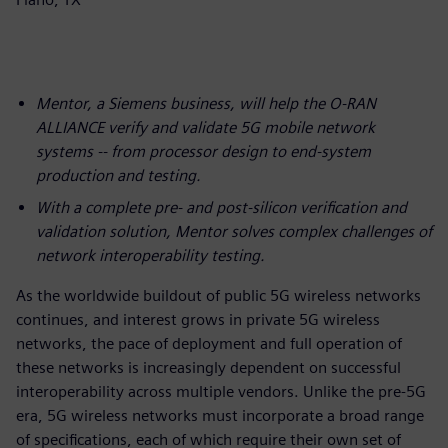
Mentor, a Siemens business, will help the O-RAN
ALLIANCE verify and validate 5G mobile network
systems -- from processor design to end-system
production and testing.
With a complete pre- and post-silicon verification and
validation solution, Mentor solves complex challenges of
network interoperability testing.
As the worldwide buildout of public 5G wireless networks
continues, and interest grows in private 5G wireless
networks, the pace of deployment and full operation of
these networks is increasingly dependent on successful
interoperability across multiple vendors. Unlike the pre-5G
era, 5G wireless networks must incorporate a broad range
of specifications, each of which require their own set of