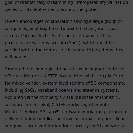
goal of dramatically streamlining interoperability validation
cycles for 5G deployments around the globe.”
O-RAN encourages collaboration among a large group of
companies, enabling them to build the best, most cost-
effective 5G products. At the heart of many of these
products are systems-on-chip (SoCs), which must be
verified within the context of the overall 5G systems they
will power.
Among the technologies to be utilized in support of these
efforts is Mentor’s X-STEP post-silicon validation platform
for mixed vendor, system level-testing of 5G components,
including SoCs, baseband boards and antenna systems.
Acquired via the company’s 2018 purchase of Finnish 5G
software firm Sarokal, X-STEP works together with
Mentor’s Veloce™ Strato™ hardware emulation platform to
deliver a unique verification flow encompassing pre-silicon
and post-silicon verification functionality for 5G networks.