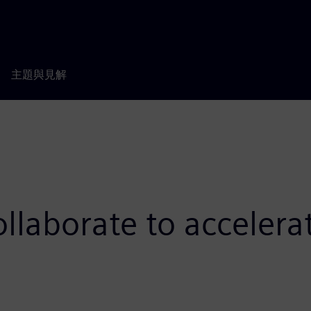
主題與見解
laborate to accelera