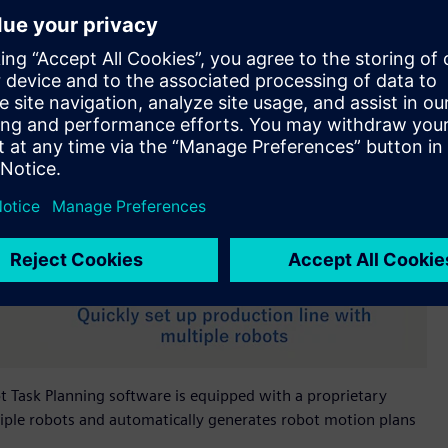
bot Task Planning software is equipped with a proprietary
iple robots and automatically generates robot motion plans