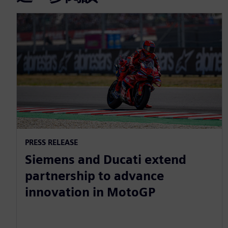
PRESS RELEASE
Siemens and Ducati extend
partnership to advance
innovation in MotoGP