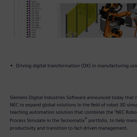
Driving digital transformation (DX) in manufacturing u
Siemens Digital Industries Software announced today that 
NEC to expand global solutions in the field of robot 3D sim
teaching automation solution that combines the "NEC Robot 
®
Process Simulate in the Tecnomatix
portfolio, to help man
productivity and transition to fact-driven management.