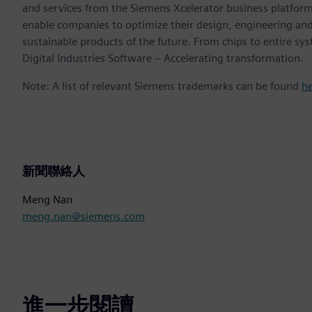
and services from the Siemens Xcelerator business platfor
enable companies to optimize their design, engineering and
sustainable products of the future. From chips to entire sy
Digital Industries Software – Accelerating transformation.
Note: A list of relevant Siemens trademarks can be found
h
新聞聯絡人
Meng Nan
meng.nan@siemens.com
進一步閱讀