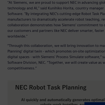
"At Siemens, we are proud to support NEC in advancing globa
technology and AI," said Kunihiko Horita, country manager a
Software. "By integrating NEC’s cutting-edge Robot Task Pl
manufacturers to dramatically accelerate robot teaching, re
collaboration demonstrates how Siemens’ commitment to dig
our customers and partners like NEC deliver smarter, faste
worldwide."
“Through this collaboration, we will bring innovation to ma
Planning’ digital twin - which promotes on-site optimization
digital spaces - with Siemens' Process Simulate software,”
Software Division, NEC. “Together, we will create value as
competitiveness.”