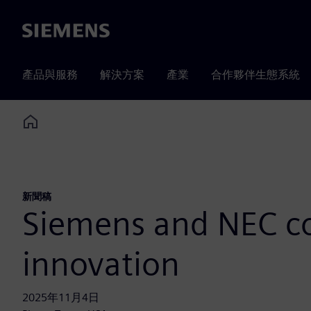
Siemens
產品與服務
解決方案
產業
合作夥伴生態系統
Home
新聞稿
Siemens and NEC col
innovation
2025年11月4日