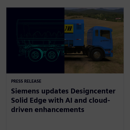
PRESS RELEASE
Siemens updates Designcenter
Solid Edge with AI and cloud-
driven enhancements