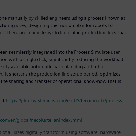
done manually by skilled engineers using a process known as
turing sites, designing the motion plan for robots to
ult, there are many delays in launching production lines that
been seamlessly integrated into the Process Simulate user
ion with a single click, significantly reducing the workload
rently available automatic path planning and robot
n, it shortens the production line setup period, optimizes
 the sharing and transfer of operational know-how that is
sit
https://plm.sw.siemens.com/en-US/tecnomatix/process-
com/en/global/necblustellar/index.html
 of all sizes digitally transform using software, hardware