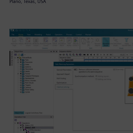
Plano, Texas, USA