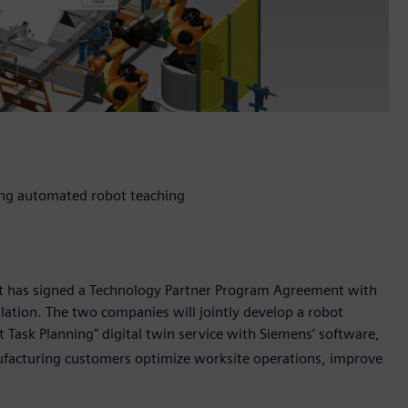
sing automated robot teaching
it has signed a Technology Partner Program Agreement with
ulation. The two companies will jointly develop a robot
Task Planning" digital twin service with Siemens’ software,
ufacturing customers optimize worksite operations, improve