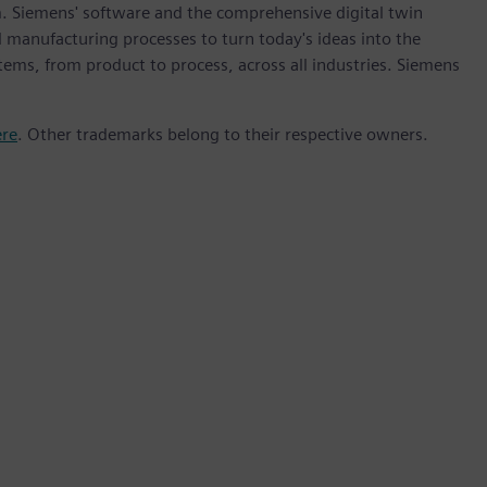
m. Siemens' software and the comprehensive digital twin
 manufacturing processes to turn today's ideas into the
stems, from product to process, across all industries. Siemens
ere
. Other trademarks belong to their respective owners.