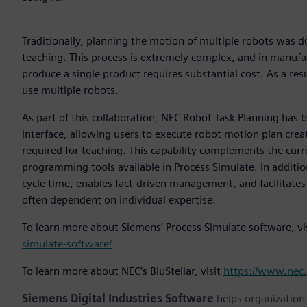
Traditionally, planning the motion of multiple robots was 
teaching. This process is extremely complex, and in manufac
produce a single product requires substantial cost. As a res
use multiple robots.
As part of this collaboration, NEC Robot Task Planning has 
interface, allowing users to execute robot motion plan creat
required for teaching. This capability complements the cur
programming tools available in Process Simulate. In additio
cycle time, enables fact-driven management, and facilitates
often dependent on individual expertise.
To learn more about Siemens’ Process Simulate software, vi
simulate-software/
To learn more about NEC’s BluStellar, visit
https://www.nec.
Siemens Digital Industries Software
helps organizations