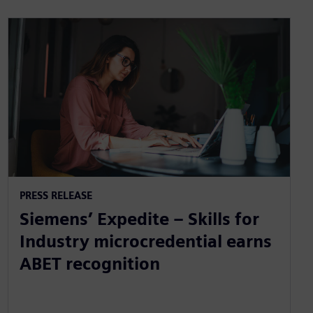
PRESS RELEASE
Siemens’ Expedite – Skills for
Industry microcredential earns
ABET recognition