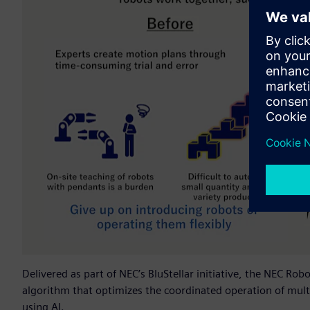
Delivered as part of NEC’s BluStellar initiative, the NEC Ro
algorithm that optimizes the coordinated operation of mult
using AI.