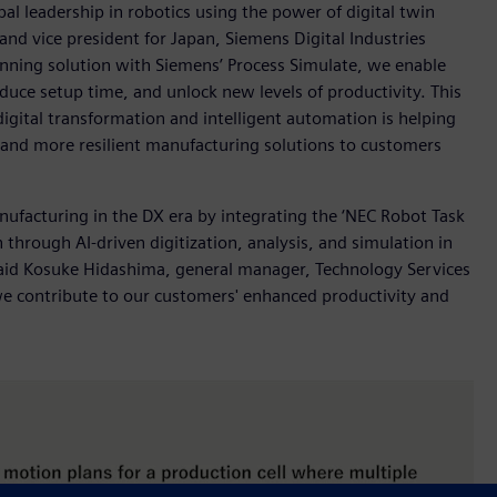
l leadership in robotics using the power of digital twin
nd vice president for Japan, Siemens Digital Industries
anning solution with Siemens’ Process Simulate, we enable
duce setup time, and unlock new levels of productivity. This
ital transformation and intelligent automation is helping
r and more resilient manufacturing solutions to customers
nufacturing in the DX era by integrating the ‘NEC Robot Task
 through AI-driven digitization, analysis, and simulation in
 said Kosuke Hidashima, general manager, Technology Services
 we contribute to our customers' enhanced productivity and