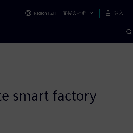
支援與社群
登入
Region
|
ZH
A
te smart factory