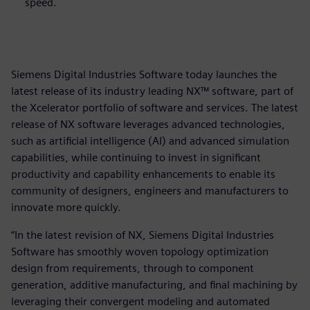
speed.
Siemens Digital Industries Software today launches the
latest release of its industry leading NX™ software, part of
the Xcelerator portfolio of software and services. The latest
release of NX software leverages advanced technologies,
such as artificial intelligence (AI) and advanced simulation
capabilities, while continuing to invest in significant
productivity and capability enhancements to enable its
community of designers, engineers and manufacturers to
innovate more quickly.
“In the latest revision of NX, Siemens Digital Industries
Software has smoothly woven topology optimization
design from requirements, through to component
generation, additive manufacturing, and final machining by
leveraging their convergent modeling and automated