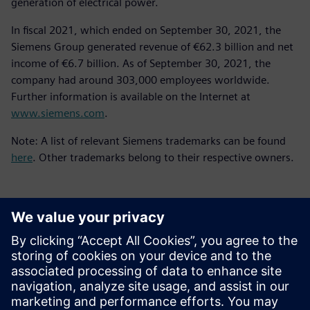
generation of electrical power.
In fiscal 2021, which ended on September 30, 2021, the
Siemens Group generated revenue of €62.3 billion and net
income of €6.7 billion. As of September 30, 2021, the
company had around 303,000 employees worldwide.
Further information is available on the Internet at
www.siemens.com
.
Note: A list of relevant Siemens trademarks can be found
here
. Other trademarks belong to their respective owners.
新聞聯絡人
Meng Nan
meng.nan@siemens.com