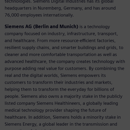
technologies. Siemens Digital Industries has its global
headquarters in Nuremberg, Germany, and has around
76,000 employees internationally.
Siemens AG (Berlin and Munich)
is a technology
company focused on industry, infrastructure, transport,
and healthcare. From more resource-efficient factories,
resilient supply chains, and smarter buildings and grids, to
cleaner and more comfortable transportation as well as
advanced healthcare, the company creates technology with
purpose adding real value for customers. By combining the
real and the digital worlds, Siemens empowers its
customers to transform their industries and markets,
helping them to transform the everyday for billions of
people. Siemens also owns a majority stake in the publicly
listed company Siemens Healthineers, a globally leading
medical technology provider shaping the future of
healthcare. In addition, Siemens holds a minority stake in
Siemens Energy, a global leader in the transmission and