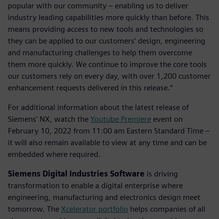
popular with our community – enabling us to deliver
industry leading capabilities more quickly than before. This
means providing access to new tools and technologies so
they can be applied to our customers’ design, engineering
and manufacturing challenges to help them overcome
them more quickly. We continue to improve the core tools
our customers rely on every day, with over 1,200 customer
enhancement requests delivered in this release.”
For additional information about the latest release of
Siemens' NX, watch the
Youtube Premiere
event on
February 10, 2022 from 11:00 am Eastern Standard Time –
it will also remain available to view at any time and can be
embedded where required.
Siemens Digital Industries Software
is driving
transformation to enable a digital enterprise where
engineering, manufacturing and electronics design meet
tomorrow. The
Xcelerator portfolio
helps companies of all