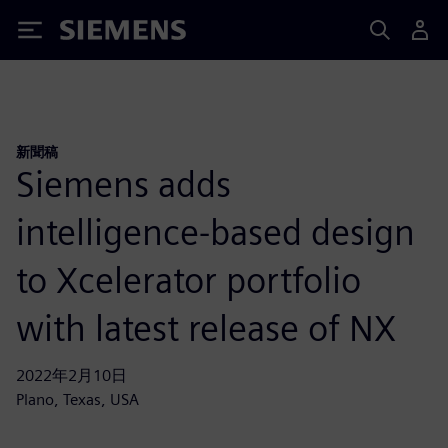
Siemens
新聞稿
Siemens adds
intelligence-based design
to Xcelerator portfolio
with latest release of NX
2022年2月10日
Plano, Texas, USA