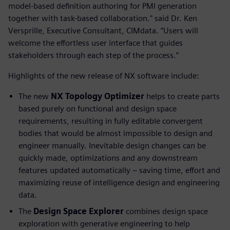
model-based definition authoring for PMI generation
together with task-based collaboration." said Dr. Ken
Versprille, Executive Consultant, CIMdata. “Users will
welcome the effortless user interface that guides
stakeholders through each step of the process.”
Highlights of the new release of NX software include:
The new
NX Topology Optimizer
helps to create parts
based purely on functional and design space
requirements, resulting in fully editable convergent
bodies that would be almost impossible to design and
engineer manually. Inevitable design changes can be
quickly made, optimizations and any downstream
features updated automatically – saving time, effort and
maximizing reuse of intelligence design and engineering
data.
The
Design Space Explorer
combines design space
exploration with generative engineering to help