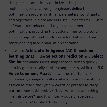
designers automatically optimize a design against
multiple objectives. Design engineers define the
optimization problem with all parameters, constraints,
and objectives in place and NX uses Simcenter™ HEEDS™
software to conduct multi-objective parameter
optimization, providing the designer immediate set of
viable design alternatives to consider that would have
otherwise required a simulation specialist.
Increased
Artificial intelligence (AI) & machine
learning (ML)
in the
Selection Prediction
and
Select
Similar
commands uses shape recognition to quickly
identify geometrically similar components, while the
NX
Voice Command Assist
allows the user to invoke
commands, navigate multi-level menus and operations
as well as teach the system words or phrases to carry
out common tasks. Ask NX “Have we done something
like this before?” and it will carry out a Shape Search
using Siemens’ Geolus® technology.