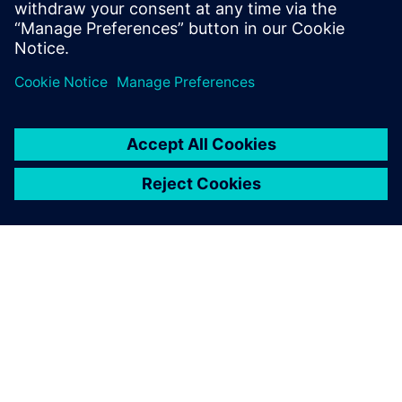
關於西門子