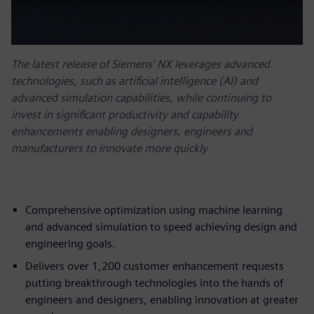
The latest release of Siemens' NX leverages advanced
technologies, such as artificial intelligence (AI) and
advanced simulation capabilities, while continuing to
invest in significant productivity and capability
enhancements enabling designers, engineers and
manufacturers to innovate more quickly
Comprehensive optimization using machine learning
and advanced simulation to speed achieving design and
engineering goals.
Delivers over 1,200 customer enhancement requests
putting breakthrough technologies into the hands of
engineers and designers, enabling innovation at greater