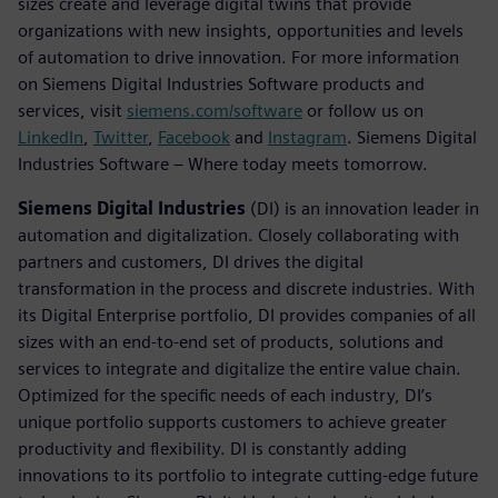
sizes create and leverage digital twins that provide
organizations with new insights, opportunities and levels
of automation to drive innovation. For more information
on Siemens Digital Industries Software products and
services, visit
siemens.com/software
or follow us on
LinkedIn
,
Twitter
,
Facebook
and
Instagram
. Siemens Digital
Industries Software – Where today meets tomorrow.
Siemens Digital Industries
(DI) is an innovation leader in
automation and digitalization. Closely collaborating with
partners and customers, DI drives the digital
transformation in the process and discrete industries. With
its Digital Enterprise portfolio, DI provides companies of all
sizes with an end-to-end set of products, solutions and
services to integrate and digitalize the entire value chain.
Optimized for the specific needs of each industry, DI’s
unique portfolio supports customers to achieve greater
productivity and flexibility. DI is constantly adding
innovations to its portfolio to integrate cutting-edge future