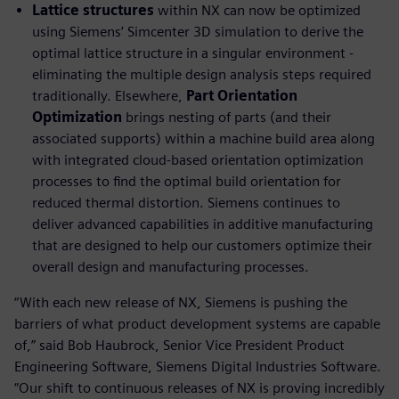
Lattice structures
within NX can now be optimized
using Siemens’ Simcenter 3D simulation to derive the
optimal lattice structure in a singular environment -
eliminating the multiple design analysis steps required
traditionally. Elsewhere,
Part Orientation
Optimization
brings nesting of parts (and their
associated supports) within a machine build area along
with integrated cloud-based orientation optimization
processes to find the optimal build orientation for
reduced thermal distortion. Siemens continues to
deliver advanced capabilities in additive manufacturing
that are designed to help our customers optimize their
overall design and manufacturing processes.
“With each new release of NX, Siemens is pushing the
barriers of what product development systems are capable
of,” said Bob Haubrock, Senior Vice President Product
Engineering Software, Siemens Digital Industries Software.
“Our shift to continuous releases of NX is proving incredibly