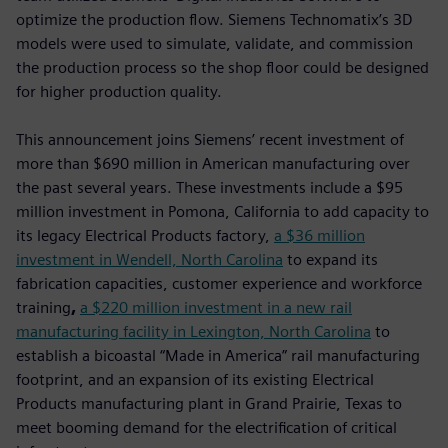
optimize the production flow. Siemens Technomatix’s 3D
models were used to simulate, validate, and commission
the production process so the shop floor could be designed
for higher production quality.
This announcement joins Siemens’ recent investment of
more than $690 million in American manufacturing over
the past several years. These investments include a $95
million investment in Pomona, California to add capacity to
its legacy Electrical Products factory,
a $36 million
investment in Wendell, North Carolina
to expand its
fabrication capacities, customer experience and workforce
training
,
a $220 million investment in a new rail
manufacturing facility in Lexington, North Carolina
to
establish a bicoastal “Made in America” rail manufacturing
footprint, and an expansion of its existing Electrical
Products manufacturing plant in Grand Prairie, Texas to
meet booming demand for the electrification of critical