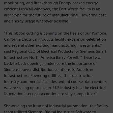
monitoring, and Breakthrough Energy-backed energy-
efficient LuxWall windows, the Fort Worth facility is an
archetype for the future of manufacturing – lowering cost
and energy usage wherever possible.
“This ribbon cutting is coming on the heels of our Pomona,
California Electrical Products facility expansion celebration
and several other exciting manufacturing investments,”
said Regional CEO of Electrical Products for Siemens Smart
Infrastructure North America Barry Powell. “These two
back-to-back openings underscore the importance of
Siemens’ power distribution solutions to American
infrastructure. Powering utilities, the construction
industry, commercial facilities and, of course, data centers,
we are scaling up to ensure U.S industry has the electrical
foundation it needs to continue to stay competitive.”
Showcasing the future of industrial automation, the facility
team utilized Siemens’ Digital Industries Software to