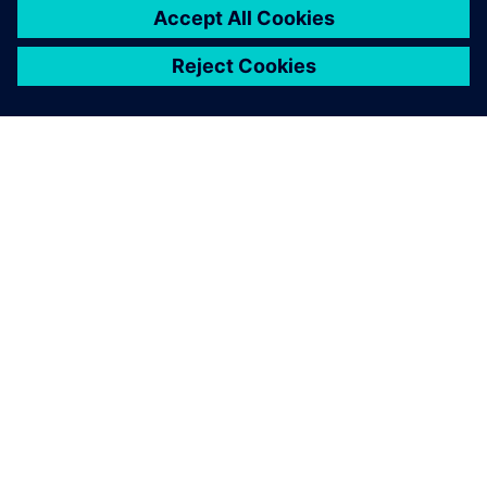
關於西門子
公司資訊
聯絡我們