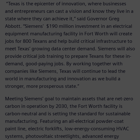
“Texas is the epicenter of innovation, where businesses
and entrepreneurs can cast a vision and know they live in a
state where they can achieve it,” said Governor Greg
Abbott. “Siemens' $190 million investment in an electrical
equipment manufacturing facility in Fort Worth will create
jobs for 800 Texans and help build critical infrastructure to
meet Texas’ growing data center demand. Siemens will also
provide critical job training to prepare Texans for these in-
demand, good-paying jobs. By working together with
companies like Siemens, Texas will continue to lead the
world in manufacturing and innovation as we build a
stronger, more prosperous state.”
Meeting Siemens’ goal to maintain assets that are net-zero
carbon in operation by 2030, the Fort Worth facility is
carbon-neutral and is setting the standard for sustainable
manufacturing. Featuring an all-electrical powder-coat
paint line, electric forklifts, low-energy-consuming HVAC
systems, photovoltaic streetlights, advanced energy