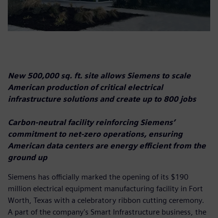
New 500,000 sq. ft. site allows Siemens to scale
American production of critical electrical
infrastructure solutions and create up to 800 jobs
Carbon-neutral facility reinforcing Siemens’
commitment to net-zero operations, ensuring
American data centers are energy efficient from the
ground up
Siemens has officially marked the opening of its $190
million electrical equipment manufacturing facility in Fort
Worth, Texas with a celebratory ribbon cutting ceremony.
A part of the company's Smart Infrastructure business, the