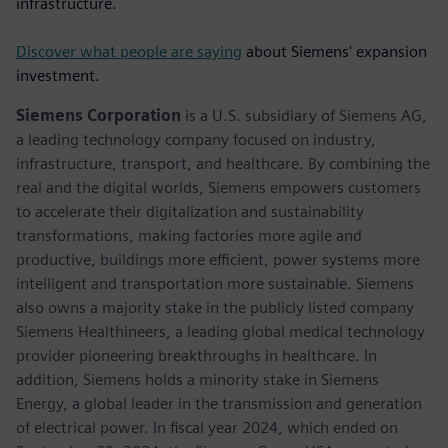
infrastructure.
Discover what people are saying
about Siemens' expansion
investment.
Siemens Corporation
is a U.S. subsidiary of Siemens AG,
a leading technology company focused on industry,
infrastructure, transport, and healthcare. By combining the
real and the digital worlds, Siemens empowers customers
to accelerate their digitalization and sustainability
transformations, making factories more agile and
productive, buildings more efficient, power systems more
intelligent and transportation more sustainable. Siemens
also owns a majority stake in the publicly listed company
Siemens Healthineers, a leading global medical technology
provider pioneering breakthroughs in healthcare. In
addition, Siemens holds a minority stake in Siemens
Energy, a global leader in the transmission and generation
of electrical power. In fiscal year 2024, which ended on