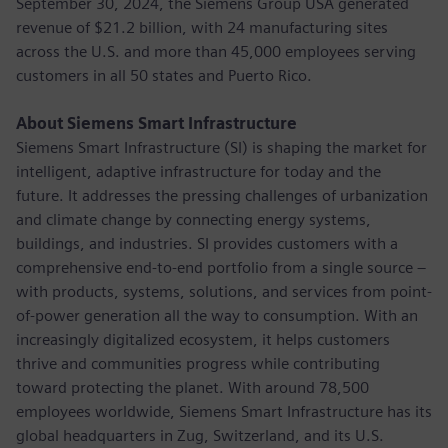
September 30, 2024, the Siemens Group USA generated
revenue of $21.2 billion, with 24 manufacturing sites
across the U.S. and more than 45,000 employees serving
customers in all 50 states and Puerto Rico.
About Siemens Smart Infrastructure
Siemens Smart Infrastructure (SI) is shaping the market for
intelligent, adaptive infrastructure for today and the
future. It addresses the pressing challenges of urbanization
and climate change by connecting energy systems,
buildings, and industries. SI provides customers with a
comprehensive end-to-end portfolio from a single source –
with products, systems, solutions, and services from point-
of-power generation all the way to consumption. With an
increasingly digitalized ecosystem, it helps customers
thrive and communities progress while contributing
toward protecting the planet. With around 78,500
employees worldwide, Siemens Smart Infrastructure has its
global headquarters in Zug, Switzerland, and its U.S.