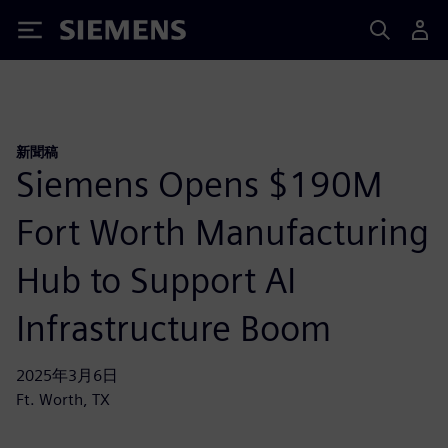
Siemens
新聞稿
Siemens Opens $190M
Fort Worth Manufacturing
Hub to Support AI
Infrastructure Boom
2025年3月6日
Ft. Worth, TX