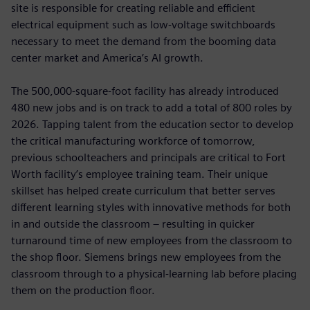
site is responsible for creating reliable and efficient
electrical equipment such as low-voltage switchboards
necessary to meet the demand from the booming data
center market and America’s AI growth.
The 500,000-square-foot facility has already introduced
480 new jobs and is on track to add a total of 800 roles by
2026. Tapping talent from the education sector to develop
the critical manufacturing workforce of tomorrow,
previous schoolteachers and principals are critical to Fort
Worth facility’s employee training team. Their unique
skillset has helped create curriculum that better serves
different learning styles with innovative methods for both
in and outside the classroom – resulting in quicker
turnaround time of new employees from the classroom to
the shop floor. Siemens brings new employees from the
classroom through to a physical-learning lab before placing
them on the production floor.