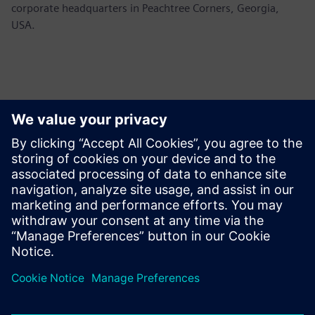
corporate headquarters in Peachtree Corners, Georgia,
USA.
新聞聯絡人
Siemens USA
Ashley Lagzial
Tel: +1-646-415-2946
Email: Ashley.Lagzial@siemens.com